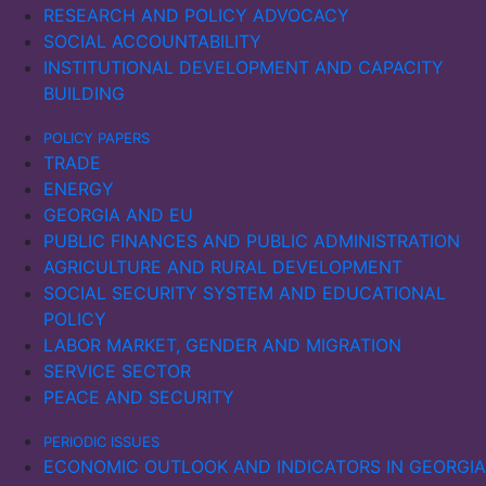
RESEARCH AND POLICY ADVOCACY
SOCIAL ACCOUNTABILITY
INSTITUTIONAL DEVELOPMENT AND CAPACITY
BUILDING
POLICY PAPERS
TRADE
ENERGY
GEORGIA AND EU
PUBLIC FINANCES AND PUBLIC ADMINISTRATION
AGRICULTURE AND RURAL DEVELOPMENT
SOCIAL SECURITY SYSTEM AND EDUCATIONAL
POLICY
LABOR MARKET, GENDER AND MIGRATION
SERVICE SECTOR
PEACE AND SECURITY
PERIODIC ISSUES
ECONOMIC OUTLOOK AND INDICATORS IN GEORGIA