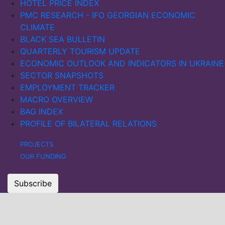
HOTEL PRICE INDEX
PMC RESEARCH - IFO GEORGIAN ECONOMIC
CLIMATE
BLACK SEA BULLETIN
QUARTERLY TOURISM UPDATE
ECONOMIC OUTLOOK AND INDICATORS IN UKRAINE
SECTOR SNAPSHOTS
EMPLOYMENT TRACKER
MACRO OVERVIEW
BAG INDEX
PROFILE OF BILATERAL RELATIONS
PROJECTS
OUR FUNDING
Subscribe