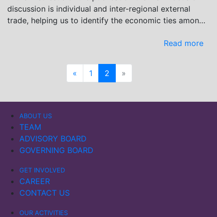
discussion is individual and inter-regional external
trade, helping us to identify the economic ties among
the involved countries.
Read more
«
1
2
»
ABOUT US
TEAM
ADVISORY BOARD
GOVERNING BOARD
GET INVOLVED
CAREER
CONTACT US
OUR ACTIVITIES