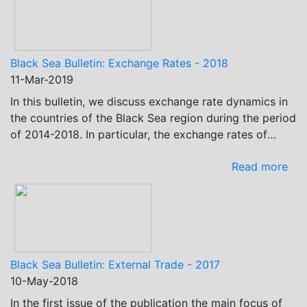
Black Sea Bulletin: Exchange Rates - 2018
11-Mar-2019
In this bulletin, we discuss exchange rate dynamics in
the countries of the Black Sea region during the period
of 2014-2018. In particular, the exchange rates of
these countries’ currencies against the USD and EUR…
Read more
Black Sea Bulletin: External Trade - 2017
10-May-2018
In the first issue of the publication the main focus of