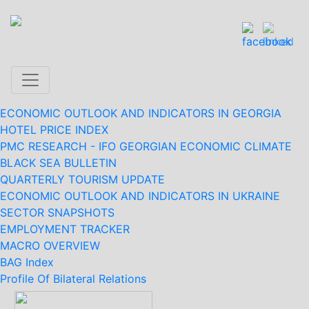
ECONOMIC OUTLOOK AND INDICATORS IN GEORGIA
HOTEL PRICE INDEX
PMC RESEARCH - IFO GEORGIAN ECONOMIC CLIMATE
BLACK SEA BULLETIN
QUARTERLY TOURISM UPDATE
ECONOMIC OUTLOOK AND INDICATORS IN UKRAINE
SECTOR SNAPSHOTS
EMPLOYMENT TRACKER
MACRO OVERVIEW
BAG Index
Profile Of Bilateral Relations