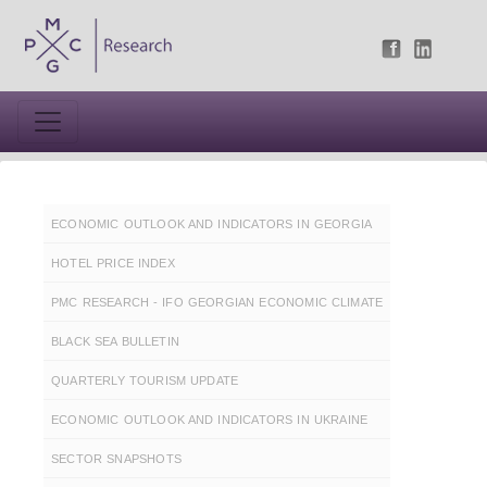
ECONOMIC OUTLOOK AND INDICATORS IN GEORGIA
HOTEL PRICE INDEX
PMC RESEARCH - IFO GEORGIAN ECONOMIC CLIMATE
BLACK SEA BULLETIN
QUARTERLY TOURISM UPDATE
ECONOMIC OUTLOOK AND INDICATORS IN UKRAINE
SECTOR SNAPSHOTS