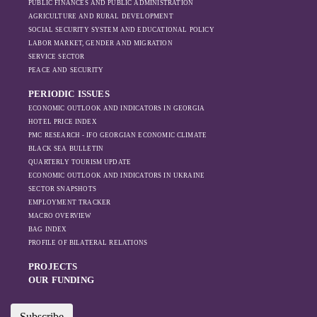
PUBLIC FINANCES AND PUBLIC ADMINISTRATION
AGRICULTURE AND RURAL DEVELOPMENT
SOCIAL SECURITY SYSTEM AND EDUCATIONAL POLICY
LABOR MARKET, GENDER AND MIGRATION
SERVICE SECTOR
PEACE AND SECURITY
PERIODIC ISSUES
ECONOMIC OUTLOOK AND INDICATORS IN GEORGIA
HOTEL PRICE INDEX
PMC RESEARCH - IFO GEORGIAN ECONOMIC CLIMATE
BLACK SEA BULLETIN
QUARTERLY TOURISM UPDATE
ECONOMIC OUTLOOK AND INDICATORS IN UKRAINE
SECTOR SNAPSHOTS
EMPLOYMENT TRACKER
MACRO OVERVIEW
BAG INDEX
PROFILE OF BILATERAL RELATIONS
PROJECTS
OUR FUNDING
Subscribe