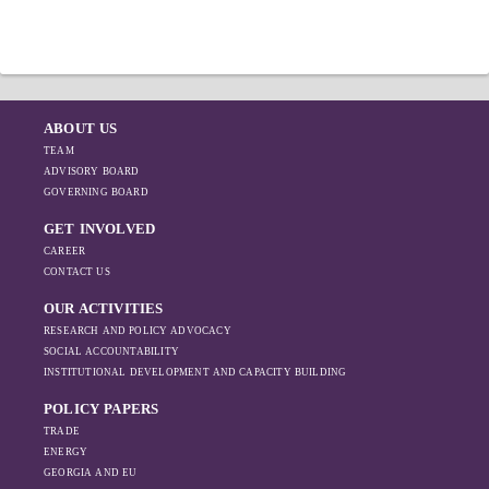
reached 14%; By the end of 2020, portfolio of
night. In Guria, the average price was 587
loans issued by MFIs amounted to 1.18 bln
GEL, followed by Tbilisi - 436 GEL, Adjara -
GEL, while number of loans in portfolio
295 GEL and Kakheti – 293 GEL.
amounted to 0.66 mln loans, which
represented 8% increase and 16% decrease,
respectively, compared to the figures by the
ABOUT US
end of 2018.
TEAM
ADVISORY BOARD
GOVERNING BOARD
GET INVOLVED
CAREER
CONTACT US
OUR ACTIVITIES
RESEARCH AND POLICY ADVOCACY
SOCIAL ACCOUNTABILITY
INSTITUTIONAL DEVELOPMENT AND CAPACITY BUILDING
POLICY PAPERS
TRADE
ENERGY
GEORGIA AND EU