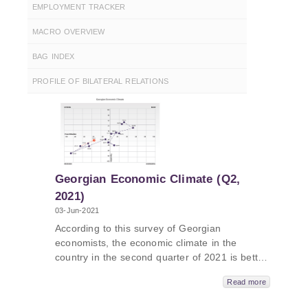
EMPLOYMENT TRACKER
MACRO OVERVIEW
BAG INDEX
PROFILE OF BILATERAL RELATIONS
Georgian Economic Climate (Q2,
2021)
03-Jun-2021
According to this survey of Georgian
economists, the economic climate in the
country in the second quarter of 2021 is better
than the first quarter of the same year.
Read more
Georgian economists’ assessment of the
current situation has improved, compared to