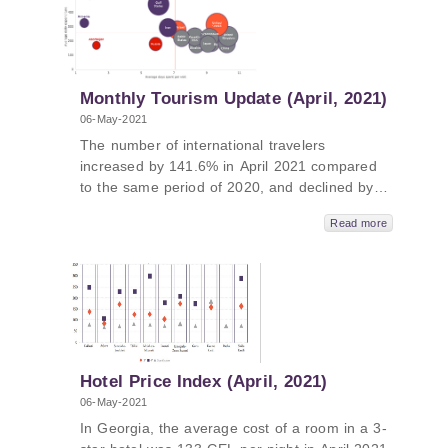
(EaP) countries (Armenia, Azerbaijan,
Moldova, Georgia, and Belarus).
Monthly Tourism Update (April, 2021)
06-May-2021
The number of international travelers
increased by 141.6% in April 2021 compared
to the same period of 2020, and declined by
86.8% compared to the same period in 2019.
Read more
Meanwhile, the number of international visitors
increased by 140.4% (2021/2020) and declined
by 85.0% (2021/2019), and the number of
international tourists increased by 182.2%
(2021/2020) and declined by 78.2%
(2021/2019); Visitors from the United States
and Israel stand out as high-spenders and
long-stayers in Georgia, while visitors from
Hotel Price Index (April, 2021)
Turkey, the Gulf States, Iran, and Armenia
06-May-2021
have been categorized as high-spenders but
In Georgia, the average cost of a room in a 3-
short-stayers. Visitors from Russia and