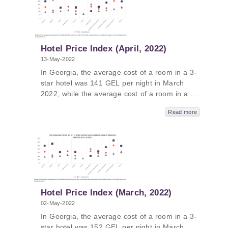
was 468 GEL per night. In Kakheti, the
average price was 581 GEL, followed by Tbilisi
- 558, Guria - 474 GEL and Adjara - 457.
Hotel Price Index (April, 2022)
13-May-2022
In Georgia, the average cost of a room in a 3-
star hotel was 141 GEL per night in March
2022, while the average cost of a room in a 4-
star hotel in Georgia was 231 GEL per night
Read more
and the average cost of a room in a
guesthouse was 103 GEL per night. The
average cost of a room in a 5-star hotel in
Georgia in March 2022 was 413 GEL per
night. In Tbilisi and Kakheti, the average price
was 493 GEL, followed by Guria - 398 GEL
and Adjara - 390.
Hotel Price Index (March, 2022)
02-May-2022
In Georgia, the average cost of a room in a 3-
star hotel was 152 GEL per night in March