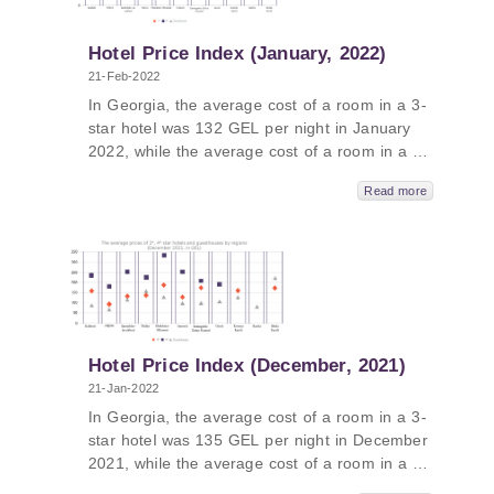
GEL, followed by Kakheti - 482 GEL,
Samtskhe-Javakheti - 389 GEL and Guria -
387 GEL.
Hotel Price Index (January, 2022)
21-Feb-2022
In Georgia, the average cost of a room in a 3-
star hotel was 132 GEL per night in January
2022, while the average cost of a room in a 4-
star hotel in Georgia was 237 GEL per night
Read more
and the average cost of a room in a
guesthouse was 107 GEL per night. The
average cost of a room in a 5-star hotel in
Georgia in January 2022 was 441 GEL per
night. In Kakheti, the average price was 567
GEL, followed by Tbilisi - 524 GEL, Samtskhe-
Javakheti - 487 GEL and Adjara - 362 GEL.
Hotel Price Index (December, 2021)
21-Jan-2022
In Georgia, the average cost of a room in a 3-
star hotel was 135 GEL per night in December
2021, while the average cost of a room in a 4-
star hotel in Georgia was 246 GEL per night