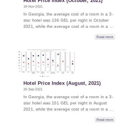
Hotel Price Index (October, 2021)
18-Nov-2021
In Georgia, the average cost of a room in a 3-
star hotel was 136 GEL per night in October
2021, while the average cost of a room in a 4-
star hotel in Georgia was 246 GEL per night
Read more
and the average cost of a room in a
guesthouse was 99 GEL per night. The
average cost of a room in a 5-star hotel in
Georgia in October 2021 was 436 GEL per
night. In Kakheti, the average price was 615
GEL, followed by Tbilisi - 588 GEL, Adjara –
416 GEL and Guria - 403 GEL.
Hotel Price Index (August, 2021)
20-Sep-2021
In Georgia, the average cost of a room in a 3-
star hotel was 151 GEL per night in August
2021, while the average cost of a room in a 4-
star hotel in Georgia was 268 GEL per night
Read more
and the average cost of a room in a
guesthouse was 95 GEL per night. The