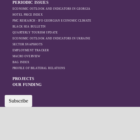
PERIODIC ISSUES
ECONOMIC OUTLOOK AND INDICATORS IN GEORGIA
HOTEL PRICE INDEX
PMC RESEARCH - IFO GEORGIAN ECONOMIC CLIMATE
BLACK SEA BULLETIN
QUARTERLY TOURISM UPDATE
ECONOMIC OUTLOOK AND INDICATORS IN UKRAINE
SECTOR SNAPSHOTS
EMPLOYMENT TRACKER
MACRO OVERVIEW
BAG INDEX
PROFILE OF BILATERAL RELATIONS
PROJECTS
OUR FUNDING
Subscribe