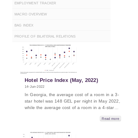
EMPLOYMENT TRACKER
MACRO OVERVIEW
BAG INDEX
PROFILE OF BILATERAL RELATIONS
Hotel Price Index (May, 2022)
14-Jun-2022
In Georgia, the average cost of a room in a 3-
star hotel was 148 GEL per night in May 2022,
while the average cost of a room in a 4-star
hotel in Georgia was 255 GEL per night and
Read more
the average cost of a room in a guesthouse
was 105 GEL per night. The average cost of a
room in a 5-star hotel in Georgia in May 2022