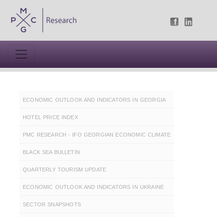
ECONOMIC OUTLOOK AND INDICATORS IN GEORGIA
HOTEL PRICE INDEX
PMC RESEARCH - IFO GEORGIAN ECONOMIC CLIMATE
BLACK SEA BULLETIN
QUARTERLY TOURISM UPDATE
ECONOMIC OUTLOOK AND INDICATORS IN UKRAINE
SECTOR SNAPSHOTS