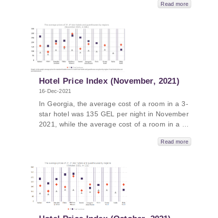
Read more
and the average cost of a room in a
guesthouse was 106 GEL per night. The
average cost of a room in a 5-star hotel in
Georgia in December 2021 was 423 GEL per
night. In Kakheti, the average price was 548
GEL, followed by Tbilisi - 524 GEL, Guria –
398 GEL and Adjara - 391 GEL.
Hotel Price Index (November, 2021)
16-Dec-2021
In Georgia, the average cost of a room in a 3-
star hotel was 135 GEL per night in November
2021, while the average cost of a room in a 4-
star hotel in Georgia was 226 GEL per night
Read more
and the average cost of a room in a
guesthouse was 101 GEL per night. The
average cost of a room in a 5-star hotel in
Georgia in November 2021 was 395 GEL per
night. In Kakheti, the average price was 555
GEL, followed by Tbilisi - 544 GEL, Guria –
397 GEL and Adjara - 354 GEL.