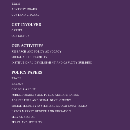
TEAM
ADVISORY BOARD
GOVERNING BOARD
GET INVOLVED
CAREER
CONTACT US
OUR ACTIVITIES
RESEARCH AND POLICY ADVOCACY
SOCIAL ACCOUNTABILITY
INSTITUTIONAL DEVELOPMENT AND CAPACITY BUILDING
POLICY PAPERS
TRADE
ENERGY
GEORGIA AND EU
PUBLIC FINANCES AND PUBLIC ADMINISTRATION
AGRICULTURE AND RURAL DEVELOPMENT
SOCIAL SECURITY SYSTEM AND EDUCATIONAL POLICY
LABOR MARKET, GENDER AND MIGRATION
SERVICE SECTOR
PEACE AND SECURITY