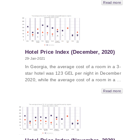
Read more
and the average cost of a room in a
guesthouse was 72 GEL per night.
Hotel Price Index (December, 2020)
29-Jan-2021
In Georgia, the average cost of a room in a 3-
star hotel was 123 GEL per night in December
2020, while the average cost of a room in a 4-
star hotel in Georgia was 197 GEL per night
Read more
and the average cost of a room in a
guesthouse was 70 GEL per night.