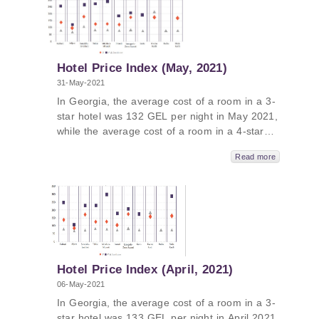
Georgia in June 2021 was 496 GEL per night.
In Guria, the average price was 739 GEL,
followed by Tbilisi - 644 GEL, Kakheti - 470
GEL and Adjara – 457 GEL.
Hotel Price Index (May, 2021)
31-May-2021
In Georgia, the average cost of a room in a 3-
star hotel was 132 GEL per night in May 2021,
while the average cost of a room in a 4-star
hotel in Georgia was 246 GEL per night and
Read more
the average cost of a room in a guesthouse
was 82 GEL per night. The average cost of a
room in a 5-star hotel in Georgia in May 2021
was 402 GEL per night. In Guria, the average
price was 600 GEL, followed by Tbilisi - 509
GEL, Kakheti - 432 GEL and Adjara – 391
GEL.
Hotel Price Index (April, 2021)
06-May-2021
In Georgia, the average cost of a room in a 3-
star hotel was 133 GEL per night in April 2021,