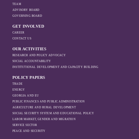
TEAM
ADVISORY BOARD
GOVERNING BOARD
GET INVOLVED
CAREER
CONTACT US
OUR ACTIVITIES
RESEARCH AND POLICY ADVOCACY
SOCIAL ACCOUNTABILITY
INSTITUTIONAL DEVELOPMENT AND CAPACITY BUILDING
POLICY PAPERS
TRADE
ENERGY
GEORGIA AND EU
PUBLIC FINANCES AND PUBLIC ADMINISTRATION
AGRICULTURE AND RURAL DEVELOPMENT
SOCIAL SECURITY SYSTEM AND EDUCATIONAL POLICY
LABOR MARKET, GENDER AND MIGRATION
SERVICE SECTOR
PEACE AND SECURITY