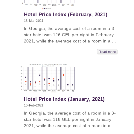
GEL, followed by Tbilisi - 436 GEL, Adjara -
295 GEL and Kakheti – 293 GEL.
Hotel Price Index (February, 2021)
16-Mar-2021
In Georgia, the average cost of a room in a 3-
star hotel was 126 GEL per night in February
2021, while the average cost of a room in a 4-
star hotel in Georgia was 180 GEL per night
Read more
and the average cost of a room in a
guesthouse was 75 GEL per night. The
average cost of a room in a 5-star hotel in
Georgia in January 2021 was 345 GEL per
night. In Guria, the average price was 464
GEL, followed by Samtskhe-Javakheti - 433
GEL, Tbilisi - 428 GEL and Kakheti – 329 GEL.
Hotel Price Index (January, 2021)
16-Feb-2021
In Georgia, the average cost of a room in a 3-
star hotel was 118 GEL per night in January
2021, while the average cost of a room in a 4-
star hotel in Georgia was 188 GEL per night