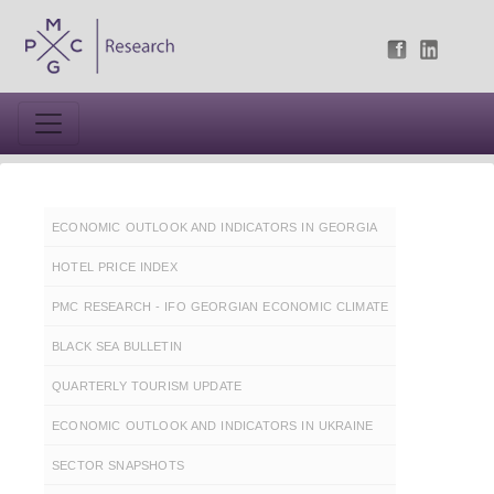
ECONOMIC OUTLOOK AND INDICATORS IN GEORGIA
HOTEL PRICE INDEX
PMC RESEARCH - IFO GEORGIAN ECONOMIC CLIMATE
BLACK SEA BULLETIN
QUARTERLY TOURISM UPDATE
ECONOMIC OUTLOOK AND INDICATORS IN UKRAINE
SECTOR SNAPSHOTS