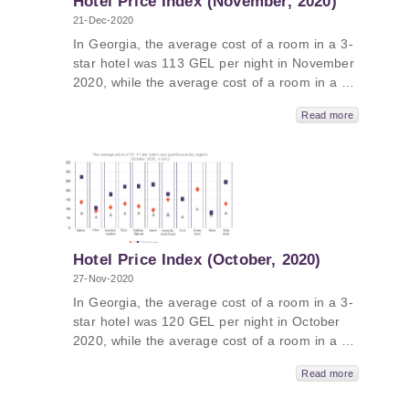
Hotel Price Index (November, 2020)
21-Dec-2020
In Georgia, the average cost of a room in a 3-
star hotel was 113 GEL per night in November
2020, while the average cost of a room in a 4-
star hotel in Georgia was 176 GEL per night
Read more
and the average cost of a room in a
guesthouse was 67 GEL per night.
Hotel Price Index (October, 2020)
27-Nov-2020
In Georgia, the average cost of a room in a 3-
star hotel was 120 GEL per night in October
2020, while the average cost of a room in a 4-
star hotel in Georgia was 211 GEL per night
Read more
and the average cost of a room in a
guesthouse was 67 GEL per night. The