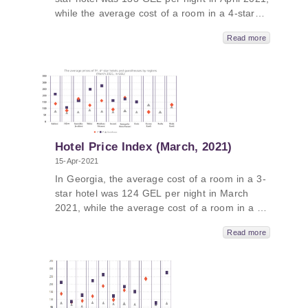
while the average cost of a room in a 4-star
hotel in Georgia was 225 GEL per night and
Read more
the average cost of a room in a guesthouse
was 77 GEL per night. The average cost of a
room in a 5-star hotel in Georgia in April 2021
was 380 GEL per night. In Guria, the average
price was 606 GEL, followed by Tbilisi - 512
GEL, Kakheti - 425 GEL and Adjara – 329
GEL.
Hotel Price Index (March, 2021)
15-Apr-2021
In Georgia, the average cost of a room in a 3-
star hotel was 124 GEL per night in March
2021, while the average cost of a room in a 4-
star hotel in Georgia was 219 GEL per night
Read more
and the average cost of a room in a
guesthouse was 80 GEL per night. The
average cost of a room in a 5-star hotel in
Georgia in March 2021 was 332 GEL per
night. In Guria, the average price was 587