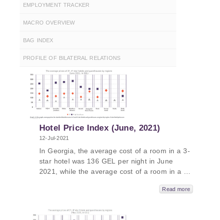
EMPLOYMENT TRACKER
MACRO OVERVIEW
BAG INDEX
PROFILE OF BILATERAL RELATIONS
Hotel Price Index (June, 2021)
12-Jul-2021
In Georgia, the average cost of a room in a 3-
star hotel was 136 GEL per night in June
2021, while the average cost of a room in a 4-
star hotel in Georgia was 243 GEL per night
Read more
and the average cost of a room in a
guesthouse was 81 GEL per night. The
average cost of a room in a 5-star hotel in