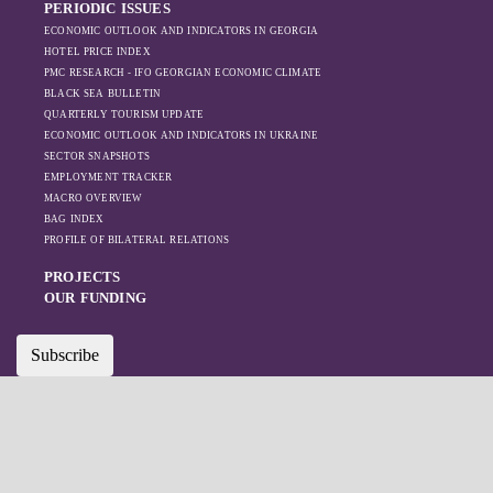
PERIODIC ISSUES
ECONOMIC OUTLOOK AND INDICATORS IN GEORGIA
HOTEL PRICE INDEX
PMC RESEARCH - IFO GEORGIAN ECONOMIC CLIMATE
BLACK SEA BULLETIN
QUARTERLY TOURISM UPDATE
ECONOMIC OUTLOOK AND INDICATORS IN UKRAINE
SECTOR SNAPSHOTS
EMPLOYMENT TRACKER
MACRO OVERVIEW
BAG INDEX
PROFILE OF BILATERAL RELATIONS
PROJECTS
OUR FUNDING
Subscribe