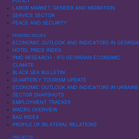
POLICY
LABOR MARKET, GENDER AND MIGRATION
SERVICE SECTOR
PEACE AND SECURITY
PERIODIC ISSUES
ECONOMIC OUTLOOK AND INDICATORS IN GEORGIA
HOTEL PRICE INDEX
PMC RESEARCH - IFO GEORGIAN ECONOMIC
CLIMATE
BLACK SEA BULLETIN
QUARTERLY TOURISM UPDATE
ECONOMIC OUTLOOK AND INDICATORS IN UKRAINE
SECTOR SNAPSHOTS
EMPLOYMENT TRACKER
MACRO OVERVIEW
BAG INDEX
PROFILE OF BILATERAL RELATIONS
PROJECTS