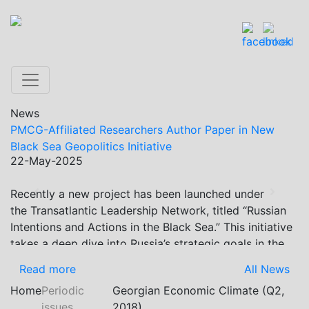
News
PMCG-Affiliated Researchers Author Paper in New
Black Sea Geopolitics Initiative
22-May-2025
Recently a new project has been launched under
Previous
Next
the Transatlantic Leadership Network, titled “Russian
Intentions and Actions in the Black Sea.” This initiative
takes a deep dive into Russia’s strategic goals in the
Black Sea region, the tools it uses to project influence,
Read more
All News
and what actions it may pursue during and after the
Home
Periodic
Georgian Economic Climate (Q2,
war in Ukraine. PMCG-affiliated researchers – Giorgi
issues
2018)