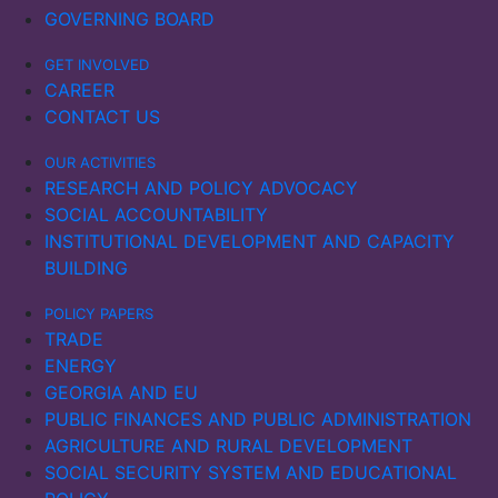
GOVERNING BOARD
GET INVOLVED
CAREER
CONTACT US
OUR ACTIVITIES
RESEARCH AND POLICY ADVOCACY
SOCIAL ACCOUNTABILITY
INSTITUTIONAL DEVELOPMENT AND CAPACITY
BUILDING
POLICY PAPERS
TRADE
ENERGY
GEORGIA AND EU
PUBLIC FINANCES AND PUBLIC ADMINISTRATION
AGRICULTURE AND RURAL DEVELOPMENT
SOCIAL SECURITY SYSTEM AND EDUCATIONAL