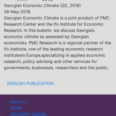
Khistovani, Gocha Kardava, and Irakli Sirbiladze –
Georgian Economic Climate (Q2, 2018)
contributed to one of the project’s papers:“The Black
28-May-2018
Sea’s Evolving Geopolitical and Economic Role for
Georgian Economic Climate is a joint product of PMC
Russia Post-Ukraine Invasion.” This insightful analysis
Research Center and the ifo Institute for Economic
examines: How Russia’s geopolitical and economic
Research. In this bulletin, we discuss Georgia’s
priorities in the Black Sea have shifted, The changing
economic climate as assessed by Georgian
trade dynamics in the region, And how Moscow’s
economists. PMC Research is a regional partner of the
influence is weakening under the pressure of sanctions
ifo Institute, one of the leading economic research
and the ongoing war -leading to increased reliance on
institutesin Europe,specializing in applied economic
regional actors like Turkey and Azerbaijan.
research, policy advising and other services for
governments, businesses, researchers and the public.
ENGLISH PUBLICATION
ABOUT US
TEAM
ADVISORY BOARD