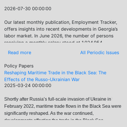
Sea’s Evolving Geopolitical and Economic Role for
2026-07-30 00:00:00
Russia Post-Ukraine Invasion.” This insightful analysis
examines: How Russia’s geopolitical and economic
Our latest monthly publication, Employment Tracker,
Previous
Next
priorities in the Black Sea have shifted, The changing
offers insights into recent developments in Georgia’s
trade dynamics in the region, And how Moscow’s
labor market. In June 2026, the number of persons
influence is weakening under the pressure of sanctions
receiving a monthly salary stood at 1,024,954,
and the ongoing war -leading to increased reliance on
representing a 1.2% increase compared with May
Read more
All Periodic Issues
regional actors like Turkey and Azerbaijan.
2026, and a 2.8% increase compared with June 2025.
In June 2026, the total number of vacancies published
Policy Papers
on jobs.ge increased by 6.8% compared with May
Reshaping Maritime Trade in the Black Sea: The
2026 and by 0.5% compared with June 2025. In June
Effects of the Russo-Ukrainian War
2026, the largest year-over-year increase in vacancies
2025-03-24 00:00:00
was observed in finance and statistics (+9%), while the
IT and programming category recorded the biggest
Shortly after Russia’s full-scale invasion of Ukraine in
Previous
Next
decrease (-21.8%).
February 2022, maritime trade flows in the Black Sea were
significantly reshaped. As the war continued,
developments affecting the trade in the Black Sea