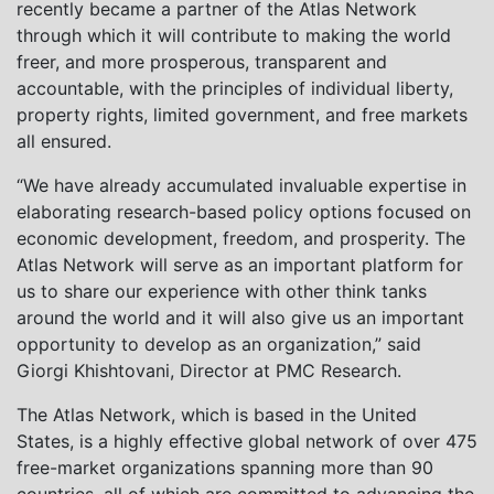
recently became a partner of the Atlas Network
through which it will contribute to making the world
freer, and more prosperous, transparent and
accountable, with the principles of individual liberty,
property rights, limited government, and free markets
all ensured.
“We have already accumulated invaluable expertise in
elaborating research-based policy options focused on
economic development, freedom, and prosperity. The
Atlas Network will serve as an important platform for
us to share our experience with other think tanks
around the world and it will also give us an important
opportunity to develop as an organization,” said
Giorgi Khishtovani, Director at PMC Research.
The Atlas Network, which is based in the United
States, is a highly effective global network of over 475
free-market organizations spanning more than 90