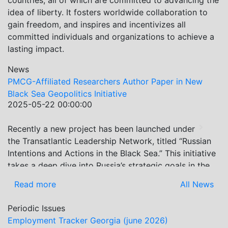
countries, all of which are committed to advancing the
idea of liberty. It fosters worldwide collaboration to
gain freedom, and inspires and incentivizes all
committed individuals and organizations to achieve a
lasting impact.
News
PMCG-Affiliated Researchers Author Paper in New
Black Sea Geopolitics Initiative
2025-05-22 00:00:00
Recently a new project has been launched under
Previous
Next
the Transatlantic Leadership Network, titled “Russian
Intentions and Actions in the Black Sea.” This initiative
takes a deep dive into Russia’s strategic goals in the
Black Sea region, the tools it uses to project influence,
Read more
All News
and what actions it may pursue during and after the
war in Ukraine. PMCG-affiliated researchers – Giorgi
Periodic Issues
Khistovani, Gocha Kardava, and Irakli Sirbiladze –
Employment Tracker Georgia (june 2026)
contributed to one of the project’s papers:“The Black