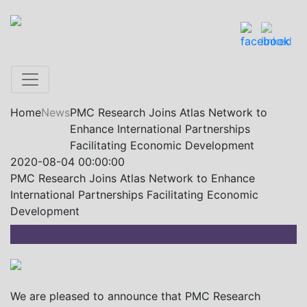
Home
News
PMC Research Joins Atlas Network to
Enhance International Partnerships
Facilitating Economic Development
2020-08-04 00:00:00
PMC Research Joins Atlas Network to Enhance
International Partnerships Facilitating Economic
Development
We are pleased to announce that PMC Research