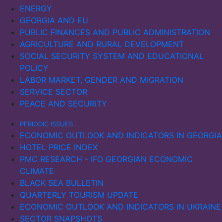
Ukraine’s maritime exports and imports fell sharply in
ENERGY
2022, with a slow recovery in imports in 2023. In
GEORGIA AND EU
Russia, maritime imports declined, while exports
PUBLIC FINANCES AND PUBLIC ADMINISTRATION
initially increased in 2022, possibly due to sanctions
AGRICULTURE AND RURAL DEVELOPMENT
being ineffective. However, as the sanctions
SOCIAL SECURITY SYSTEM AND EDUCATIONAL
intensified, exports also fell significantly the following
POLICY
year.
LABOR MARKET, GENDER AND MIGRATION
SERVICE SECTOR
PEACE AND SECURITY
PERIODIC ISSUES
ECONOMIC OUTLOOK AND INDICATORS IN GEORGIA
HOTEL PRICE INDEX
PMC RESEARCH - IFO GEORGIAN ECONOMIC
CLIMATE
BLACK SEA BULLETIN
QUARTERLY TOURISM UPDATE
ECONOMIC OUTLOOK AND INDICATORS IN UKRAINE
SECTOR SNAPSHOTS