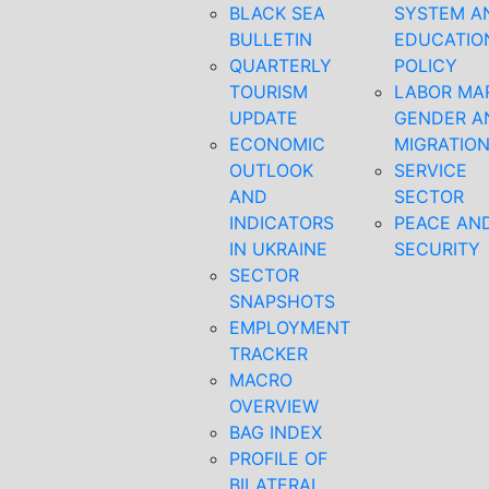
BLACK SEA
SYSTEM A
BULLETIN
EDUCATIO
QUARTERLY
POLICY
TOURISM
LABOR MA
UPDATE
GENDER A
ECONOMIC
MIGRATIO
OUTLOOK
SERVICE
AND
SECTOR
INDICATORS
PEACE AN
IN UKRAINE
SECURITY
SECTOR
SNAPSHOTS
EMPLOYMENT
TRACKER
MACRO
OVERVIEW
BAG INDEX
PROFILE OF
BILATERAL