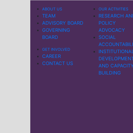
ABOUT US
OUR ACTIVITIES
TEAM
RESEARCH AN
ADVISORY BOARD
POLICY
GOVERNING
ADVOCACY
BOARD
SOCIAL
ACCOUNTABIL
GET INVOLVED
INSTITUTIONA
CAREER
DEVELOPMEN
CONTACT US
AND CAPACIT
BUILDING