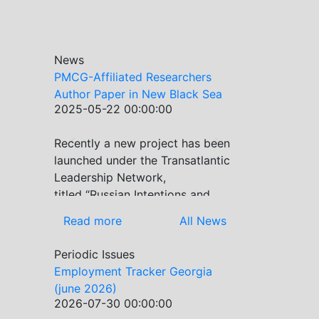
News
PMCG-Affiliated Researchers
Author Paper in New Black Sea
2025-05-22 00:00:00
Geopolitics Initiative
Recently a new project has been
Previous
Next
launched under the Transatlantic
Leadership Network,
titled “Russian Intentions and
Actions in the Black Sea.” This
Read more
All News
initiative takes a deep dive into
Russia’s strategic goals in the
Periodic Issues
Black Sea region, the tools it
Employment Tracker Georgia
uses to project influence, and
(june 2026)
what actions it may pursue
2026-07-30 00:00:00
during and after the war in