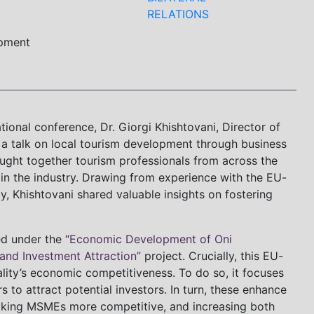
RELATIONS
opment
tional conference, Dr. Giorgi Khishtovani, Director of
a talk on local tourism development through business
rought together tourism professionals from across the
 in the industry. Drawing from experience with the EU-
y, Khishtovani shared valuable insights on fostering
d under the “
Economic Development of Oni
 and Investment Attraction”
project. Crucially, this EU-
ality’s economic competitiveness. To do so, it focuses
 to attract potential investors. In turn, these enhance
aking MSMEs more competitive, and increasing both