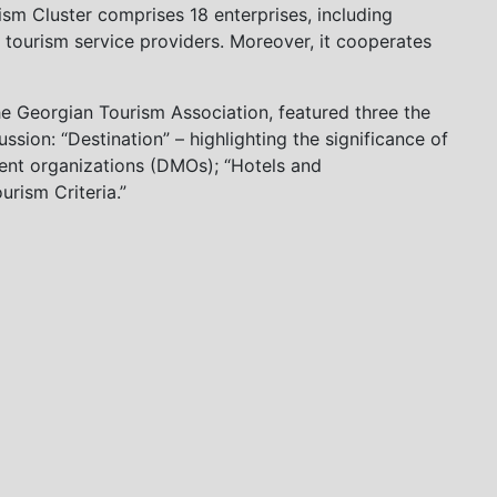
m Cluster comprises 18 enterprises, including
 tourism service providers. Moreover, it cooperates
e Georgian Tourism Association, featured three the
ssion: “Destination” – highlighting the significance of
ment organizations (DMOs); “Hotels and
rism Criteria.”