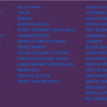
POLICY PAPERS
PERIODIC ISS
D
TRADE
ECONOMIC
ENERGY
INDICATOR
GEORGIA AND EU
HOTEL PRI
PUBLIC FINANCES AND PUBLIC
PMC RESEA
ITY
ADMINISTRATION
GEORGIAN
L
AGRICULTURE AND RURAL
CLIMATE
T
DEVELOPMENT
BLACK SEA
Y
SOCIAL SECURITY SYSTEM
QUARTERL
AND EDUCATIONAL POLICY
ECONOMIC
LABOR MARKET, GENDER AND
INDICATOR
MIGRATION
SECTOR S
SERVICE SECTOR
EMPLOYME
PEACE AND SECURITY
MACRO OV
BAG INDEX
PROFILE O
RELATIONS