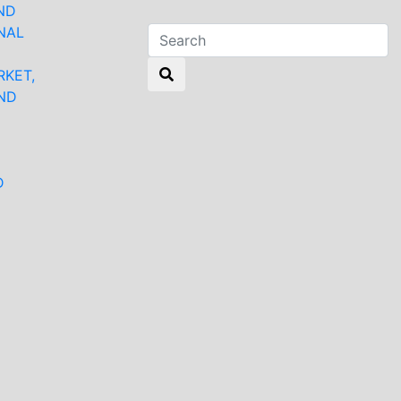
ND
NAL
RKET,
ND
N
D