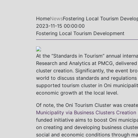
Home
News
Fostering Local Tourism Devel
2023-11-15 00:00:00
Fostering Local Tourism Development
At the “Standards in Tourism” annual interna
Research and Analytics at PMCG, delivered 
cluster creation. Significantly, the event b
world to discuss standards and regulations
supported tourism cluster in Oni municipalit
economic growth at the local level.
Of note, the Oni Tourism Cluster was create
Municipality via Business Clusters Creation
funded initiative aims to boost Oni municip
on creating and developing business clusters
social and economic conditions through m