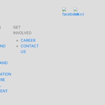
S
GET
INVOLVED
CAREER
AND
CONTACT
US
 AND
ATION
URE
L
MENT