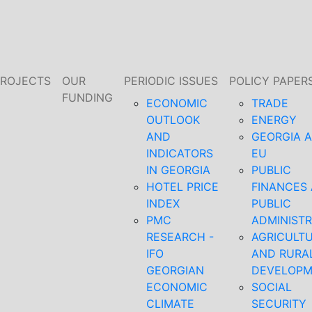
PROJECTS
OUR
PERIODIC ISSUES
POLICY PAPER
FUNDING
ECONOMIC
TRADE
OUTLOOK
ENERGY
AND
GEORGIA 
INDICATORS
EU
IN GEORGIA
PUBLIC
HOTEL PRICE
FINANCES
INDEX
PUBLIC
PMC
ADMINISTR
RESEARCH -
AGRICULT
IFO
AND RURA
GEORGIAN
DEVELOP
ECONOMIC
SOCIAL
CLIMATE
SECURITY