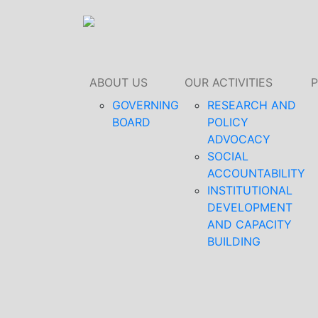
ABOUT US
OUR ACTIVITIES
GOVERNING
RESEARCH AND
BOARD
POLICY
ADVOCACY
SOCIAL
ACCOUNTABILITY
INSTITUTIONAL
DEVELOPMENT
AND CAPACITY
BUILDING