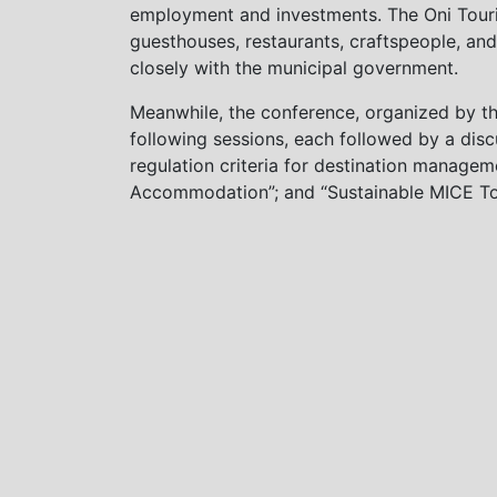
employment and investments. The Oni Touris
guesthouses, restaurants, craftspeople, and
closely with the municipal government.
Meanwhile, the conference, organized by th
following sessions, each followed by a discu
regulation criteria for destination manage
Accommodation”; and “Sustainable MICE Tou