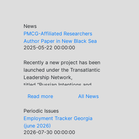
News
PMCG-Affiliated Researchers
Author Paper in New Black Sea
2025-05-22 00:00:00
Geopolitics Initiative
Recently a new project has been
Previous
Next
launched under the Transatlantic
Leadership Network,
titled “Russian Intentions and
Actions in the Black Sea.” This
Read more
All News
initiative takes a deep dive into
Russia’s strategic goals in the
Periodic Issues
Black Sea region, the tools it
Employment Tracker Georgia
uses to project influence, and
(june 2026)
what actions it may pursue
2026-07-30 00:00:00
during and after the war in