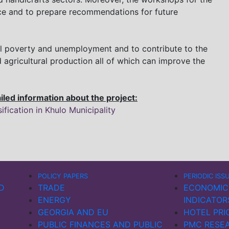
nce and to prepare recommendations for future
cal poverty and unemployment and to contribute to the
 agricultural production all of which can improve the
ailed information about the project:
fication in Khulo Municipality
POLICY PAPERS
PERIODIC ISS
D
TRADE
ECONOMIC
ENERGY
INDICATOR
GEORGIA AND EU
HOTEL PRI
PUBLIC FINANCES AND PUBLIC
PMC RESEA