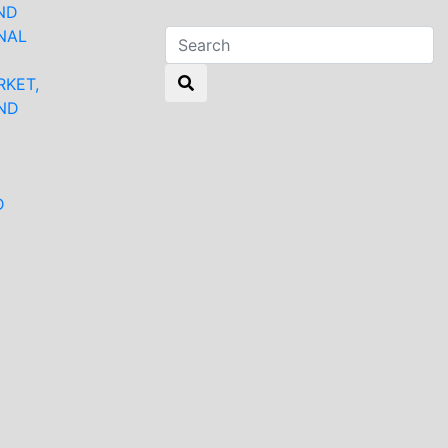
ND
NAL
RKET,
ND
N
D