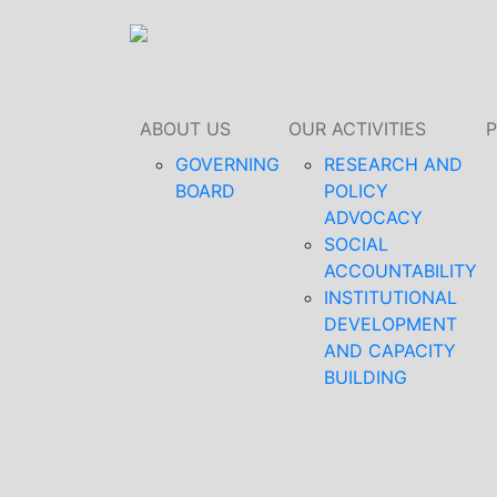
ABOUT US
OUR ACTIVITIES
GOVERNING
RESEARCH AND
BOARD
POLICY
ADVOCACY
SOCIAL
ACCOUNTABILITY
INSTITUTIONAL
DEVELOPMENT
AND CAPACITY
BUILDING