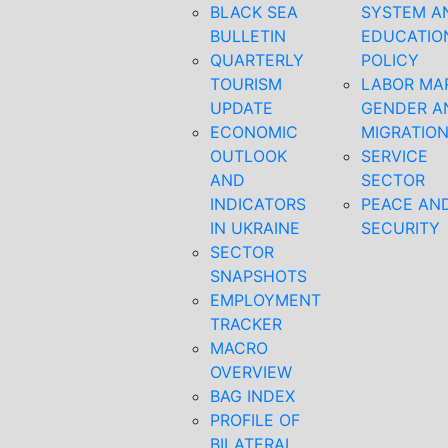
BLACK SEA
SYSTEM A
BULLETIN
EDUCATIO
QUARTERLY
POLICY
TOURISM
LABOR MA
UPDATE
GENDER A
ECONOMIC
MIGRATIO
OUTLOOK
SERVICE
AND
SECTOR
INDICATORS
PEACE AN
IN UKRAINE
SECURITY
SECTOR
SNAPSHOTS
EMPLOYMENT
TRACKER
MACRO
OVERVIEW
BAG INDEX
PROFILE OF
BILATERAL