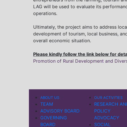
LAG will be used to evaluate its performa
operations.
Ultimately, the project aims to address lo
development of tourism, local business, and
overall economic situation.
Please kindly follow the link below for det
Promotion of Rural Development and Diversi
ABOUT US
OUR ACTIVITIES
TEAM
RESEARCH AN
ADVISORY BOARD
POLICY
GOVERNING
ADVOCACY
BOARD
SOCIAL