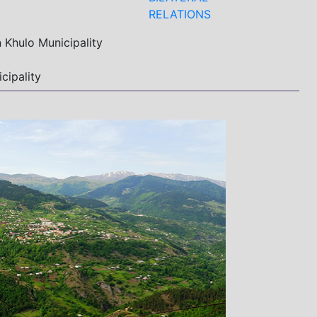
RELATIONS
 Khulo Municipality
cipality