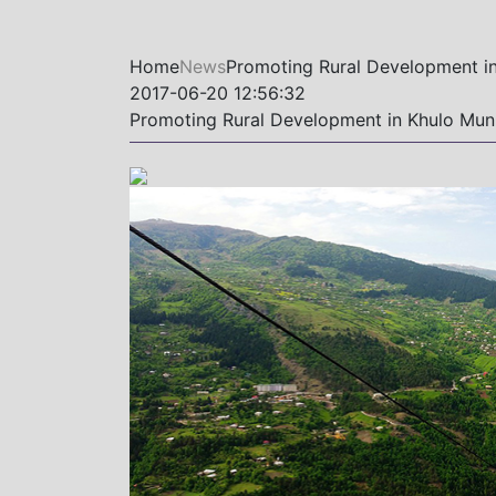
Home
News
Promoting Rural Development in
2017-06-20 12:56:32
Promoting Rural Development in Khulo Muni