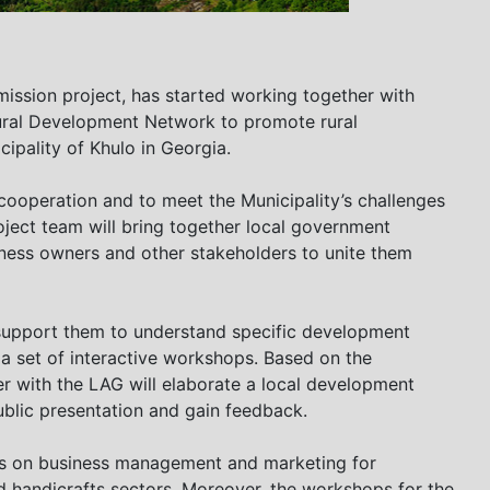
ssion project, has started working together with
ural Development Network to promote rural
cipality of Khulo in Georgia.
s cooperation and to meet the Municipality’s challenges
ject team will bring together local government
iness owners and other stakeholders to unite them
support them to understand specific development
 a set of interactive workshops. Based on the
r with the LAG will elaborate a local development
ublic presentation and gain feedback.
ngs on business management and marketing for
d handicrafts sectors. Moreover, the workshops for the