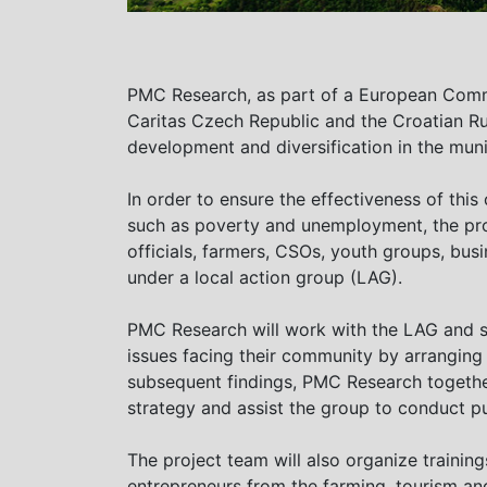
PMC Research, as part of a European Commi
Caritas Czech Republic and the Croatian R
development and diversification in the muni
In order to ensure the effectiveness of thi
such as poverty and unemployment, the pro
officials, farmers, CSOs, youth groups, bus
under a local action group (LAG).
PMC Research will work with the LAG and 
issues facing their community by arranging
subsequent findings, PMC Research togethe
strategy and assist the group to conduct p
The project team will also organize traini
entrepreneurs from the farming, tourism an