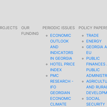
PROJECTS
OUR
PERIODIC ISSUES
POLICY PAPER
FUNDING
ECONOMIC
TRADE
OUTLOOK
ENERGY
AND
GEORGIA 
INDICATORS
EU
IN GEORGIA
PUBLIC
HOTEL PRICE
FINANCES
INDEX
PUBLIC
PMC
ADMINISTR
RESEARCH -
AGRICULT
IFO
AND RURA
GEORGIAN
DEVELOP
ECONOMIC
SOCIAL
CLIMATE
SECURITY