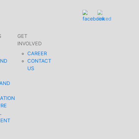
S
GET
INVOLVED
CAREER
AND
CONTACT
US
 AND
ATION
URE
L
MENT