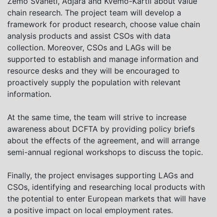
Zemo Svaneti, Adjara and Kvemo-Kartli about value
chain research. The project team will develop a
framework for product research, choose value chain
analysis products and assist CSOs with data
collection. Moreover, CSOs and LAGs will be
supported to establish and manage information and
resource desks and they will be encouraged to
proactively supply the population with relevant
information.
At the same time, the team will strive to increase
awareness about DCFTA by providing policy briefs
about the effects of the agreement, and will arrange
semi-annual regional workshops to discuss the topic.
Finally, the project envisages supporting LAGs and
CSOs, identifying and researching local products with
the potential to enter European markets that will have
a positive impact on local employment rates.