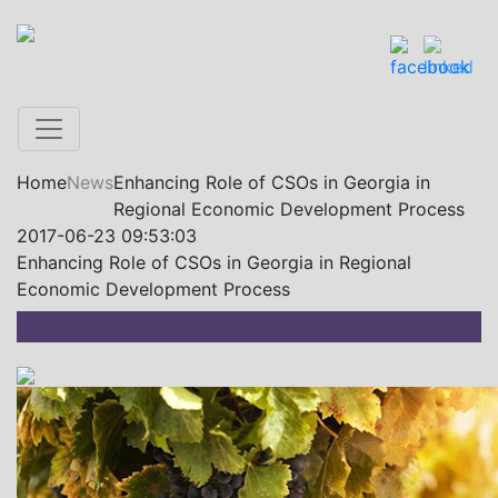
Home
News
Enhancing Role of CSOs in Georgia in
Regional Economic Development Process
2017-06-23 09:53:03
Enhancing Role of CSOs in Georgia in Regional
Economic Development Process