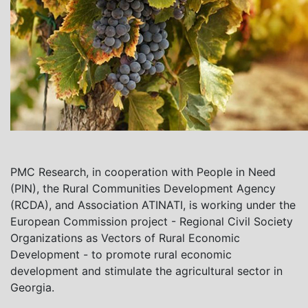
PMC Research, in cooperation with People in Need
(PIN), the Rural Communities Development Agency
(RCDA), and Association ATINATI, is working under the
European Commission project - Regional Civil Society
Organizations as Vectors of Rural Economic
Development - to promote rural economic
development and stimulate the agricultural sector in
Georgia.