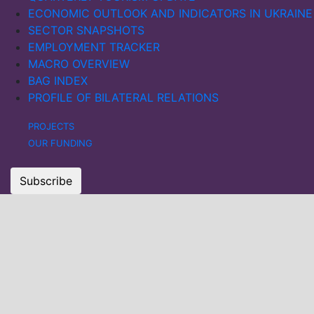
ECONOMIC OUTLOOK AND INDICATORS IN UKRAINE
SECTOR SNAPSHOTS
EMPLOYMENT TRACKER
MACRO OVERVIEW
BAG INDEX
PROFILE OF BILATERAL RELATIONS
PROJECTS
OUR FUNDING
Subscribe