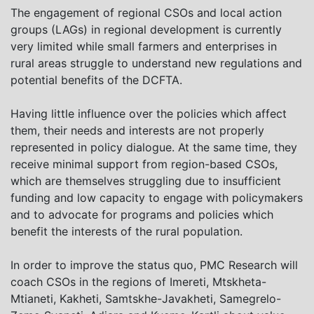
The engagement of regional CSOs and local action
groups (LAGs) in regional development is currently
very limited while small farmers and enterprises in
rural areas struggle to understand new regulations and
potential benefits of the DCFTA.
Having little influence over the policies which affect
them, their needs and interests are not properly
represented in policy dialogue. At the same time, they
receive minimal support from region-based CSOs,
which are themselves struggling due to insufficient
funding and low capacity to engage with policymakers
and to advocate for programs and policies which
benefit the interests of the rural population.
In order to improve the status quo, PMC Research will
coach CSOs in the regions of Imereti, Mtskheta-
Mtianeti, Kakheti, Samtskhe-Javakheti, Samegrelo-