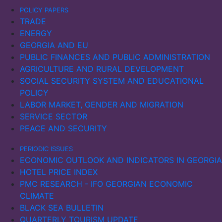
emained.
POLICY PAPERS
TRADE
kraine’s maritime exports and imports fell sharply in
ENERGY
022, with a slow recovery in imports in 2023. In
GEORGIA AND EU
ussia, maritime imports declined, while exports
PUBLIC FINANCES AND PUBLIC ADMINISTRATION
nitially increased in 2022, possibly due to sanctions
AGRICULTURE AND RURAL DEVELOPMENT
eing ineffective. However, as the sanctions
SOCIAL SECURITY SYSTEM AND EDUCATIONAL
tensified, exports also fell significantly the following
POLICY
ear.
LABOR MARKET, GENDER AND MIGRATION
SERVICE SECTOR
PEACE AND SECURITY
PERIODIC ISSUES
ECONOMIC OUTLOOK AND INDICATORS IN GEORGIA
HOTEL PRICE INDEX
PMC RESEARCH - IFO GEORGIAN ECONOMIC
CLIMATE
BLACK SEA BULLETIN
QUARTERLY TOURISM UPDATE