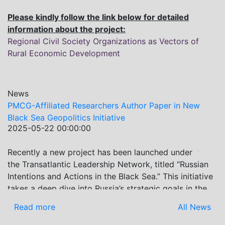
Please kindly follow the link below for detailed
information about the project:
Regional Civil Society Organizations as Vectors of
Rural Economic Development
News
liated Researchers Author Paper in New
Re-assessing 
Geopolitics Initiative
PMC Research 
22 00:00:00
2024-07-22 0
Economic Ass
a new project has been launched under
On July 2-3, 
Previous
Next
tlantic Leadership Network, titled “Russian
International
 and Actions in the Black Sea.” This initiative
Association (G
ep dive into Russia’s strategic goals in the
leading econo
region, the tools it uses to project influence,
the event prov
re
All News
Read more
actions it may pursue during and after the
latest develo
aine. PMCG-affiliated researchers – Giorgi
present recen