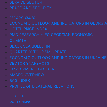
SERVICE SECTOR
PEACE AND SECURITY
PERIODIC ISSUES
ECONOMIC OUTLOOK AND INDICATORS IN GEORGIA
HOTEL PRICE INDEX
PMC RESEARCH - IFO GEORGIAN ECONOMIC
CLIMATE
BLACK SEA BULLETIN
QUARTERLY TOURISM UPDATE
ECONOMIC OUTLOOK AND INDICATORS IN UKRAINE
SECTOR SNAPSHOTS
EMPLOYMENT TRACKER
MACRO OVERVIEW
BAG INDEX
PROFILE OF BILATERAL RELATIONS
PROJECTS
OUR FUNDING