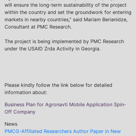
will ensure the long-term sustainability of the project
within the country and set the groundwork for entering
markets in nearby countries,” said Mariam Berianidze,
Consultant at PMC Research.
The project is being implemented by PMC Research
under the USAID Zrda Activity in Georgia.
Please kindly follow the link below for detailed
information about:
Business Plan for Agronavti Mobile Application Spin-
Off Company
News
PMCG-Affiliated Researchers Author Paper in New