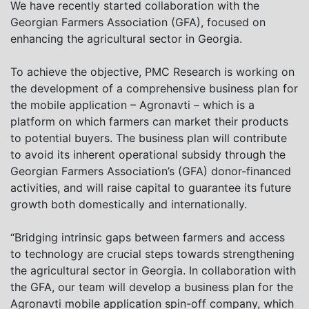
We have recently started collaboration with the
Georgian Farmers Association (GFA), focused on
enhancing the agricultural sector in Georgia.
To achieve the objective, PMC Research is working on
the development of a comprehensive business plan for
the mobile application – Agronavti – which is a
platform on which farmers can market their products
to potential buyers. The business plan will contribute
to avoid its inherent operational subsidy through the
Georgian Farmers Association’s (GFA) donor-financed
activities, and will raise capital to guarantee its future
growth both domestically and internationally.
“Bridging intrinsic gaps between farmers and access
to technology are crucial steps towards strengthening
the agricultural sector in Georgia. In collaboration with
the GFA, our team will develop a business plan for the
Agronavti mobile application spin-off company, which