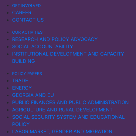
Key insights include:
GET INVOLVED
CAREER
Upon the outbreak of the Russo-Ukrainian War, port
CONTACT US
calls in Ukraine and Russia dropped sharply, while
OUR ACTIVITIES
other Black Sea countries briefly benefited from
RESEARCH AND POLICY ADVOCACY
redirected trade flows. By late 2023, port calls in
SOCIAL ACCOUNTABILITY
Ukraine had gradually recovered, supported by new
INSTITUTIONAL DEVELOPMENT AND CAPACITY
shipping routes through Romania and Bulgaria.
BUILDING
However, serious threats to commercial shipping
remained.
POLICY PAPERS
TRADE
Ukraine’s maritime exports and imports fell sharply in
ENERGY
2022, with a slow recovery in imports in 2023. In
GEORGIA AND EU
Russia, maritime imports declined, while exports
PUBLIC FINANCES AND PUBLIC ADMINISTRATION
initially increased in 2022, possibly due to sanctions
AGRICULTURE AND RURAL DEVELOPMENT
being ineffective. However, as the sanctions
SOCIAL SECURITY SYSTEM AND EDUCATIONAL
intensified, exports also fell significantly the following
POLICY
year.
LABOR MARKET, GENDER AND MIGRATION