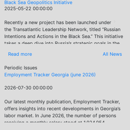
Black Sea Geopolitics Initiative
2025-05-22 00:00:00
Recently a new project has been launched under
Previous
Next
the Transatlantic Leadership Network, titled “Russian
Intentions and Actions in the Black Sea.” This initiative
takes a deep dive into Russia’s strategic goals in the
Black Sea region, the tools it uses to project influence,
Read more
All News
and what actions it may pursue during and after the
war in Ukraine. PMCG-affiliated researchers – Giorgi
Periodic Issues
Khistovani, Gocha Kardava, and Irakli Sirbiladze –
Employment Tracker Georgia (june 2026)
contributed to one of the project’s papers:“The Black
Sea’s Evolving Geopolitical and Economic Role for
2026-07-30 00:00:00
Russia Post-Ukraine Invasion.” This insightful analysis
examines: How Russia’s geopolitical and economic
Our latest monthly publication, Employment Tracker,
Previous
Next
priorities in the Black Sea have shifted, The changing
offers insights into recent developments in Georgia’s
trade dynamics in the region, And how Moscow’s
labor market. In June 2026, the number of persons
influence is weakening under the pressure of sanctions
receiving a monthly salary stood at 1,024,954,
and the ongoing war -leading to increased reliance on
representing a 1.2% increase compared with May