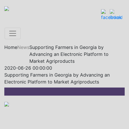
Home
News
Supporting Farmers in Georgia by
Advancing an Electronic Platform to
Market Agriproducts
2020-06-26 00:00:00
Supporting Farmers in Georgia by Advancing an
Electronic Platform to Market Agriproducts