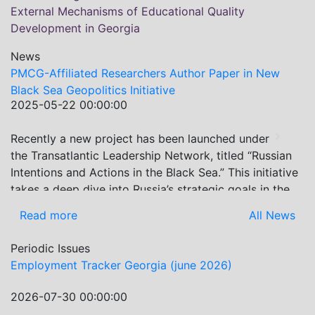
External Mechanisms of Educational Quality
Development in Georgia
News
PMCG-Affiliated Researchers Author Paper in New
Black Sea Geopolitics Initiative
2025-05-22 00:00:00
Recently a new project has been launched under
Previous
Next
the Transatlantic Leadership Network, titled “Russian
Intentions and Actions in the Black Sea.” This initiative
takes a deep dive into Russia’s strategic goals in the
Black Sea region, the tools it uses to project influence,
Read more
All News
and what actions it may pursue during and after the
war in Ukraine. PMCG-affiliated researchers – Giorgi
Periodic Issues
Khistovani, Gocha Kardava, and Irakli Sirbiladze –
Employment Tracker Georgia (june 2026)
contributed to one of the project’s papers:“The Black
Sea’s Evolving Geopolitical and Economic Role for
2026-07-30 00:00:00
Russia Post-Ukraine Invasion.” This insightful analysis