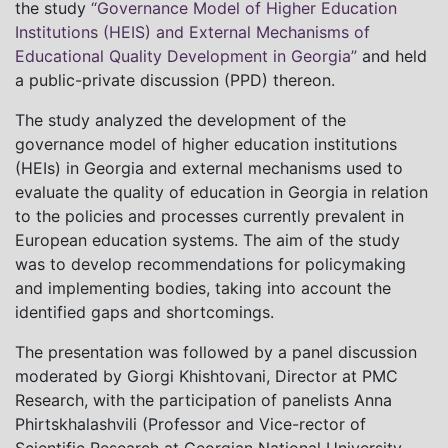
the study
“Governance Model of Higher Education
Institutions (HEIS) and External Mechanisms of
Educational Quality Development in Georgia”
and held
a public-private discussion (PPD) thereon.
The study analyzed the development of the
governance model of higher education institutions
(HEIs) in Georgia and external mechanisms used to
evaluate the quality of education in Georgia in relation
to the policies and processes currently prevalent in
European education systems. The aim of the study
was to develop recommendations for policymaking
and implementing bodies, taking into account the
identified gaps and shortcomings.
The presentation was followed by a panel discussion
moderated by Giorgi Khishtovani, Director at PMC
Research, with the participation of panelists Anna
Phirtskhalashvili (Professor and Vice-rector of