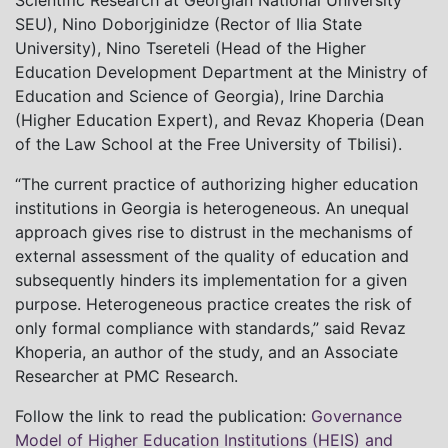
Scientific Research at Georgian National University
SEU), Nino Doborjginidze (Rector of Ilia State
University), Nino Tsereteli (Head of the Higher
Education Development Department at the Ministry of
Education and Science of Georgia), Irine Darchia
(Higher Education Expert), and Revaz Khoperia (Dean
of the Law School at the Free University of Tbilisi).
“The current practice of authorizing higher education
institutions in Georgia is heterogeneous. An unequal
approach gives rise to distrust in the mechanisms of
external assessment of the quality of education and
subsequently hinders its implementation for a given
purpose. Heterogeneous practice creates the risk of
only formal compliance with standards,” said Revaz
Khoperia, an author of the study, and an Associate
Researcher at PMC Research.
Follow the link to read the publication:
Governance
Model of Higher Education Institutions (HEIS) and