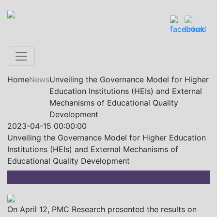
Home
News
Unveiling the Governance Model for Higher
Education Institutions (HEIs) and External
Mechanisms of Educational Quality
Development
2023-04-15 00:00:00
Unveiling the Governance Model for Higher Education
Institutions (HEIs) and External Mechanisms of
Educational Quality Development
On April 12, PMC Research presented the results on