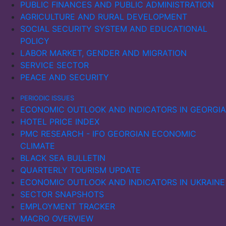
PUBLIC FINANCES AND PUBLIC ADMINISTRATION
initially increased in 2022, possibly due to sanctions
AGRICULTURE AND RURAL DEVELOPMENT
being ineffective. However, as the sanctions
SOCIAL SECURITY SYSTEM AND EDUCATIONAL
intensified, exports also fell significantly the following
POLICY
year.
LABOR MARKET, GENDER AND MIGRATION
SERVICE SECTOR
PEACE AND SECURITY
PERIODIC ISSUES
ECONOMIC OUTLOOK AND INDICATORS IN GEORGIA
HOTEL PRICE INDEX
PMC RESEARCH - IFO GEORGIAN ECONOMIC
CLIMATE
BLACK SEA BULLETIN
QUARTERLY TOURISM UPDATE
ECONOMIC OUTLOOK AND INDICATORS IN UKRAINE
SECTOR SNAPSHOTS
EMPLOYMENT TRACKER
MACRO OVERVIEW