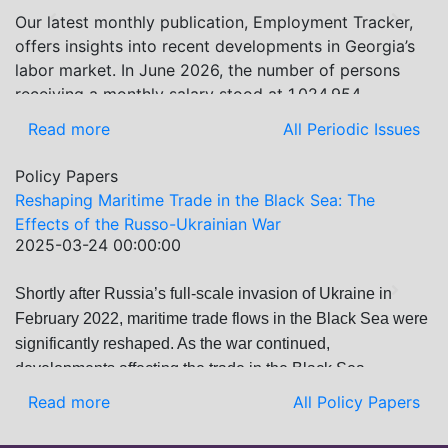
examines: How Russia’s geopolitical and economic
Our latest monthly publication, Employment Tracker,
Previous
Next
priorities in the Black Sea have shifted, The changing
offers insights into recent developments in Georgia’s
trade dynamics in the region, And how Moscow’s
labor market. In June 2026, the number of persons
influence is weakening under the pressure of sanctions
receiving a monthly salary stood at 1,024,954,
and the ongoing war -leading to increased reliance on
representing a 1.2% increase compared with May
Read more
All Periodic Issues
regional actors like Turkey and Azerbaijan.
2026, and a 2.8% increase compared with June 2025.
In June 2026, the total number of vacancies published
Policy Papers
on jobs.ge increased by 6.8% compared with May
Reshaping Maritime Trade in the Black Sea: The
2026 and by 0.5% compared with June 2025. In June
Effects of the Russo-Ukrainian War
2026, the largest year-over-year increase in vacancies
2025-03-24 00:00:00
was observed in finance and statistics (+9%), while the
IT and programming category recorded the biggest
Shortly after Russia’s full-scale invasion of Ukraine in
Previous
Next
decrease (-21.8%).
February 2022, maritime trade flows in the Black Sea were
significantly reshaped. As the war continued,
developments affecting the trade in the Black Sea
changed, underscoring the importance of thoroughly
Read more
All Policy Papers
analyzing how the region has adapted to such disruptions.
This publication builds upon the previous edition, which