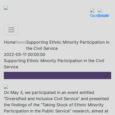
Home
News
Supporting Ethnic Minority Participation in
the Civil Service
2022-05-11 00:00:00
Supporting Ethnic Minority Participation in the Civil
Service
On May 3, we participated in an event entitled
“Diversified and Inclusive Civil Service” and presented
the findings of the “Taking Stock of Ethnic Minority
Participation in the Public Service” research, aimed at