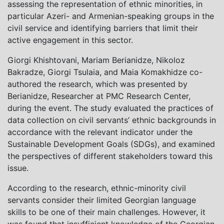
assessing the representation of ethnic minorities, in
particular Azeri- and Armenian-speaking groups in the
civil service and identifying barriers that limit their
active engagement in this sector.
Giorgi Khishtovani, Mariam Berianidze, Nikoloz
Bakradze, Giorgi Tsulaia, and Maia Komakhidze co-
authored the research, which was presented by
Berianidze, Researcher at PMC Research Center,
during the event. The study evaluated the practices of
data collection on civil servants’ ethnic backgrounds in
accordance with the relevant indicator under the
Sustainable Development Goals (SDGs), and examined
the perspectives of different stakeholders toward this
issue.
According to the research, ethnic-minority civil
servants consider their limited Georgian language
skills to be one of their main challenges. However, it