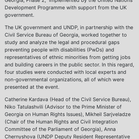
Georgia, Phase 2,” implemented by the United Nations
Development Programme with support from the UK
government.
The UK government and UNDP, in partnership with the
Civil Service Bureau of Georgia, worked together to
study and analyze the legal and procedural gaps
preventing people with disabilities (PwDs) and
representatives of ethnic minorities from getting jobs
and building careers in the public sector. In this regard,
four studies were conducted with local experts and
non-governmental organizations, all of which were
presented at the event.
Catherine Kardava (Head of the Civil Service Bureau),
Niko Tatulashvili (Advisor to the Prime Minister of
Georgia on Human Rights Issues), Mikheil Sarjveladze
(Chair of the Human Rights and Civil Integration
Committee of the Parliament of Georgia), Anna
Chernyshova (UNDP Deputy Resident Representative