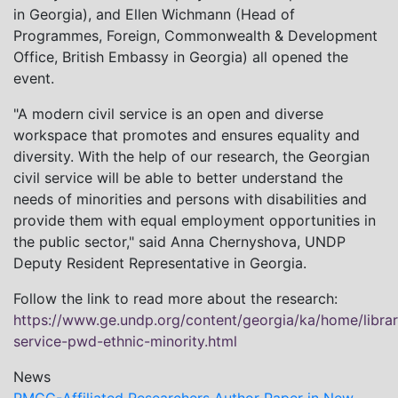
in Georgia), and Ellen Wichmann (Head of
Programmes, Foreign, Commonwealth & Development
Office, British Embassy in Georgia) all opened the
event.
"A modern civil service is an open and diverse
workspace that promotes and ensures equality and
diversity. With the help of our research, the Georgian
civil service will be able to better understand the
needs of minorities and persons with disabilities and
provide them with equal employment opportunities in
the public sector," said Anna Chernyshova, UNDP
Deputy Resident Representative in Georgia.
Follow the link to read more about the research:
https://www.ge.undp.org/content/georgia/ka/home/librar
service-pwd-ethnic-minority.html
News