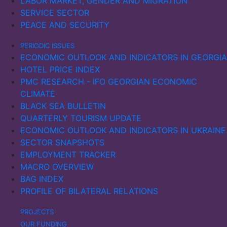
LABOR MARKET, GENDER AND MIGRATION
SERVICE SECTOR
PEACE AND SECURITY
PERIODIC ISSUES
ECONOMIC OUTLOOK AND INDICATORS IN GEORGIA
HOTEL PRICE INDEX
PMC RESEARCH - IFO GEORGIAN ECONOMIC
CLIMATE
BLACK SEA BULLETIN
QUARTERLY TOURISM UPDATE
ECONOMIC OUTLOOK AND INDICATORS IN UKRAINE
SECTOR SNAPSHOTS
EMPLOYMENT TRACKER
MACRO OVERVIEW
BAG INDEX
PROFILE OF BILATERAL RELATIONS
PROJECTS
OUR FUNDING