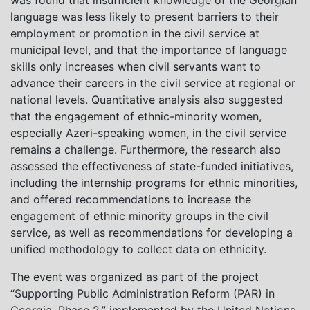
was found that insufficient knowledge of the Georgian
language was less likely to present barriers to their
employment or promotion in the civil service at
municipal level, and that the importance of language
skills only increases when civil servants want to
advance their careers in the civil service at regional or
national levels. Quantitative analysis also suggested
that the engagement of ethnic-minority women,
especially Azeri-speaking women, in the civil service
remains a challenge. Furthermore, the research also
assessed the effectiveness of state-funded initiatives,
including the internship programs for ethnic minorities,
and offered recommendations to increase the
engagement of ethnic minority groups in the civil
service, as well as recommendations for developing a
unified methodology to collect data on ethnicity.
The event was organized as part of the project
“Supporting Public Administration Reform (PAR) in