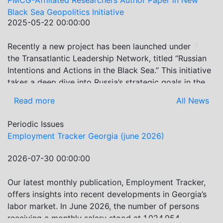
ffiliated Researchers Author Paper in New
Re-assessi
ea Geopolitics Initiative
PMC Resear
5-22 00:00:00
2024-07-2
Economic 
ly a new project has been launched under
On July 2-
Previous
Next
nsatlantic Leadership Network, titled “Russian
Internatio
ons and Actions in the Black Sea.” This initiative
Association
 deep dive into Russia’s strategic goals in the
leading ec
ea region, the tools it uses to project influence,
the event 
 more
All News
Read mo
at actions it may pursue during and after the
latest dev
 Ukraine. PMCG-affiliated researchers – Giorgi
present re
Periodic Issues
ani, Gocha Kardava, and Irakli Sirbiladze –
ment Tracker Georgia (june 2026)
Georgia Ho
uted to one of the project’s papers:“The Black
Evolving Geopolitical and Economic Role for
7-30 00:00:00
2026-07-0
Post-Ukraine Invasion.” This insightful analysis
es: How Russia’s geopolitical and economic
test monthly publication, Employment Tracker,
In June 20
Previous
Next
ies in the Black Sea have shifted, The changing
insights into recent developments in Georgia’s
by 3.8% Mo
dynamics in the region, And how Moscow’s
market. In June 2026, the number of persons
Guria, Sam
nce is weakening under the pressure of sanctions
ng a monthly salary stood at 1,024,954,
previous m