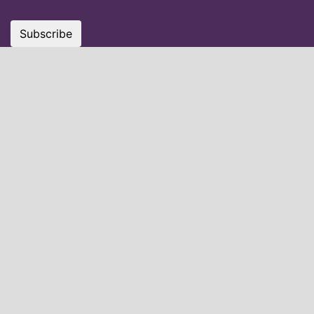
Subscribe