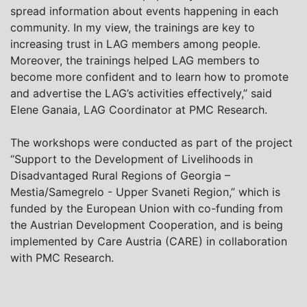
spread information about events happening in each
community. In my view, the trainings are key to
increasing trust in LAG members among people.
Moreover, the trainings helped LAG members to
become more confident and to learn how to promote
and advertise the LAG’s activities effectively,” said
Elene Ganaia, LAG Coordinator at PMC Research.
The workshops were conducted as part of the project
“Support to the Development of Livelihoods in
Disadvantaged Rural Regions of Georgia –
Mestia/Samegrelo - Upper Svaneti Region,” which is
funded by the European Union with co-funding from
the Austrian Development Cooperation, and is being
implemented by Care Austria (CARE) in collaboration
with PMC Research.