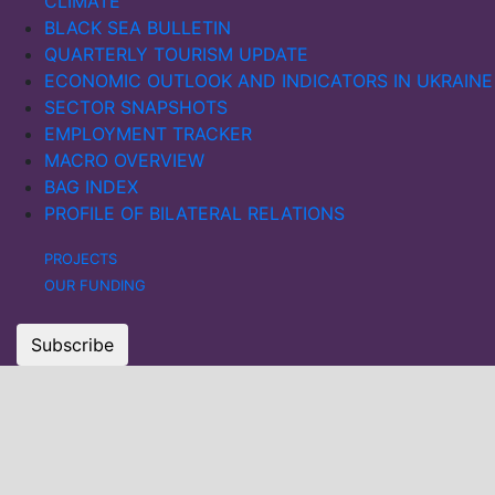
CLIMATE
BLACK SEA BULLETIN
QUARTERLY TOURISM UPDATE
ECONOMIC OUTLOOK AND INDICATORS IN UKRAINE
SECTOR SNAPSHOTS
EMPLOYMENT TRACKER
MACRO OVERVIEW
BAG INDEX
PROFILE OF BILATERAL RELATIONS
PROJECTS
OUR FUNDING
Subscribe