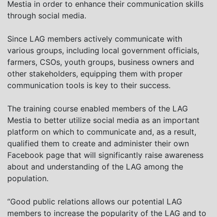
Mestia in order to enhance their communication skills
through social media.
Since LAG members actively communicate with
various groups, including local government officials,
farmers, CSOs, youth groups, business owners and
other stakeholders, equipping them with proper
communication tools is key to their success.
The training course enabled members of the LAG
Mestia to better utilize social media as an important
platform on which to communicate and, as a result,
qualified them to create and administer their own
Facebook page that will significantly raise awareness
about and understanding of the LAG among the
population.
“Good public relations allows our potential LAG
members to increase the popularity of the LAG and to