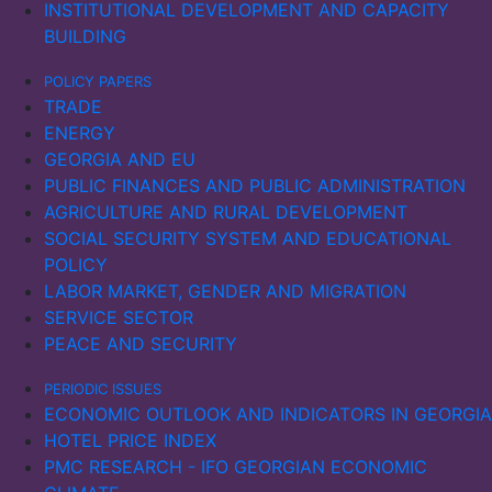
INSTITUTIONAL DEVELOPMENT AND CAPACITY
shipping routes through Romania and Bulgaria.
BUILDING
However, serious threats to commercial shipping
remained.
POLICY PAPERS
TRADE
Ukraine’s maritime exports and imports fell sharply in
ENERGY
2022, with a slow recovery in imports in 2023. In
GEORGIA AND EU
Russia, maritime imports declined, while exports
PUBLIC FINANCES AND PUBLIC ADMINISTRATION
initially increased in 2022, possibly due to sanctions
AGRICULTURE AND RURAL DEVELOPMENT
being ineffective. However, as the sanctions
SOCIAL SECURITY SYSTEM AND EDUCATIONAL
intensified, exports also fell significantly the following
POLICY
year.
LABOR MARKET, GENDER AND MIGRATION
SERVICE SECTOR
PEACE AND SECURITY
PERIODIC ISSUES
ECONOMIC OUTLOOK AND INDICATORS IN GEORGIA
HOTEL PRICE INDEX
PMC RESEARCH - IFO GEORGIAN ECONOMIC