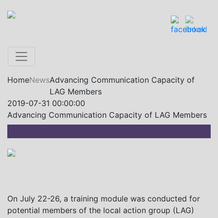
Home
News
Advancing Communication Capacity of
LAG Members
2019-07-31 00:00:00
Advancing Communication Capacity of LAG Members
On July 22-26, a training module was conducted for
potential members of the local action group (LAG)