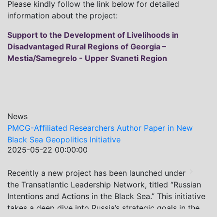
Please kindly follow the link below for detailed
information about the project:
Support to the Development of Livelihoods in
Disadvantaged Rural Regions of Georgia –
Mestia/Samegrelo - Upper Svaneti Region
News
PMCG-Affiliated Researchers Author Paper in New
Black Sea Geopolitics Initiative
2025-05-22 00:00:00
Recently a new project has been launched under
Previous
Next
the Transatlantic Leadership Network, titled “Russian
Intentions and Actions in the Black Sea.” This initiative
takes a deep dive into Russia’s strategic goals in the