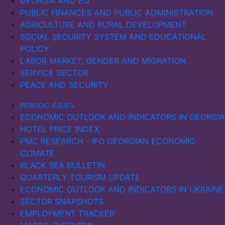
GEORGIA AND EU
PUBLIC FINANCES AND PUBLIC ADMINISTRATION
AGRICULTURE AND RURAL DEVELOPMENT
SOCIAL SECURITY SYSTEM AND EDUCATIONAL
POLICY
LABOR MARKET, GENDER AND MIGRATION
SERVICE SECTOR
PEACE AND SECURITY
PERIODIC ISSUES
ECONOMIC OUTLOOK AND INDICATORS IN GEORGIA
HOTEL PRICE INDEX
PMC RESEARCH - IFO GEORGIAN ECONOMIC
CLIMATE
BLACK SEA BULLETIN
QUARTERLY TOURISM UPDATE
ECONOMIC OUTLOOK AND INDICATORS IN UKRAINE
SECTOR SNAPSHOTS
EMPLOYMENT TRACKER