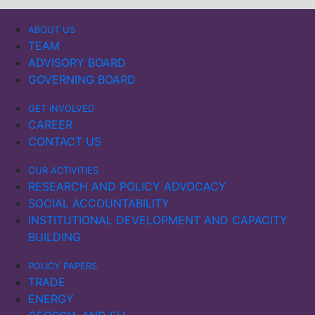
ABOUT US
TEAM
ADVISORY BOARD
GOVERNING BOARD
GET INVOLVED
CAREER
CONTACT US
OUR ACTIVITIES
RESEARCH AND POLICY ADVOCACY
SOCIAL ACCOUNTABILITY
INSTITUTIONAL DEVELOPMENT AND CAPACITY
BUILDING
POLICY PAPERS
TRADE
ENERGY