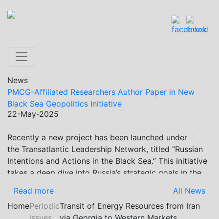
News
PMCG-Affiliated Researchers Author Paper in New
Black Sea Geopolitics Initiative
22-May-2025
Recently a new project has been launched under
Previous
Next
the Transatlantic Leadership Network, titled “Russian
Intentions and Actions in the Black Sea.” This initiative
takes a deep dive into Russia’s strategic goals in the
Black Sea region, the tools it uses to project influence,
Read more
All News
and what actions it may pursue during and after the
Home
Periodic
Transit of Energy Resources from Iran
war in Ukraine. PMCG-affiliated researchers – Giorgi
issues
via Georgia to Western Markets