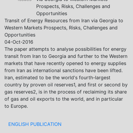
Khistovani, Gocha Kardava, and Irakli Sirbiladze –
Prospects, Risks, Challenges and
contributed to one of the project’s papers:“The Black
Opportunities
Sea’s Evolving Geopolitical and Economic Role for
Transit of Energy Resources from Iran via Georgia to
Russia Post-Ukraine Invasion.” This insightful analysis
Western Markets Prospects, Risks, Challenges and
examines: How Russia’s geopolitical and economic
Opportunities
priorities in the Black Sea have shifted, The changing
04-Oct-2016
trade dynamics in the region, And how Moscow’s
The paper attempts to analyse possibilities for energy
influence is weakening under the pressure of sanctions
transit from Iran to Georgia and further to the Western
and the ongoing war -leading to increased reliance on
markets that have recently opened to energy supplies
regional actors like Turkey and Azerbaijan.
from Iran as international sanctions have been lifted.
Iran, estimated to be the world's fourth-largest
country by proven oil reserves1, and first or second by
gas reserves2, is in the process of reclaiming its share
of gas and oil exports to the world, and in particular
to Europe.
ENGLISH PUBLICATION