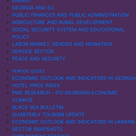
ENERGY
GEORGIA AND EU
PUBLIC FINANCES AND PUBLIC ADMINISTRATION
AGRICULTURE AND RURAL DEVELOPMENT
SOCIAL SECURITY SYSTEM AND EDUCATIONAL
POLICY
LABOR MARKET, GENDER AND MIGRATION
SERVICE SECTOR
PEACE AND SECURITY
PERIODIC ISSUES
ECONOMIC OUTLOOK AND INDICATORS IN GEORGIA
HOTEL PRICE INDEX
PMC RESEARCH - IFO GEORGIAN ECONOMIC
CLIMATE
BLACK SEA BULLETIN
QUARTERLY TOURISM UPDATE
ECONOMIC OUTLOOK AND INDICATORS IN UKRAINE
SECTOR SNAPSHOTS