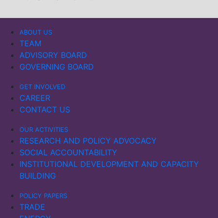
ABOUT US
TEAM
ADVISORY BOARD
GOVERNING BOARD
GET INVOLVED
CAREER
CONTACT US
OUR ACTIVITIES
RESEARCH AND POLICY ADVOCACY
SOCIAL ACCOUNTABILITY
INSTITUTIONAL DEVELOPMENT AND CAPACITY
BUILDING
POLICY PAPERS
TRADE