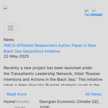
News
PMCG-Affiliated Researchers Author Paper in New
Black Sea Geopolitics Initiative
22-May-2025
Recently a new project has been launched under
Previous
Next
the Transatlantic Leadership Network, titled “Russian
Intentions and Actions in the Black Sea.” This initiative
takes a deep dive into Russia’s strategic goals in the
Black Sea region, the tools it uses to project influence,
Read more
All News
and what actions it may pursue during and after the
Home
Periodic
Georgian Economic Climate (Q2,
war in Ukraine. PMCG-affiliated researchers – Giorgi
issues
2019)