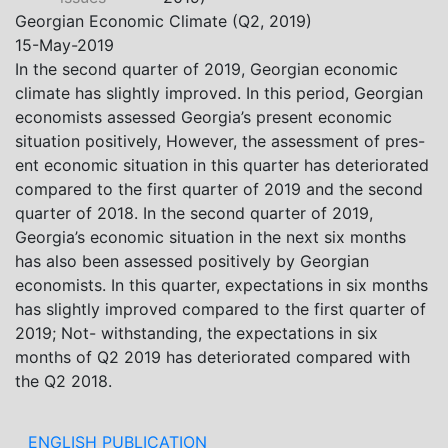
Khistovani, Gocha Kardava, and Irakli Sirbiladze –
Georgian Economic Climate (Q2, 2019)
contributed to one of the project’s papers:“The Black
15-May-2019
Sea’s Evolving Geopolitical and Economic Role for
In the second quarter of 2019, Georgian economic
Russia Post-Ukraine Invasion.” This insightful analysis
climate has slightly improved. In this period, Georgian
examines: How Russia’s geopolitical and economic
economists assessed Georgia’s present economic
priorities in the Black Sea have shifted, The changing
situation positively, However, the assessment of pres-
trade dynamics in the region, And how Moscow’s
ent economic situation in this quarter has deteriorated
influence is weakening under the pressure of sanctions
compared to the first quarter of 2019 and the second
and the ongoing war -leading to increased reliance on
quarter of 2018. In the second quarter of 2019,
regional actors like Turkey and Azerbaijan.
Georgia’s economic situation in the next six months
has also been assessed positively by Georgian
economists. In this quarter, expectations in six months
has slightly improved compared to the first quarter of
2019; Not- withstanding, the expectations in six
months of Q2 2019 has deteriorated compared with
the Q2 2018.
ENGLISH PUBLICATION