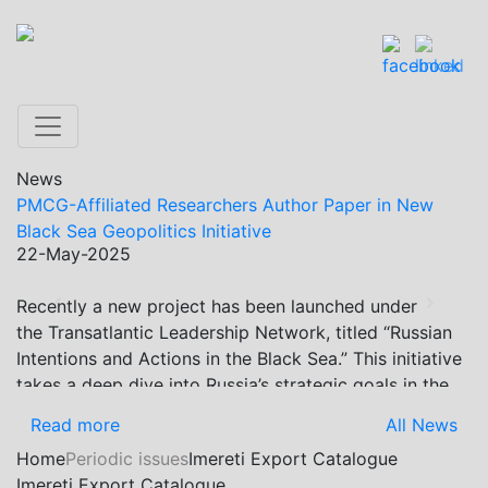
News
PMCG-Affiliated Researchers Author Paper in New
Black Sea Geopolitics Initiative
22-May-2025
Recently a new project has been launched under
Previous
Next
the Transatlantic Leadership Network, titled “Russian
Intentions and Actions in the Black Sea.” This initiative
takes a deep dive into Russia’s strategic goals in the
Black Sea region, the tools it uses to project influence,
Read more
All News
and what actions it may pursue during and after the
Home
Periodic issues
Imereti Export Catalogue
war in Ukraine. PMCG-affiliated researchers – Giorgi
Imereti Export Catalogue