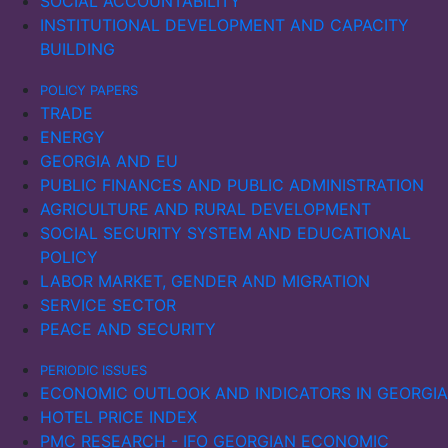
SOCIAL ACCOUNTABILITY
INSTITUTIONAL DEVELOPMENT AND CAPACITY
BUILDING
POLICY PAPERS
TRADE
ENERGY
GEORGIA AND EU
PUBLIC FINANCES AND PUBLIC ADMINISTRATION
AGRICULTURE AND RURAL DEVELOPMENT
SOCIAL SECURITY SYSTEM AND EDUCATIONAL
POLICY
LABOR MARKET, GENDER AND MIGRATION
SERVICE SECTOR
PEACE AND SECURITY
PERIODIC ISSUES
ECONOMIC OUTLOOK AND INDICATORS IN GEORGIA
HOTEL PRICE INDEX
PMC RESEARCH - IFO GEORGIAN ECONOMIC