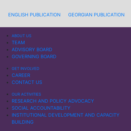
ENGLISH PUBLICATION
GEORGIAN PUBLICATION
ABOUT US
TEAM
ADVISORY BOARD
GOVERNING BOARD
GET INVOLVED
CAREER
CONTACT US
OUR ACTIVITIES
RESEARCH AND POLICY ADVOCACY
SOCIAL ACCOUNTABILITY
INSTITUTIONAL DEVELOPMENT AND CAPACITY
BUILDING