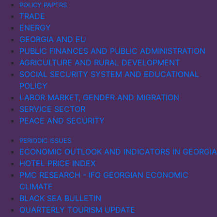
POLICY PAPERS
TRADE
ENERGY
GEORGIA AND EU
PUBLIC FINANCES AND PUBLIC ADMINISTRATION
AGRICULTURE AND RURAL DEVELOPMENT
SOCIAL SECURITY SYSTEM AND EDUCATIONAL
POLICY
LABOR MARKET, GENDER AND MIGRATION
SERVICE SECTOR
PEACE AND SECURITY
PERIODIC ISSUES
ECONOMIC OUTLOOK AND INDICATORS IN GEORGIA
HOTEL PRICE INDEX
PMC RESEARCH - IFO GEORGIAN ECONOMIC
CLIMATE
BLACK SEA BULLETIN
QUARTERLY TOURISM UPDATE