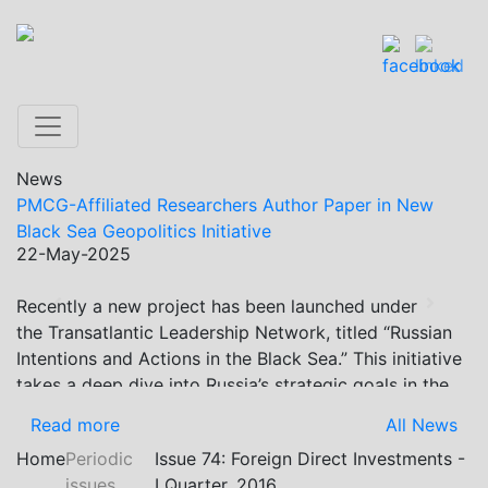
News
PMCG-Affiliated Researchers Author Paper in New
Black Sea Geopolitics Initiative
22-May-2025
Recently a new project has been launched under
Previous
Next
the Transatlantic Leadership Network, titled “Russian
Intentions and Actions in the Black Sea.” This initiative
takes a deep dive into Russia’s strategic goals in the
Black Sea region, the tools it uses to project influence,
Read more
All News
and what actions it may pursue during and after the
Home
Periodic
Issue 74: Foreign Direct Investments -
war in Ukraine. PMCG-affiliated researchers – Giorgi
issues
I Quarter, 2016