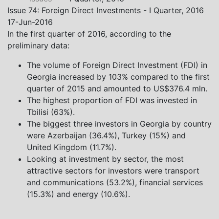
Khistovani, Gocha Kardava, and Irakli Sirbiladze –
Issue 74: Foreign Direct Investments - I Quarter, 2016
contributed to one of the project’s papers:“The Black
17-Jun-2016
Sea’s Evolving Geopolitical and Economic Role for
In the first quarter of 2016, according to the
Russia Post-Ukraine Invasion.” This insightful analysis
preliminary data:
examines: How Russia’s geopolitical and economic
priorities in the Black Sea have shifted, The changing
The volume of Foreign Direct Investment (FDI) in
trade dynamics in the region, And how Moscow’s
Georgia increased by 103% compared to the first
influence is weakening under the pressure of sanctions
quarter of 2015 and amounted to US$376.4 mln.
and the ongoing war -leading to increased reliance on
The highest proportion of FDI was invested in
regional actors like Turkey and Azerbaijan.
Tbilisi (63%).
The biggest three investors in Georgia by country
were Azerbaijan (36.4%), Turkey (15%) and
United Kingdom (11.7%).
Looking at investment by sector, the most
attractive sectors for investors were transport
and communications (53.2%), financial services
(15.3%) and energy (10.6%).