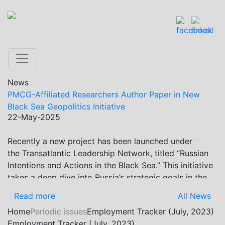
News
PMCG-Affiliated Researchers Author Paper in New
Black Sea Geopolitics Initiative
22-May-2025
Recently a new project has been launched under
Previous
Next
the Transatlantic Leadership Network, titled “Russian
Intentions and Actions in the Black Sea.” This initiative
takes a deep dive into Russia’s strategic goals in the
Black Sea region, the tools it uses to project influence,
Read more
All News
and what actions it may pursue during and after the
Home
Periodic issues
Employment Tracker (July, 2023)
war in Ukraine. PMCG-affiliated researchers – Giorgi
Employment Tracker (July, 2023)