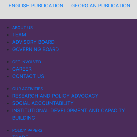
ENGLISH PUBLICATION
GEORGIAN PUBLICATION
ABOUT US
TEAM
ADVISORY BOARD
GOVERNING BOARD
GET INVOLVED
CAREER
CONTACT US
OUR ACTIVITIES
RESEARCH AND POLICY ADVOCACY
SOCIAL ACCOUNTABILITY
INSTITUTIONAL DEVELOPMENT AND CAPACITY
BUILDING
POLICY PAPERS