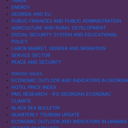
TRADE
ENERGY
GEORGIA AND EU
PUBLIC FINANCES AND PUBLIC ADMINISTRATION
AGRICULTURE AND RURAL DEVELOPMENT
SOCIAL SECURITY SYSTEM AND EDUCATIONAL
POLICY
LABOR MARKET, GENDER AND MIGRATION
SERVICE SECTOR
PEACE AND SECURITY
PERIODIC ISSUES
ECONOMIC OUTLOOK AND INDICATORS IN GEORGIA
HOTEL PRICE INDEX
PMC RESEARCH - IFO GEORGIAN ECONOMIC
CLIMATE
BLACK SEA BULLETIN
QUARTERLY TOURISM UPDATE
ECONOMIC OUTLOOK AND INDICATORS IN UKRAINE