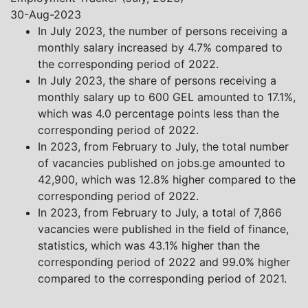
Khistovani, Gocha Kardava, and Irakli Sirbiladze –
30-Aug-2023
contributed to one of the project’s papers:“The Black
In July 2023, the number of persons receiving a
Sea’s Evolving Geopolitical and Economic Role for
monthly salary increased by 4.7% compared to
Russia Post-Ukraine Invasion.” This insightful analysis
the corresponding period of 2022.
examines: How Russia’s geopolitical and economic
In July 2023, the share of persons receiving a
priorities in the Black Sea have shifted, The changing
monthly salary up to 600 GEL amounted to 17.1%,
trade dynamics in the region, And how Moscow’s
which was 4.0 percentage points less than the
influence is weakening under the pressure of sanctions
corresponding period of 2022.
and the ongoing war -leading to increased reliance on
In 2023, from February to July, the total number
regional actors like Turkey and Azerbaijan.
of vacancies published on jobs.ge amounted to
42,900, which was 12.8% higher compared to the
corresponding period of 2022.
In 2023, from February to July, a total of 7,866
vacancies were published in the field of finance,
statistics, which was 43.1% higher than the
corresponding period of 2022 and 99.0% higher
compared to the corresponding period of 2021.