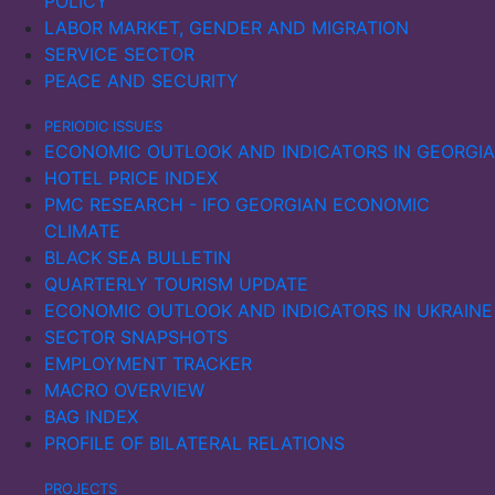
POLICY
LABOR MARKET, GENDER AND MIGRATION
SERVICE SECTOR
PEACE AND SECURITY
PERIODIC ISSUES
ECONOMIC OUTLOOK AND INDICATORS IN GEORGIA
HOTEL PRICE INDEX
PMC RESEARCH - IFO GEORGIAN ECONOMIC
CLIMATE
BLACK SEA BULLETIN
QUARTERLY TOURISM UPDATE
ECONOMIC OUTLOOK AND INDICATORS IN UKRAINE
SECTOR SNAPSHOTS
EMPLOYMENT TRACKER
MACRO OVERVIEW
BAG INDEX
PROFILE OF BILATERAL RELATIONS
PROJECTS