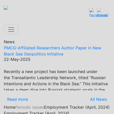
News
PMCG-Affiliated Researchers Author Paper in New
Black Sea Geopolitics Initiative
22-May-2025
Recently a new project has been launched under
Previous
Next
the Transatlantic Leadership Network, titled “Russian
Intentions and Actions in the Black Sea.” This initiative
takes a deep dive into Russia’s strategic goals in the
Black Sea region, the tools it uses to project influence,
Read more
All News
and what actions it may pursue during and after the
Home
Periodic issues
Employment Tracker (April, 2024)
war in Ukraine. PMCG-affiliated researchers – Giorgi
Employment Tracker (April, 2024)