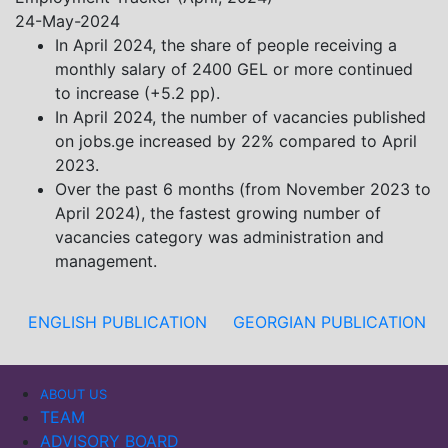
Khistovani, Gocha Kardava, and Irakli Sirbiladze –
24-May-2024
contributed to one of the project’s papers:“The Black
In April 2024, the share of people receiving a
Sea’s Evolving Geopolitical and Economic Role for
monthly salary of 2400 GEL or more continued
Russia Post-Ukraine Invasion.” This insightful analysis
to increase (+5.2 pp).
examines: How Russia’s geopolitical and economic
In April 2024, the number of vacancies published
priorities in the Black Sea have shifted, The changing
on jobs.ge increased by 22% compared to April
trade dynamics in the region, And how Moscow’s
2023.
influence is weakening under the pressure of sanctions
Over the past 6 months (from November 2023 to
and the ongoing war -leading to increased reliance on
April 2024), the fastest growing number of
regional actors like Turkey and Azerbaijan.
vacancies category was administration and
management.
ENGLISH PUBLICATION
GEORGIAN PUBLICATION
ABOUT US
TEAM
ADVISORY BOARD