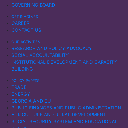
GOVERNING BOARD
GET INVOLVED
CAREER
CONTACT US
OUR ACTIVITIES
RESEARCH AND POLICY ADVOCACY
SOCIAL ACCOUNTABILITY
INSTITUTIONAL DEVELOPMENT AND CAPACITY
BUILDING
POLICY PAPERS
TRADE
ENERGY
GEORGIA AND EU
PUBLIC FINANCES AND PUBLIC ADMINISTRATION
AGRICULTURE AND RURAL DEVELOPMENT
SOCIAL SECURITY SYSTEM AND EDUCATIONAL