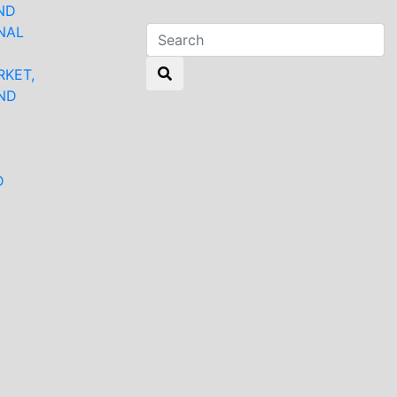
ND
NAL
RKET,
ND
N
D