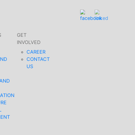
S
GET
INVOLVED
CAREER
AND
CONTACT
US
 AND
ATION
URE
L
MENT