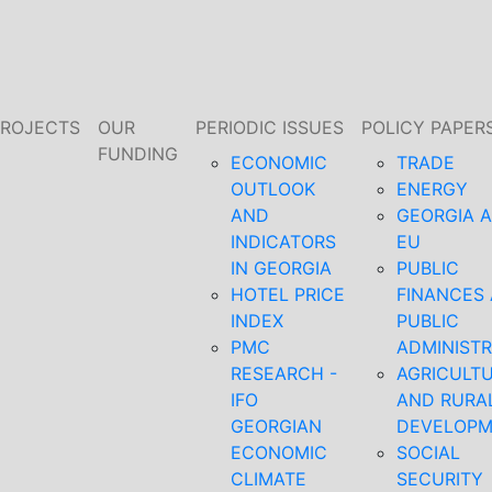
PROJECTS
OUR
PERIODIC ISSUES
POLICY PAPER
FUNDING
ECONOMIC
TRADE
OUTLOOK
ENERGY
AND
GEORGIA 
INDICATORS
EU
IN GEORGIA
PUBLIC
HOTEL PRICE
FINANCES
INDEX
PUBLIC
PMC
ADMINISTR
RESEARCH -
AGRICULT
IFO
AND RURA
GEORGIAN
DEVELOP
ECONOMIC
SOCIAL
CLIMATE
SECURITY