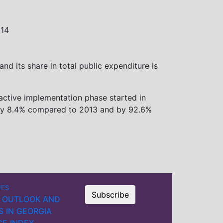
014
nd its share in total public expenditure is
active implementation phase started in
d by 8.4% compared to 2013 and by 92.6%
UES
Subscribe
 OUTLOOK AND
S IN GEORGIA