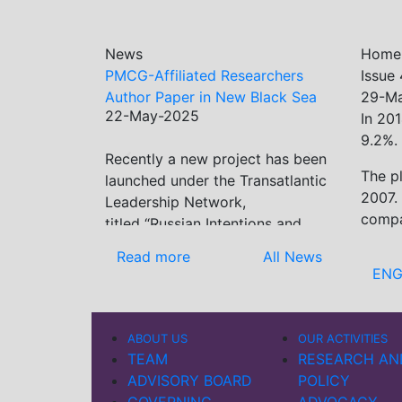
News
Home
PMCG-Affiliated Researchers
Issue
Author Paper in New Black Sea
29-M
22-May-2025
Geopolitics Initiative
In 201
9.2%.
Recently a new project has been
Previous
Next
The p
launched under the Transatlantic
2007.
Leadership Network,
compa
titled “Russian Intentions and
Actions in the Black Sea.” This
Read more
All News
initiative takes a deep dive into
ENG
Russia’s strategic goals in the
Black Sea region, the tools it
uses to project influence, and
ABOUT US
OUR ACTIVITIES
what actions it may pursue
TEAM
RESEARCH AN
during and after the war in
ADVISORY BOARD
POLICY
Ukraine. PMCG-affiliated