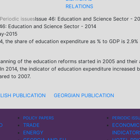
RELATIONS
Periodic issues
Issue 46: Education and Science Sector - 2
 46: Education and Science Sector - 2014
ay-2015
4, the share of education expenditure as % to GDP is 2.9% a
lanning of the education reforms started in 2005 and their 
 In 2014, the indicator of education expenditure increase
red to 2007.
LISH PUBLICATION
GEORGIAN PUBLICATION
POLICY PAPERS
PERIODIC ISS
D
TRADE
ECONOMIC
ENERGY
INDICATOR