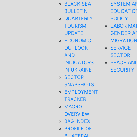
BLACK SEA
SYSTEM A
BULLETIN
EDUCATIO
QUARTERLY
POLICY
TOURISM
LABOR MA
UPDATE
GENDER A
ECONOMIC
MIGRATIO
OUTLOOK
SERVICE
AND
SECTOR
INDICATORS
PEACE AN
IN UKRAINE
SECURITY
SECTOR
SNAPSHOTS
EMPLOYMENT
TRACKER
MACRO
OVERVIEW
BAG INDEX
PROFILE OF
BILATERAL