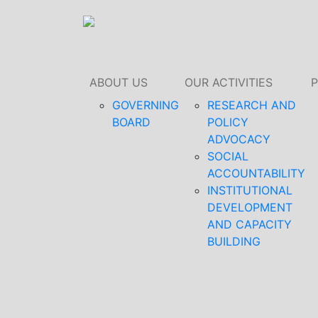
ABOUT US
OUR ACTIVITIES
GOVERNING
RESEARCH AND
BOARD
POLICY
ADVOCACY
SOCIAL
ACCOUNTABILITY
INSTITUTIONAL
DEVELOPMENT
AND CAPACITY
BUILDING