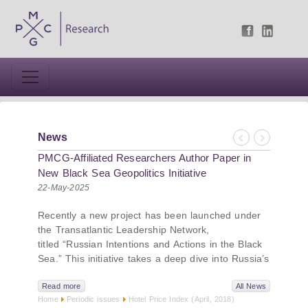
News
Previous
Next
PMCG-Affiliated Researchers Author Paper in
New Black Sea Geopolitics Initiative
22-May-2025
Recently a new project has been launched under
the Transatlantic Leadership Network,
titled “Russian Intentions and Actions in the Black
Sea.” This initiative takes a deep dive into Russia’s
strategic goals in the Black Sea region, the tools it
uses to project influence, and what actions it may
Read more
All News
Home
Periodic issues
Hotel Price Index (April, 2018)
pursue during and after the war in Ukraine.