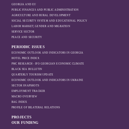
GEORGIA AND EU
PUBLIC FINANCES AND PUBLIC ADMINISTRATION
AGRICULTURE AND RURAL DEVELOPMENT
SOCIAL SECURITY SYSTEM AND EDUCATIONAL POLICY
LABOR MARKET, GENDER AND MIGRATION
SERVICE SECTOR
PEACE AND SECURITY
PERIODIC ISSUES
ECONOMIC OUTLOOK AND INDICATORS IN GEORGIA
HOTEL PRICE INDEX
PMC RESEARCH - IFO GEORGIAN ECONOMIC CLIMATE
BLACK SEA BULLETIN
QUARTERLY TOURISM UPDATE
ECONOMIC OUTLOOK AND INDICATORS IN UKRAINE
SECTOR SNAPSHOTS
EMPLOYMENT TRACKER
MACRO OVERVIEW
BAG INDEX
PROFILE OF BILATERAL RELATIONS
PROJECTS
OUR FUNDING