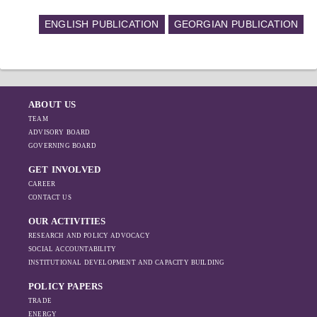
ENGLISH PUBLICATION
GEORGIAN PUBLICATION
ABOUT US
TEAM
ADVISORY BOARD
GOVERNING BOARD
GET INVOLVED
CAREER
CONTACT US
OUR ACTIVITIES
RESEARCH AND POLICY ADVOCACY
SOCIAL ACCOUNTABILITY
INSTITUTIONAL DEVELOPMENT AND CAPACITY BUILDING
POLICY PAPERS
TRADE
ENERGY