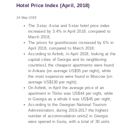
PMCG-affiliated researchers – Giorgi Khistovani,
Hotel Price Index (April, 2018)
Gocha Kardava, and Irakli Sirbiladze – contributed
to one of the project’s papers:“The Black Sea’s
14-May-2018
Evolving Geopolitical and Economic Role for
The 3-star, 4-star and 5-star hotel price index
Russia Post-Ukraine Invasion.” This insightful
increased by 3.4% in April 2018, compared to
analysis examines: How Russia’s geopolitical and
March 2018;
economic priorities in the Black Sea have shifted,
The prices for guesthouses increased by 6% in
The changing trade dynamics in the region, And
April 2018, compared to March 2018;
how Moscow’s influence is weakening under the
According to Airbnb, in April 2018, looking at the
pressure of sanctions and the ongoing war -
capital cities of Georgia and its neighboring
countries1 the cheapest apartments were found
leading to increased reliance on regional actors
in Ankara (on average US$35 per night), while
like Turkey and Azerbaijan.
the most expensive were found in Moscow (on
average US$130 per night);
On Airbnb, in April the average price of an
apartment in Tbilisi was US$44 per night, while
in Georgia as a whole it was US$45 per night;
According to the Georgian National Tourism
Administration, during 2016-2017 the highest
number of accommodation units2 in Georgia
were opened in Guria, with a total of 30 units.