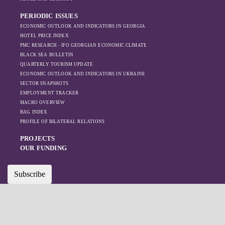
like Turkey and
PERIODIC ISSUES
Azerbaijan.
ECONOMIC OUTLOOK AND INDICATORS IN GEORGIA
HOTEL PRICE INDEX
PMC RESEARCH - IFO GEORGIAN ECONOMIC CLIMATE
BLACK SEA BULLETIN
QUARTERLY TOURISM UPDATE
ECONOMIC OUTLOOK AND INDICATORS IN UKRAINE
SECTOR SNAPSHOTS
EMPLOYMENT TRACKER
MACRO OVERVIEW
BAG INDEX
PROFILE OF BILATERAL RELATIONS
PROJECTS
OUR FUNDING
Subscribe