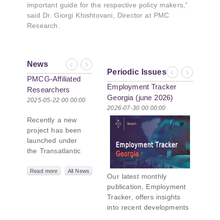
important guide for the respective policy makers,”
said Dr. Giorgi Khishtovani, Director at PMC
Research.
News
Previous
Next
Periodic Issues
Previous
Next
PMCG-Affiliated
Employment Tracker
Researchers
Georgia (june 2026)
Author Paper in
2025-05-22 00:00:00
2026-07-30 00:00:00
New Black Sea
Recently a new
Geopolitics
project has been
Initiative
launched under
the Transatlantic
Leadership
Network,
Read more
All News
Our latest monthly
titled “Russian
publication, Employment
Intentions and
Tracker, offers insights
Actions in the Black
into recent developments
Sea.” This initiative
in Georgia’s labor market.