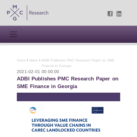
Home
News
ADBI Publishes PMC Research Paper on SME
Finance in Georgia
2021-02-01 00:00:00
ADBI Publishes PMC Research Paper on
SME Finance in Georgia