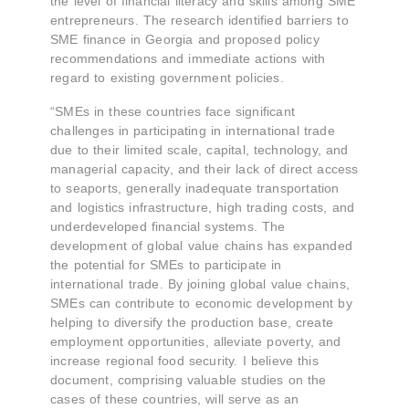
the level of financial literacy and skills among SME
entrepreneurs. The research identified barriers to
SME finance in Georgia and proposed policy
recommendations and immediate actions with
regard to existing government policies.
“SMEs in these countries face significant
challenges in participating in international trade
due to their limited scale, capital, technology, and
managerial capacity, and their lack of direct access
to seaports, generally inadequate transportation
and logistics infrastructure, high trading costs, and
underdeveloped financial systems. The
development of global value chains has expanded
the potential for SMEs to participate in
international trade. By joining global value chains,
SMEs can contribute to economic development by
helping to diversify the production base, create
employment opportunities, alleviate poverty, and
increase regional food security. I believe this
document, comprising valuable studies on the
cases of these countries, will serve as an