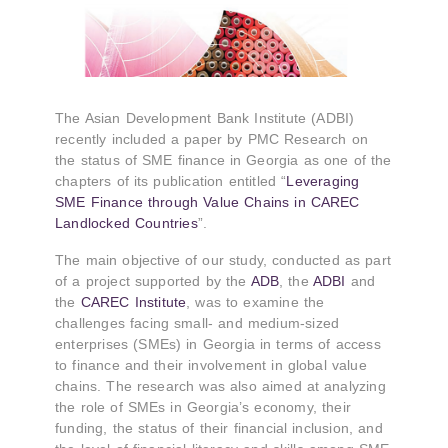
The Asian Development Bank Institute (ADBI)
recently included a paper by PMC Research on
the status of SME finance in Georgia as one of the
chapters of its publication entitled “
Leveraging
SME Finance through Value Chains in CAREC
Landlocked Countries
”.
The main objective of our study, conducted as part
of a project supported by the
ADB
, the
ADBI
and
the
CAREC Institute
, was to examine the
challenges facing small- and medium-sized
enterprises (SMEs) in Georgia in terms of access
to finance and their involvement in global value
chains. The research was also aimed at analyzing
the role of SMEs in Georgia’s economy, their
funding, the status of their financial inclusion, and