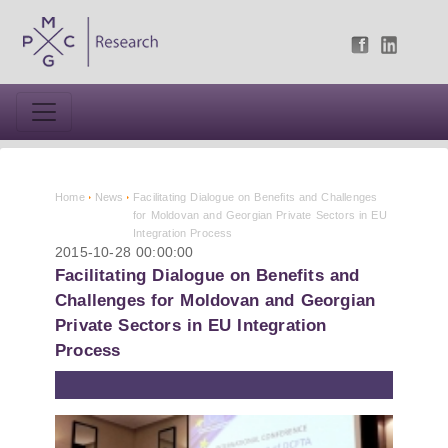
Home
News
Facilitating Dialogue on Benefits and Challenges
for Moldovan and Georgian Private Sectors in EU
Integration Process
2015-10-28 00:00:00
Facilitating Dialogue on Benefits and
Challenges for Moldovan and Georgian
Private Sectors in EU Integration
Process