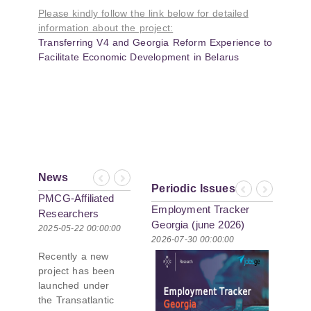
Please kindly follow the link below for detailed
information about the project:
Transferring V4 and Georgia Reform Experience to
Facilitate Economic Development in Belarus
News
Previous
Next
Periodic Issues
Previous
Next
PMCG-Affiliated
Employment Tracker
Researchers
Georgia (june 2026)
Author Paper in
2025-05-22 00:00:00
2026-07-30 00:00:00
New Black Sea
Recently a new
Geopolitics
project has been
Initiative
launched under
the Transatlantic