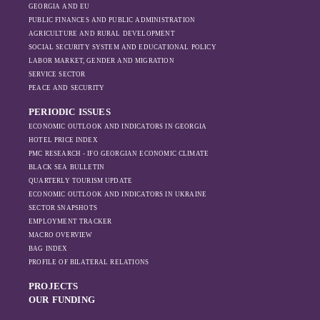
GEORGIA AND EU
the pressure of
PUBLIC FINANCES AND PUBLIC ADMINISTRATION
sanctions and the
AGRICULTURE AND RURAL DEVELOPMENT
ongoing war -
SOCIAL SECURITY SYSTEM AND EDUCATIONAL POLICY
leading to
LABOR MARKET, GENDER AND MIGRATION
increased reliance
SERVICE SECTOR
on regional actors
PEACE AND SECURITY
like Turkey and
PERIODIC ISSUES
Azerbaijan.
ECONOMIC OUTLOOK AND INDICATORS IN GEORGIA
HOTEL PRICE INDEX
PMC RESEARCH - IFO GEORGIAN ECONOMIC CLIMATE
BLACK SEA BULLETIN
QUARTERLY TOURISM UPDATE
ECONOMIC OUTLOOK AND INDICATORS IN UKRAINE
SECTOR SNAPSHOTS
EMPLOYMENT TRACKER
MACRO OVERVIEW
BAG INDEX
PROFILE OF BILATERAL RELATIONS
PROJECTS
OUR FUNDING