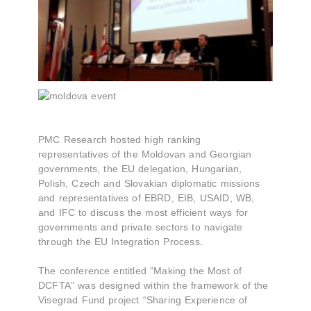
PMC Research hosted high ranking
representatives of the Moldovan and Georgian
governments, the EU delegation, Hungarian,
Polish, Czech and Slovakian diplomatic missions
and representatives of EBRD, EIB, USAID, WB,
and IFC to discuss the most efficient ways for
governments and private sectors to navigate
through the EU Integration Process.
The conference entitled “Making the Most of
DCFTA” was designed within the framework of the
Visegrad Fund project “Sharing Experience of