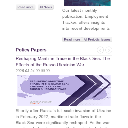
Leadership
Network,
Read more
All News
Our latest monthly
titled “Russian
publication, Employment
Intentions and
Tracker, offers insights
Actions in the Black
into recent developments
Sea.” This initiative
in Georgia’s labor market.
takes a deep dive
Read more
All Periodic Issues
In June 2026, the number
into Russia’s
of persons receiving a
strategic goals in
Policy Papers
monthly salary stood at
Previous
Next
the Black Sea
Reshaping Maritime Trade in the Black Sea: The
1,024,954, representing a
region, the tools it
1.2% increase compared
Effects of the Russo-Ukrainian War
uses to project
with May 2026, and a
2025-03-24 00:00:00
influence, and what
2.8% increase compared
actions it may
with June 2025. In June
pursue during and
2026, the total number of
after the war in
vacancies published on
Ukraine. PMCG-
jobs.ge increased by 6.8%
affiliated
compared with May 2026
researchers –
Shortly after Russia’s full-scale invasion of Ukraine
and by 0.5% compared
Giorgi Khistovani,
in February 2022, maritime trade flows in the
with June 2025. In June
Gocha
Black Sea were significantly reshaped. As the war
2026, the largest year-
Kardava, and Irakli