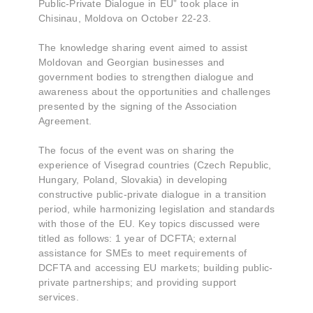
Public-Private Dialogue in EU” took place in
Chisinau, Moldova on October 22-23.
The knowledge sharing event aimed to assist
Moldovan and Georgian businesses and
government bodies to strengthen dialogue and
awareness about the opportunities and challenges
presented by the signing of the Association
Agreement.
The focus of the event was on sharing the
experience of Visegrad countries (Czech Republic,
Hungary, Poland, Slovakia) in developing
constructive public-private dialogue in a transition
period, while harmonizing legislation and standards
with those of the EU. Key topics discussed were
titled as follows: 1 year of DCFTA; external
assistance for SMEs to meet requirements of
DCFTA and accessing EU markets; building public-
private partnerships; and providing support
services.