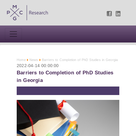
Home
News
Barriers to Completion of PhD Studies in Georgia
2022-04-14 00:00:00
Barriers to Completion of PhD Studies
in Georgia