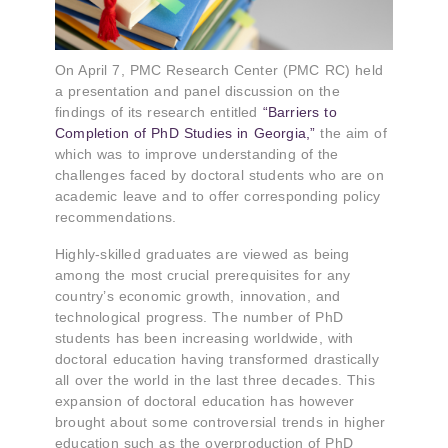
On April 7, PMC Research Center (PMC RC) held
a presentation and panel discussion on the
findings of its research entitled
“Barriers to
Completion of PhD Studies in Georgia,”
the aim of
which was to improve understanding of the
challenges faced by doctoral students who are on
academic leave and to offer corresponding policy
recommendations.
Highly-skilled graduates are viewed as being
among the most crucial prerequisites for any
country’s economic growth, innovation, and
technological progress. The number of PhD
students has been increasing worldwide, with
doctoral education having transformed drastically
all over the world in the last three decades. This
expansion of doctoral education has however
brought about some controversial trends in higher
education such as the overproduction of PhD