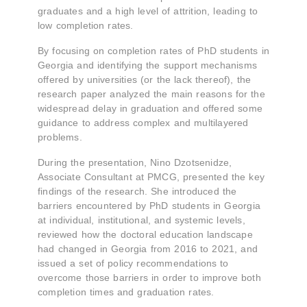
graduates and a high level of attrition, leading to
low completion rates.
By focusing on completion rates of PhD students in
Georgia and identifying the support mechanisms
offered by universities (or the lack thereof), the
research paper analyzed the main reasons for the
widespread delay in graduation and offered some
guidance to address complex and multilayered
problems.
During the presentation, Nino Dzotsenidze,
Associate Consultant at PMCG, presented the key
findings of the research. She introduced the
barriers encountered by PhD students in Georgia
at individual, institutional, and systemic levels,
reviewed how the doctoral education landscape
had changed in Georgia from 2016 to 2021, and
issued a set of policy recommendations to
overcome those barriers in order to improve both
completion times and graduation rates.