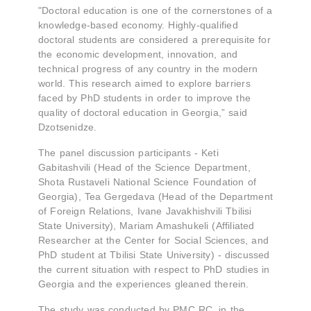
"Doctoral education is one of the cornerstones of a
knowledge-based economy. Highly-qualified
doctoral students are considered a prerequisite for
the economic development, innovation, and
technical progress of any country in the modern
world. This research aimed to explore barriers
faced by PhD students in order to improve the
quality of doctoral education in Georgia,” said
Dzotsenidze.
The panel discussion participants - Keti
Gabitashvili (Head of the Science Department,
Shota Rustaveli National Science Foundation of
Georgia), Tea Gergedava (Head of the Department
of Foreign Relations, Ivane Javakhishvili Tbilisi
State University), Mariam Amashukeli (Affiliated
Researcher at the Center for Social Sciences, and
PhD student at Tbilisi State University) - discussed
the current situation with respect to PhD studies in
Georgia and the experiences gleaned therein.
The study was conducted by PMC RC, in the