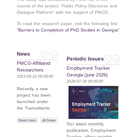
course of the project “Public Policy Discourse and
Dialogue Platform” with the support of PMCG.
To read the research paper, visit the following link:
“Barriers to Completion of PhD Studies in Georgia”
News
Previous
Next
Periodic Issues
Previous
Next
PMCG-Affiliated
Employment Tracker
Researchers
Georgia (june 2026)
Author Paper in
2025-05-22 00:00:00
2026-07-30 00:00:00
New Black Sea
Recently a new
Geopolitics
project has been
Initiative
launched under
the Transatlantic
Leadership
Network,
Read more
All News
Our latest monthly
titled “Russian
publication, Employment
Intentions and
Tracker, offers insights