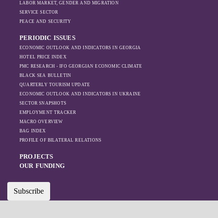
LABOR MARKET, GENDER AND MIGRATION
increased reliance
SERVICE SECTOR
on regional actors
PEACE AND SECURITY
like Turkey and
PERIODIC ISSUES
Azerbaijan.
ECONOMIC OUTLOOK AND INDICATORS IN GEORGIA
HOTEL PRICE INDEX
PMC RESEARCH - IFO GEORGIAN ECONOMIC CLIMATE
BLACK SEA BULLETIN
QUARTERLY TOURISM UPDATE
ECONOMIC OUTLOOK AND INDICATORS IN UKRAINE
SECTOR SNAPSHOTS
EMPLOYMENT TRACKER
MACRO OVERVIEW
BAG INDEX
PROFILE OF BILATERAL RELATIONS
PROJECTS
OUR FUNDING
Subscribe