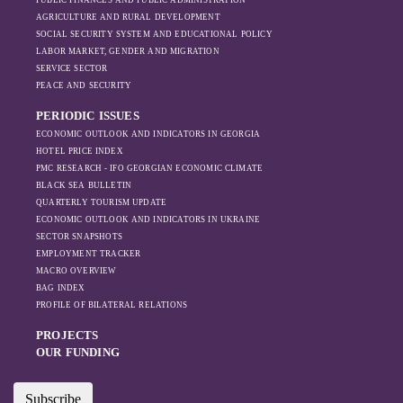
PUBLIC FINANCES AND PUBLIC ADMINISTRATION
sanctions and the
AGRICULTURE AND RURAL DEVELOPMENT
ongoing war -
SOCIAL SECURITY SYSTEM AND EDUCATIONAL POLICY
leading to
LABOR MARKET, GENDER AND MIGRATION
increased reliance
SERVICE SECTOR
on regional actors
PEACE AND SECURITY
like Turkey and
PERIODIC ISSUES
Azerbaijan.
ECONOMIC OUTLOOK AND INDICATORS IN GEORGIA
HOTEL PRICE INDEX
PMC RESEARCH - IFO GEORGIAN ECONOMIC CLIMATE
BLACK SEA BULLETIN
QUARTERLY TOURISM UPDATE
ECONOMIC OUTLOOK AND INDICATORS IN UKRAINE
SECTOR SNAPSHOTS
EMPLOYMENT TRACKER
MACRO OVERVIEW
BAG INDEX
PROFILE OF BILATERAL RELATIONS
PROJECTS
OUR FUNDING
Subscribe