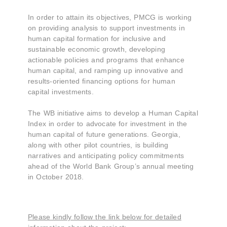
In order to attain its objectives, PMCG is working
on providing analysis to support investments in
human capital formation for inclusive and
sustainable economic growth, developing
actionable policies and programs that enhance
human capital, and ramping up innovative and
results-oriented financing options for human
capital investments.
The WB initiative aims to develop a Human Capital
Index in order to advocate for investment in the
human capital of future generations. Georgia,
along with other pilot countries, is building
narratives and anticipating policy commitments
ahead of the World Bank Group’s annual meeting
in October 2018.
Please kindly follow the link below for detailed