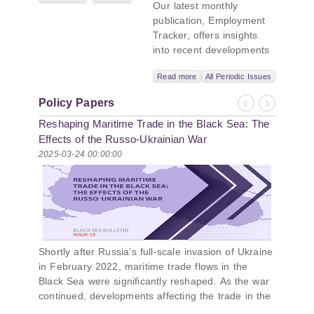
Our latest monthly
titled “Russian
publication, Employment
Intentions and
Tracker, offers insights
Actions in the Black
into recent developments
Sea.” This initiative
in Georgia’s labor market.
takes a deep dive
Read more
All Periodic Issues
In June 2026, the number
into Russia’s
of persons receiving a
strategic goals in
Policy Papers
monthly salary stood at
Previous
Next
the Black Sea
Reshaping Maritime Trade in the Black Sea: The
1,024,954, representing a
region, the tools it
1.2% increase compared
Effects of the Russo-Ukrainian War
uses to project
with May 2026, and a
2025-03-24 00:00:00
influence, and what
2.8% increase compared
actions it may
with June 2025. In June
pursue during and
2026, the total number of
after the war in
vacancies published on
Ukraine. PMCG-
jobs.ge increased by 6.8%
affiliated
compared with May 2026
researchers –
Shortly after Russia’s full-scale invasion of Ukraine
and by 0.5% compared
Giorgi Khistovani,
in February 2022, maritime trade flows in the
with June 2025. In June
Gocha
Black Sea were significantly reshaped. As the war
2026, the largest year-
Kardava, and Irakli
continued, developments affecting the trade in the
over-year increase in
Sirbiladze –
Black Sea changed, underscoring the importance