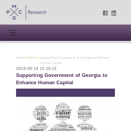
Home
News
Supporting Government of Georgia to Enhance
Human Capital
2018-09-24 15:18:15
Supporting Government of Georgia to
Enhance Human Capital