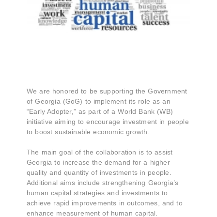
We are honored to be supporting the Government
of Georgia (GoG) to implement its role as an
“Early Adopter,” as part of a World Bank (WB)
initiative aiming to encourage investment in people
to boost sustainable economic growth.
The main goal of the collaboration is to assist
Georgia to increase the demand for a higher
quality and quantity of investments in people.
Additional aims include strengthening Georgia’s
human capital strategies and investments to
achieve rapid improvements in outcomes, and to
enhance measurement of human capital.