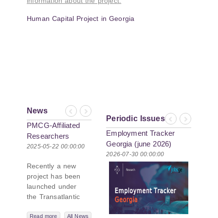
information about the project:
Human Capital Project in Georgia
News
Previous
Next
Periodic Issues
Previous
Next
PMCG-Affiliated
Employment Tracker
Researchers
Georgia (june 2026)
Author Paper in
2025-05-22 00:00:00
2026-07-30 00:00:00
New Black Sea
Recently a new
Geopolitics
project has been
Initiative
launched under
the Transatlantic
Leadership
Network,
Read more
All News