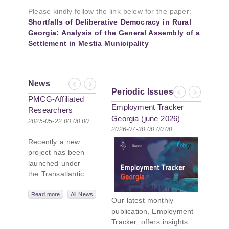
Please kindly follow the link below for the paper:
Shortfalls of Deliberative Democracy in Rural
Georgia: Analysis of the General Assembly of a
Settlement in Mestia Municipality
News
Previous
Next
Periodic Issues
Previous
Next
PMCG-Affiliated
Employment Tracker
Researchers
Georgia (june 2026)
Author Paper in
2025-05-22 00:00:00
2026-07-30 00:00:00
New Black Sea
Recently a new
Geopolitics
project has been
Initiative
launched under
the Transatlantic
Leadership
Network,
Read more
All News
Our latest monthly
titled “Russian
publication, Employment
Intentions and
Tracker, offers insights
Actions in the Black