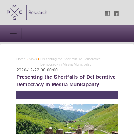
Home
News
Presenting the Shortfalls of Deliberative
Democracy in Mestia Municipality
2020-12-22 00:00:00
Presenting the Shortfalls of Deliberative
Democracy in Mestia Municipality