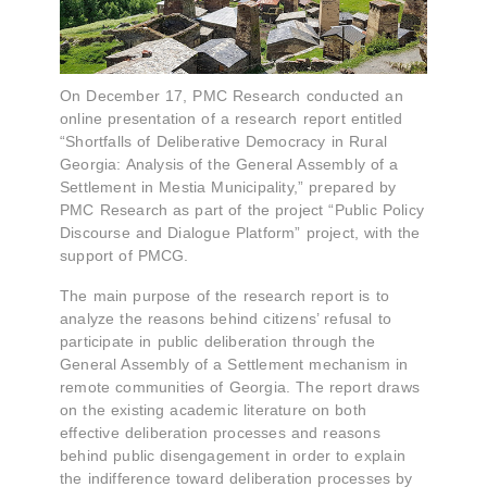
On December 17, PMC Research conducted an
online presentation of a research report entitled
“Shortfalls of Deliberative Democracy in Rural
Georgia: Analysis of the General Assembly of a
Settlement in Mestia Municipality,” prepared by
PMC Research as part of the project “Public Policy
Discourse and Dialogue Platform” project, with the
support of PMCG.
The main purpose of the research report is to
analyze the reasons behind citizens’ refusal to
participate in public deliberation through the
General Assembly of a Settlement mechanism in
remote communities of Georgia. The report draws
on the existing academic literature on both
effective deliberation processes and reasons
behind public disengagement in order to explain
the indifference toward deliberation processes by