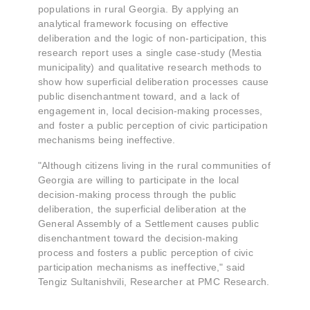
populations in rural Georgia. By applying an
analytical framework focusing on effective
deliberation and the logic of non-participation, this
research report uses a single case-study (Mestia
municipality) and qualitative research methods to
show how superficial deliberation processes cause
public disenchantment toward, and a lack of
engagement in, local decision-making processes,
and foster a public perception of civic participation
mechanisms being ineffective.
"Although citizens living in the rural communities of
Georgia are willing to participate in the local
decision-making process through the public
deliberation, the superficial deliberation at the
General Assembly of a Settlement causes public
disenchantment toward the decision-making
process and fosters a public perception of civic
participation mechanisms as ineffective," said
Tengiz Sultanishvili, Researcher at PMC Research.