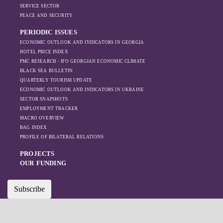
increased reliance
SERVICE SECTOR
on regional actors
PEACE AND SECURITY
like Turkey and
PERIODIC ISSUES
Azerbaijan.
ECONOMIC OUTLOOK AND INDICATORS IN GEORGIA
HOTEL PRICE INDEX
PMC RESEARCH - IFO GEORGIAN ECONOMIC CLIMATE
BLACK SEA BULLETIN
QUARTERLY TOURISM UPDATE
ECONOMIC OUTLOOK AND INDICATORS IN UKRAINE
SECTOR SNAPSHOTS
EMPLOYMENT TRACKER
MACRO OVERVIEW
BAG INDEX
PROFILE OF BILATERAL RELATIONS
PROJECTS
OUR FUNDING
Subscribe