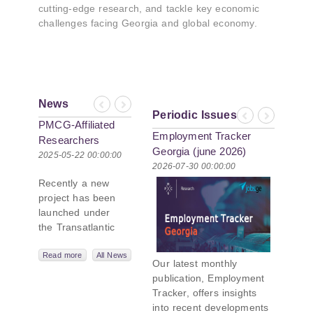
cutting-edge research, and tackle key economic
challenges facing Georgia and global economy.
News
Previous
Next
Periodic Issues
Previous
Next
PMCG-Affiliated
Employment Tracker
Researchers
Georgia (june 2026)
Author Paper in
2025-05-22 00:00:00
2026-07-30 00:00:00
New Black Sea
Recently a new
Geopolitics
project has been
Initiative
launched under
the Transatlantic
Leadership
Network,
Read more
All News
Our latest monthly
titled “Russian
publication, Employment
Intentions and
Tracker, offers insights
Actions in the Black
into recent developments