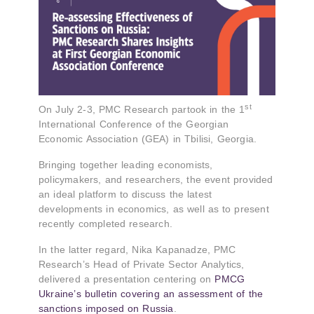
st
On July 2-3, PMC Research partook in the 1
International Conference of the Georgian
Economic Association (GEA) in Tbilisi, Georgia.
Bringing together leading economists,
policymakers, and researchers, the event provided
an ideal platform to discuss the latest
developments in economics, as well as to present
recently completed research.
In the latter regard, Nika Kapanadze, PMC
Research’s Head of Private Sector Analytics,
delivered a presentation centering on
PMCG
Ukraine’s bulletin covering an assessment of the
sanctions imposed on Russia
.