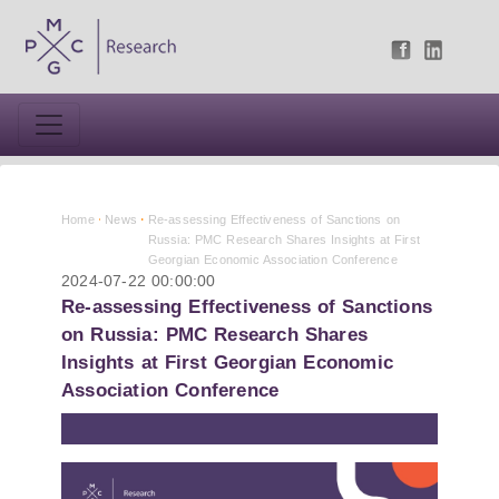
Home
News
Re-assessing Effectiveness of Sanctions on
Russia: PMC Research Shares Insights at First
Georgian Economic Association Conference
2024-07-22 00:00:00
Re-assessing Effectiveness of Sanctions
on Russia: PMC Research Shares
Insights at First Georgian Economic
Association Conference