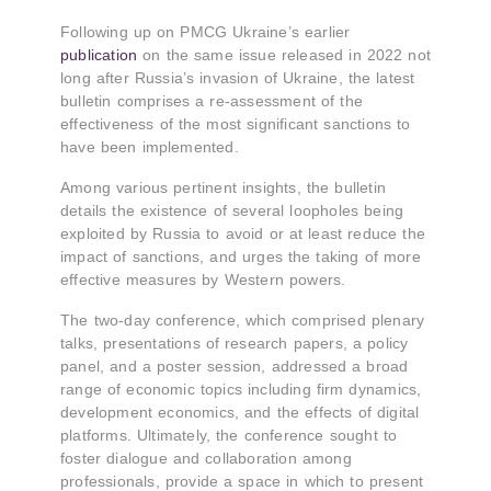
Following up on PMCG Ukraine’s earlier
publication
on the same issue released in 2022 not
long after Russia’s invasion of Ukraine, the latest
bulletin comprises a re-assessment of the
effectiveness of the most significant sanctions to
have been implemented.
Among various pertinent insights, the bulletin
details the existence of several loopholes being
exploited by Russia to avoid or at least reduce the
impact of sanctions, and urges the taking of more
effective measures by Western powers.
The two-day conference, which comprised plenary
talks, presentations of research papers, a policy
panel, and a poster session, addressed a broad
range of economic topics including firm dynamics,
development economics, and the effects of digital
platforms. Ultimately, the conference sought to
foster dialogue and collaboration among
professionals, provide a space in which to present