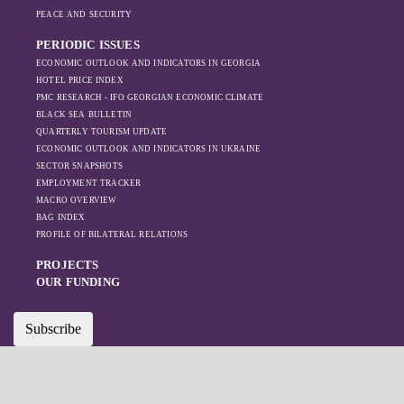
on regional actors
PEACE AND SECURITY
like Turkey and
PERIODIC ISSUES
Azerbaijan.
ECONOMIC OUTLOOK AND INDICATORS IN GEORGIA
HOTEL PRICE INDEX
PMC RESEARCH - IFO GEORGIAN ECONOMIC CLIMATE
BLACK SEA BULLETIN
QUARTERLY TOURISM UPDATE
ECONOMIC OUTLOOK AND INDICATORS IN UKRAINE
SECTOR SNAPSHOTS
EMPLOYMENT TRACKER
MACRO OVERVIEW
BAG INDEX
PROFILE OF BILATERAL RELATIONS
PROJECTS
OUR FUNDING
Subscribe