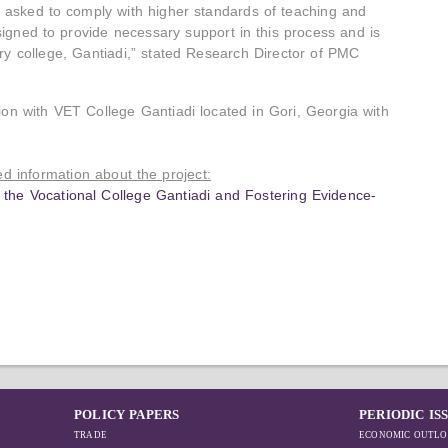
ly asked to comply with higher standards of teaching and
esigned to provide necessary support in this process and is
ary college, Gantiadi,” stated Research Director of PMC
ion with VET College Gantiadi located in Gori, Georgia with
led information about the project:
f the Vocational College Gantiadi and Fostering Evidence-
POLICY PAPERS
PERIODIC IS
TRADE
ECONOMIC OUTLO