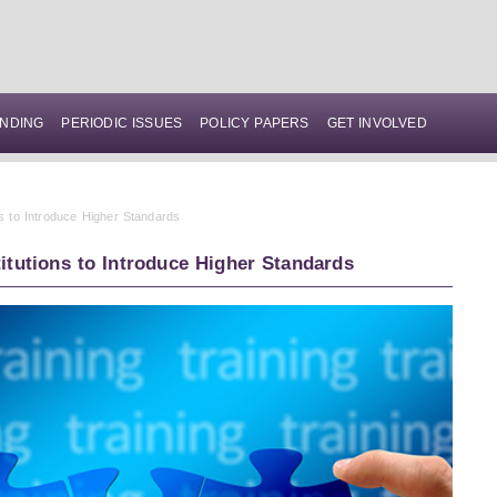
NDING
PERIODIC ISSUES
POLICY PAPERS
GET INVOLVED
ns to Introduce Higher Standards
titutions to Introduce Higher Standards