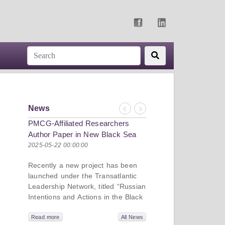
News
Previous
Next
PMCG-Affiliated Researchers
Author Paper in New Black Sea
Geopolitics Initiative
2025-05-22 00:00:00
Recently a new project has been
launched under the Transatlantic
Leadership Network, titled “Russian
Intentions and Actions in the Black
Sea.” This initiative takes a deep
dive into Russia’s strategic goals in
Read more
All News