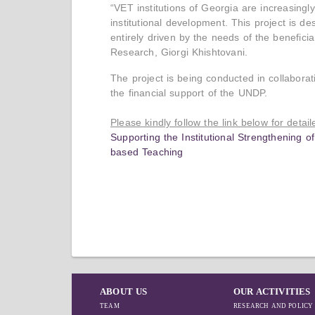
“VET institutions of Georgia are increasing
institutional development. This project is d
entirely driven by the needs of the benefici
Research, Giorgi Khishtovani.
The project is being conducted in collaborat
the financial support of the UNDP.
Please kindly follow the link below for detai
Supporting the Institutional Strengthening o
based Teaching
ABOUT US
OUR ACTIVITIES
TEAM
RESEARCH AND POLICY