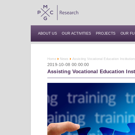
ABOUT US
OUR ACTIVITIES
PROJECTS
OUR FU
Home
News
Assisting Vocational Education Institutio
2019-10-08 00:00:00
Assisting Vocational Education Ins