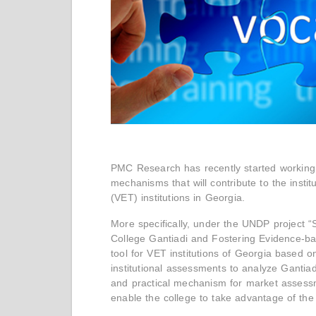
PMC Research has recently started working o
mechanisms that will contribute to the instit
(VET) institutions in Georgia.
More specifically, under the UNDP project “S
College Gantiadi and Fostering Evidence-ba
tool for VET institutions of Georgia based o
institutional assessments to analyze Gantiad
and practical mechanism for market assessme
enable the college to take advantage of th