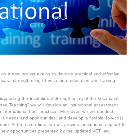
n a new project aiming to develop practical and effective
utional strengthening of vocational education and training
upporting the Institutional Strengthening of the Vocational
sed Teaching” we will develop an institutional assessment
n international best practices. Moreover, we will conduct
i’s needs and opportunities, and develop a flexible, low-cost
nt. At the same time, we will provide institutional support to
e new opportunities presented by the updated VET law.