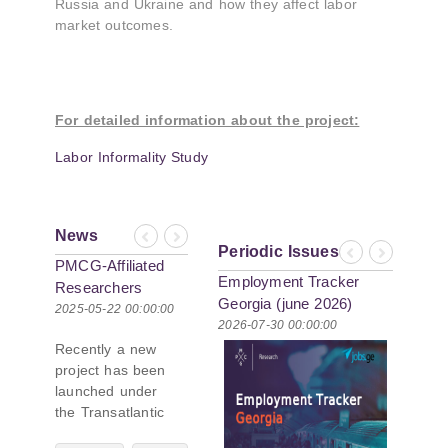
Russia and Ukraine and how they affect labor
market outcomes.
For detailed information about the project:
Labor Informality Study
News
Previous
Next
Periodic Issues
Previous
Next
PMCG-Affiliated
Re-assessing
Employment Tracker
Georgia Hot
Researchers
Effectiveness of
Georgia (june 2026)
Index (June
Author Paper in
Sanctions on
2025-05-22 00:00:00
2024-07-22 00:00:00
2026-07-30 00:00:00
2026-07-06 00
New Black Sea
Russia: PMC
Recently a new
Geopolitics
Research Shares
project has been
Initiative
Insights at First
launched under
Georgian
the Transatlantic
Economic
Leadership
Association