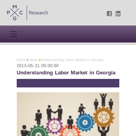
Home
News
Understanding Labor Market in Georgia
2015-05-21 00:00:00
Understanding Labor Market in Georgia