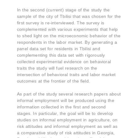
In the second (current) stage of the study the
sample of the city of Tbilisi that was chosen for the
first survey is re-interviewed. The survey is
complemented with various experiments that help
to shed light on the microeconomic behavior of the
respondents in the labor market. By generating a
panel data set for residents in Tbilisi and
complementing this data set with rigorously
collected experimental evidence on behavioral
traits the study will fuel research on the
intersection of behavioral traits and labor market
outcomes at the frontier of the field.
As part of the study several research papers about
informal employment will be produced using the
information collected in the first and second
stages. In particular, the goal will be to develop
studies on informal employment in agriculture, on
risk attitudes and informal employment as well as
a comparative study of risk attitudes in Georgia,