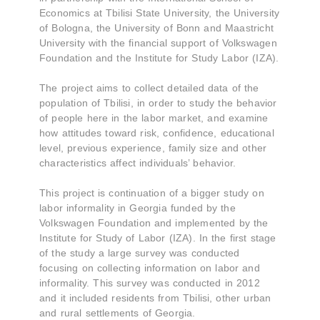
Economics at Tbilisi State University, the University
of Bologna, the University of Bonn and Maastricht
University with the financial support of Volkswagen
Foundation and the Institute for Study Labor (IZA).
The project aims to collect detailed data of the
population of Tbilisi, in order to study the behavior
of people here in the labor market, and examine
how attitudes toward risk, confidence, educational
level, previous experience, family size and other
characteristics affect individuals’ behavior.
This project is continuation of a bigger study on
labor informality in Georgia funded by the
Volkswagen Foundation and implemented by the
Institute for Study of Labor (IZA). In the first stage
of the study a large survey was conducted
focusing on collecting information on labor and
informality. This survey was conducted in 2012
and it included residents from Tbilisi, other urban
and rural settlements of Georgia.