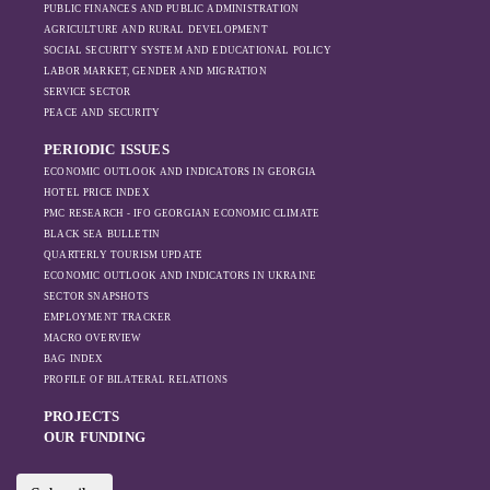
PUBLIC FINANCES AND PUBLIC ADMINISTRATION
sanctions and the
AGRICULTURE AND RURAL DEVELOPMENT
ongoing war -
SOCIAL SECURITY SYSTEM AND EDUCATIONAL POLICY
leading to
LABOR MARKET, GENDER AND MIGRATION
increased reliance
SERVICE SECTOR
on regional actors
PEACE AND SECURITY
like Turkey and
PERIODIC ISSUES
Azerbaijan.
ECONOMIC OUTLOOK AND INDICATORS IN GEORGIA
HOTEL PRICE INDEX
PMC RESEARCH - IFO GEORGIAN ECONOMIC CLIMATE
BLACK SEA BULLETIN
QUARTERLY TOURISM UPDATE
ECONOMIC OUTLOOK AND INDICATORS IN UKRAINE
SECTOR SNAPSHOTS
EMPLOYMENT TRACKER
MACRO OVERVIEW
BAG INDEX
PROFILE OF BILATERAL RELATIONS
PROJECTS
OUR FUNDING