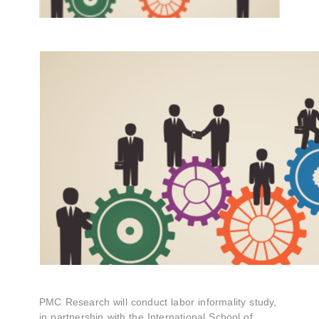
PMC Research will conduct labor informality study,
in partnership with the International School of