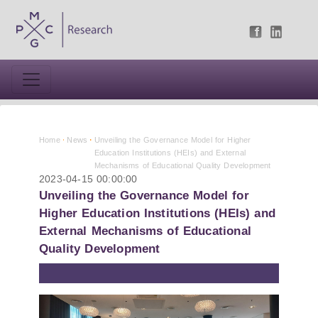
Home
News
Unveiling the Governance Model for Higher
Education Institutions (HEIs) and External
Mechanisms of Educational Quality Development
2023-04-15 00:00:00
Unveiling the Governance Model for
Higher Education Institutions (HEIs) and
External Mechanisms of Educational
Quality Development