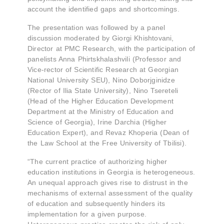
account the identified gaps and shortcomings.
The presentation was followed by a panel
discussion moderated by Giorgi Khishtovani,
Director at PMC Research, with the participation of
panelists Anna Phirtskhalashvili (Professor and
Vice-rector of Scientific Research at Georgian
National University SEU), Nino Doborjginidze
(Rector of Ilia State University), Nino Tsereteli
(Head of the Higher Education Development
Department at the Ministry of Education and
Science of Georgia), Irine Darchia (Higher
Education Expert), and Revaz Khoperia (Dean of
the Law School at the Free University of Tbilisi).
“The current practice of authorizing higher
education institutions in Georgia is heterogeneous.
An unequal approach gives rise to distrust in the
mechanisms of external assessment of the quality
of education and subsequently hinders its
implementation for a given purpose.