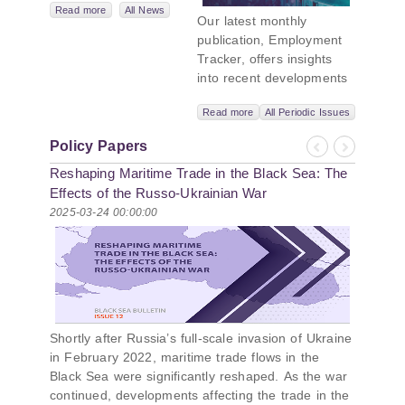
Network,
Read more
All News
Our latest monthly
titled “Russian
publication, Employment
Intentions and
Tracker, offers insights
Actions in the Black
into recent developments
Sea.” This initiative
in Georgia’s labor market.
takes a deep dive
Read more
All Periodic Issues
In June 2026, the number
into Russia’s
of persons receiving a
strategic goals in
Policy Papers
monthly salary stood at
Previous
Next
the Black Sea
Reshaping Maritime Trade in the Black Sea: The
1,024,954, representing a
region, the tools it
1.2% increase compared
Effects of the Russo-Ukrainian War
uses to project
with May 2026, and a
2025-03-24 00:00:00
influence, and what
2.8% increase compared
actions it may
with June 2025. In June
pursue during and
2026, the total number of
after the war in
vacancies published on
Ukraine. PMCG-
jobs.ge increased by 6.8%
affiliated
compared with May 2026
researchers –
Shortly after Russia’s full-scale invasion of Ukraine
and by 0.5% compared
Giorgi Khistovani,
in February 2022, maritime trade flows in the
with June 2025. In June
Gocha
Black Sea were significantly reshaped. As the war
2026, the largest year-
Kardava, and Irakli
continued, developments affecting the trade in the
over-year increase in