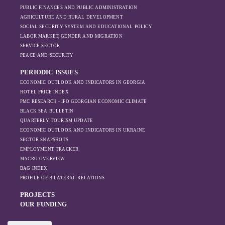
PUBLIC FINANCES AND PUBLIC ADMINISTRATION
sanctions and the
AGRICULTURE AND RURAL DEVELOPMENT
ongoing war -
SOCIAL SECURITY SYSTEM AND EDUCATIONAL POLICY
leading to
LABOR MARKET, GENDER AND MIGRATION
increased reliance
SERVICE SECTOR
on regional actors
PEACE AND SECURITY
like Turkey and
PERIODIC ISSUES
Azerbaijan.
ECONOMIC OUTLOOK AND INDICATORS IN GEORGIA
HOTEL PRICE INDEX
PMC RESEARCH - IFO GEORGIAN ECONOMIC CLIMATE
BLACK SEA BULLETIN
QUARTERLY TOURISM UPDATE
ECONOMIC OUTLOOK AND INDICATORS IN UKRAINE
SECTOR SNAPSHOTS
EMPLOYMENT TRACKER
MACRO OVERVIEW
BAG INDEX
PROFILE OF BILATERAL RELATIONS
PROJECTS
OUR FUNDING