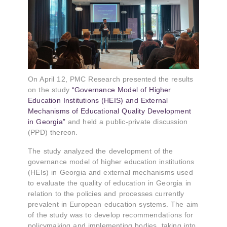
On April 12, PMC Research presented the results
on the study
“Governance Model of Higher
Education Institutions (HEIS) and External
Mechanisms of Educational Quality Development
in Georgia”
and held a public-private discussion
(PPD) thereon.
The study analyzed the development of the
governance model of higher education institutions
(HEIs) in Georgia and external mechanisms used
to evaluate the quality of education in Georgia in
relation to the policies and processes currently
prevalent in European education systems. The aim
of the study was to develop recommendations for
policymaking and implementing bodies, taking into