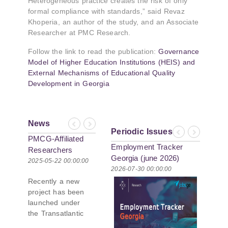
Heterogeneous practice creates the risk of only
formal compliance with standards,” said Revaz
Khoperia, an author of the study, and an Associate
Researcher at PMC Research.
Follow the link to read the publication:
Governance
Model of Higher Education Institutions (HEIS) and
External Mechanisms of Educational Quality
Development in Georgia
News
Previous
Next
Periodic Issues
Previous
Next
PMCG-Affiliated
Employment Tracker
Researchers
Georgia (june 2026)
Author Paper in
2025-05-22 00:00:00
2026-07-30 00:00:00
New Black Sea
Recently a new
Geopolitics
project has been
Initiative
launched under
the Transatlantic
Leadership