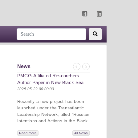
News
Previous
Next
PMCG-Affiliated Researchers
Author Paper in New Black Sea
Geopolitics Initiative
2025-05-22 00:00:00
Recently a new project has been
launched under the Transatlantic
Leadership Network, titled “Russian
Intentions and Actions in the Black
Sea.” This initiative takes a deep
dive into Russia’s strategic goals in
Read more
All News