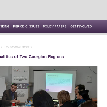
NDING
PERIODIC ISSUES
POLICY PAPERS
GET INVOLVED
es of Two Georgian Regions
palities of Two Georgian Regions