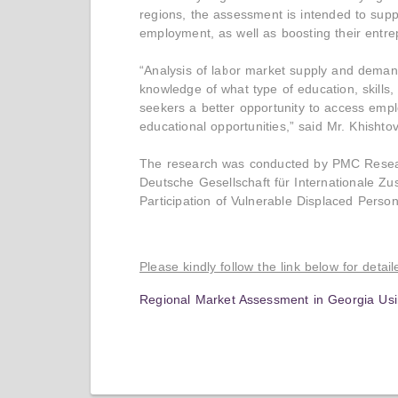
regions, the assessment is intended to suppo
employment, as well as boosting their entre
“Analysis of labor market supply and deman
knowledge of what type of education, skill
seekers a better opportunity to access emp
educational opportunities,” said Mr. Khishtov
The research was conducted by PMC Research
Deutsche Gesellschaft für Internationale Z
Participation of Vulnerable Displaced Pers
Please kindly follow the link below for detai
Regional Market Assessment in Georgia Usi