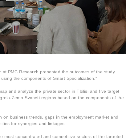
or at PMC Research presented the outcomes of the study
using the components of Smart Specialization."
ap and analyze the private sector in Tbilisi and five target
egrelo-Zemo Svaneti regions based on the components of the
n on business trends, gaps in the employment market and
nities for synergies and linkages.
the most concentrated and competitive sectors of the targeted