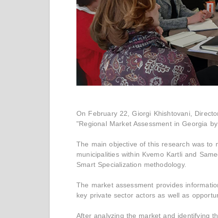
On February 22, Giorgi Khishtovani, Direct
"Regional Market Assessment in Georgia by 
The main objective of this research was to m
municipalities within Kvemo Kartli and Sam
Smart Specialization methodology.
The market assessment provides informatio
key private sector actors as well as opportu
After analyzing the market and identifying 