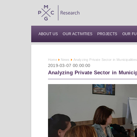
ABOUT US
OUR ACTIVITIES
PROJECTS
OUR FU
Home
News
Analyzing Private Sector in Municipaliti
2019-03-07 00:00:00
Analyzing Private Sector in Munici