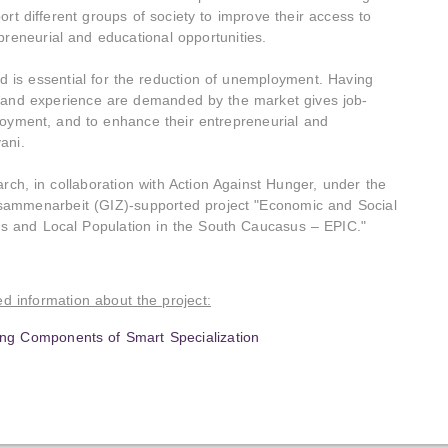
rt different groups of society to improve their access to
preneurial and educational opportunities.
d is essential for the reduction of unemployment. Having
s, and experience are demanded by the market gives job-
loyment, and to enhance their entrepreneurial and
ani.
, in collaboration with Action Against Hunger, under the
usammenarbeit (GIZ)-supported project "Economic and Social
ons and Local Population in the South Caucasus – EPIC."
led information about the project:
ng Components of Smart Specialization