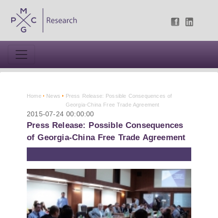
Home
News
Press Release: Possible Consequences of
Georgia-China Free Trade Agreement
2015-07-24 00:00:00
Press Release: Possible Consequences
of Georgia-China Free Trade Agreement