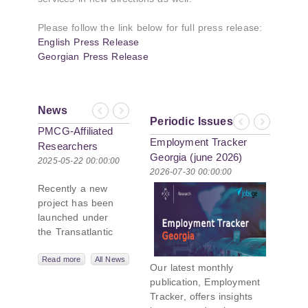
Please follow the link below for full press release:
English Press Release
Georgian Press Release
News
Previous
Next
Periodic Issues
Previous
Next
PMCG-Affiliated
Employment Tracker
Researchers
Georgia (june 2026)
Author Paper in
2025-05-22 00:00:00
2026-07-30 00:00:00
New Black Sea
Recently a new
Geopolitics
project has been
Initiative
launched under
the Transatlantic
Leadership
Network,
Read more
All News
Our latest monthly
titled “Russian
publication, Employment
Intentions and
Tracker, offers insights
Actions in the Black