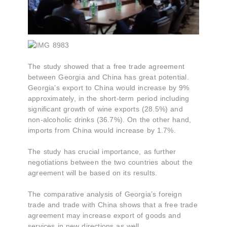
The study showed that a free trade agreement
between Georgia and China has great potential.
Georgia’s export to China would increase by 9%
approximately, in the short-term period including
significant growth of wine exports (28.5%) and
non-alcoholic drinks (36.7%). On the other hand,
imports from China would increase by 1.7%.
The study has crucial importance, as further
negotiations between the two countries about the
agreement will be based on its results.
The comparative analysis of Georgia’s foreign
trade and trade with China shows that a free trade
agreement may increase export of goods and
services in new directions as well.