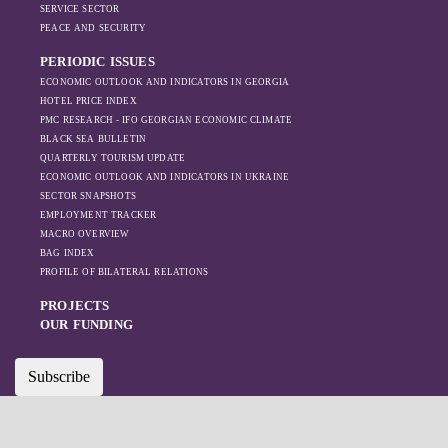
increased reliance
SERVICE SECTOR
on regional actors
PEACE AND SECURITY
like Turkey and
PERIODIC ISSUES
Azerbaijan.
ECONOMIC OUTLOOK AND INDICATORS IN GEORGIA
HOTEL PRICE INDEX
PMC RESEARCH - IFO GEORGIAN ECONOMIC CLIMATE
BLACK SEA BULLETIN
QUARTERLY TOURISM UPDATE
ECONOMIC OUTLOOK AND INDICATORS IN UKRAINE
SECTOR SNAPSHOTS
EMPLOYMENT TRACKER
MACRO OVERVIEW
BAG INDEX
PROFILE OF BILATERAL RELATIONS
PROJECTS
OUR FUNDING
Subscribe