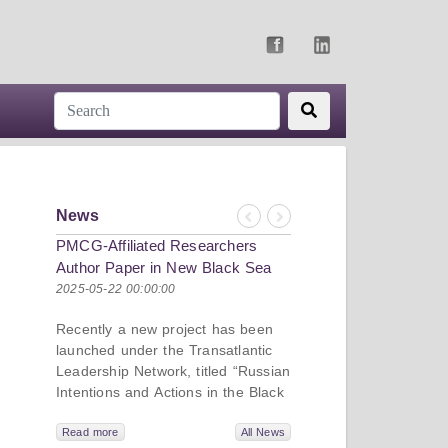
News
Previous
Next
PMCG-Affiliated Researchers
Re-assessing Effective
Author Paper in New Black Sea
Sanctions on Russia:
Geopolitics Initiative
Research Shares Insight
2025-05-22 00:00:00
2024-07-22 00:00:00
Georgian Economic Ass
Recently a new project has been
Conference
launched under the Transatlantic
Leadership Network, titled “Russian
Intentions and Actions in the Black
Sea.” This initiative takes a deep
On July 2-3, PMC Rese
dive into Russia’s strategic goals in
Read more
All News