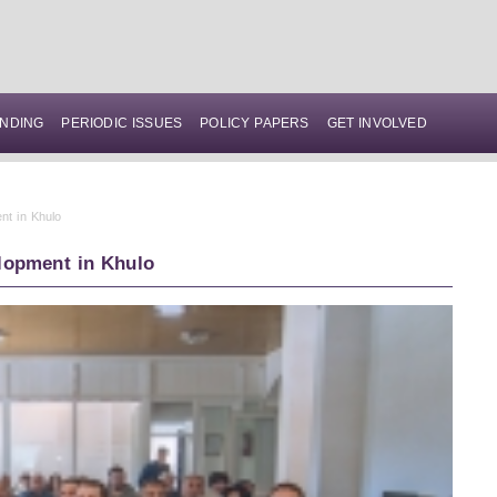
NDING
PERIODIC ISSUES
POLICY PAPERS
GET INVOLVED
nt in Khulo
lopment in Khulo