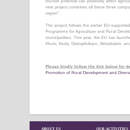
tourism potential can positively affect agric
new project combines all these three compon
region”.
The project follows the earlier EU-support
Programme for Agriculture and Rural Deve
municipalities. This year, the EU has launch
Khulo, Keda, Dedoplistkaro, Akhalkalaki, and
Please kindly follow the link below for d
Promotion of Rural Development and Diversif
ABOUT US
OUR ACTIVITIES