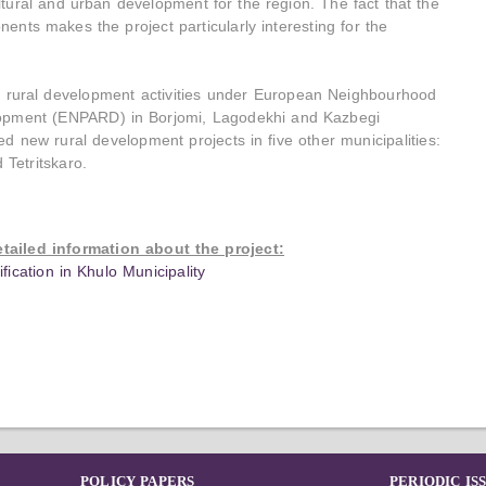
ultural and urban development for the region. The fact that the
ents makes the project particularly interesting for the
ed rural development activities under European Neighbourhood
lopment (ENPARD) in Borjomi, Lagodekhi and Kazbegi
ed new rural development projects in five other municipalities:
 Tetritskaro.
etailed information about the project:
ication in Khulo Municipality
POLICY PAPERS
PERIODIC IS