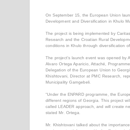
On September 15, the European Union launc
Development and Diversification in Khulo Mu
The project is being implemented by Carit
Research and the Croatian Rural Developmen
conditions in Khulo through diversification 
The project’s launch event was opened by Avt
Alvaro Ortega Aparicio, Attaché, Programm
Delegation of the European Union to Georg
Khishtovani, Director at PMC Research, rep
Municipality Gamgebeli.
“Under the ENPARD programme, the European
different regions of Georgia. This project w
called LEADER approach, and will create new
stated Mr. Ortega.
Mr. Khishtovani talked about the importance