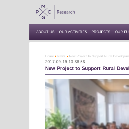
ABOUT US
OUR ACTIVITIES
PROJECTS
OUR FU
Home
News
New Project to Support Rural Developme
2017-09-19 13:38:56
New Project to Support Rural Deve