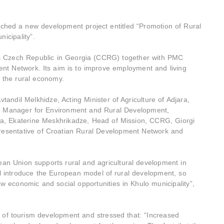
hed a new development project entitled “Promotion of Rural
nicipality”.
as Czech Republic in Georgia (CCRG) together with PMC
t Network. Its aim is to improve employment and living
of the rural economy.
andil Melkhidze, Acting Minister of Agriculture of Adjara,
e Manager for Environment and Rural Development,
ia, Ekaterine Meskhrikadze, Head of Mission, CCRG, Giorgi
resentative of Croatian Rural Development Network and
 Union supports rural and agricultural development in
ill introduce the European model of rural development, so
 economic and social opportunities in Khulo municipality”,
 of tourism development and stressed that: “Increased