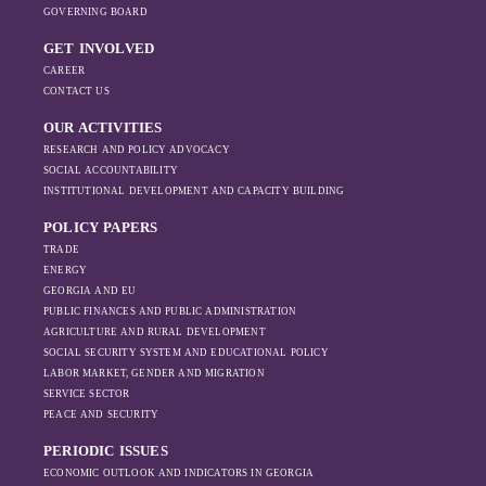
GOVERNING BOARD
GET INVOLVED
CAREER
CONTACT US
OUR ACTIVITIES
RESEARCH AND POLICY ADVOCACY
SOCIAL ACCOUNTABILITY
INSTITUTIONAL DEVELOPMENT AND CAPACITY BUILDING
POLICY PAPERS
TRADE
ENERGY
GEORGIA AND EU
PUBLIC FINANCES AND PUBLIC ADMINISTRATION
AGRICULTURE AND RURAL DEVELOPMENT
SOCIAL SECURITY SYSTEM AND EDUCATIONAL POLICY
LABOR MARKET, GENDER AND MIGRATION
SERVICE SECTOR
PEACE AND SECURITY
PERIODIC ISSUES
ECONOMIC OUTLOOK AND INDICATORS IN GEORGIA