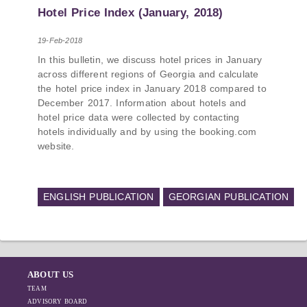
PMCG-affiliated researchers – Giorgi Khistovani,
Hotel Price Index (January, 2018)
Gocha Kardava, and Irakli Sirbiladze – contributed
to one of the project’s papers:“The Black Sea’s
19-Feb-2018
Evolving Geopolitical and Economic Role for
In this bulletin, we discuss hotel prices in January
Russia Post-Ukraine Invasion.” This insightful
across different regions of Georgia and calculate
analysis examines: How Russia’s geopolitical and
the hotel price index in January 2018 compared to
economic priorities in the Black Sea have shifted,
December 2017. Information about hotels and
The changing trade dynamics in the region, And
hotel price data were collected by contacting
how Moscow’s influence is weakening under the
hotels individually and by using the booking.com
pressure of sanctions and the ongoing war -
website.
leading to increased reliance on regional actors
like Turkey and Azerbaijan.
ENGLISH PUBLICATION
GEORGIAN PUBLICATION
ABOUT US
TEAM
ADVISORY BOARD