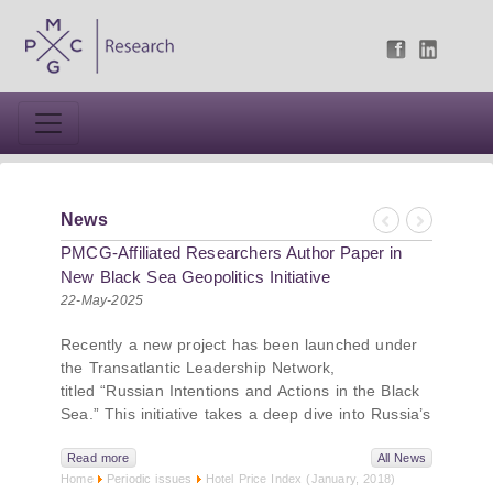
News
Previous
Next
PMCG-Affiliated Researchers Author Paper in
New Black Sea Geopolitics Initiative
22-May-2025
Recently a new project has been launched under
the Transatlantic Leadership Network,
titled “Russian Intentions and Actions in the Black
Sea.” This initiative takes a deep dive into Russia’s
strategic goals in the Black Sea region, the tools it
uses to project influence, and what actions it may
Read more
All News
Home
Periodic issues
Hotel Price Index (January, 2018)
pursue during and after the war in Ukraine.