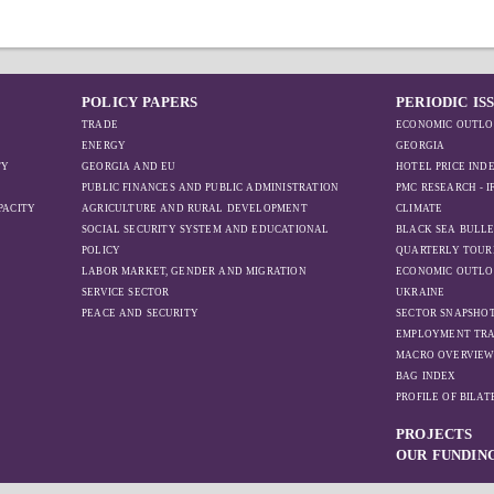
POLICY PAPERS
PERIODIC IS
TRADE
ECONOMIC OUTLO
ENERGY
GEORGIA
TY
GEORGIA AND EU
HOTEL PRICE IND
PUBLIC FINANCES AND PUBLIC ADMINISTRATION
PMC RESEARCH - 
PACITY
AGRICULTURE AND RURAL DEVELOPMENT
CLIMATE
SOCIAL SECURITY SYSTEM AND EDUCATIONAL
BLACK SEA BULLE
POLICY
QUARTERLY TOUR
LABOR MARKET, GENDER AND MIGRATION
ECONOMIC OUTLO
SERVICE SECTOR
UKRAINE
PEACE AND SECURITY
SECTOR SNAPSHO
EMPLOYMENT TR
MACRO OVERVIE
BAG INDEX
PROFILE OF BILA
PROJECTS
OUR FUNDIN