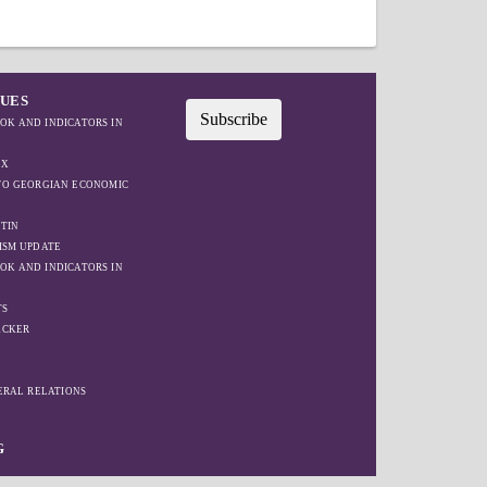
SUES
Subscribe
OK AND INDICATORS IN
EX
IFO GEORGIAN ECONOMIC
TIN
ISM UPDATE
OK AND INDICATORS IN
TS
ACKER
W
TERAL RELATIONS
G