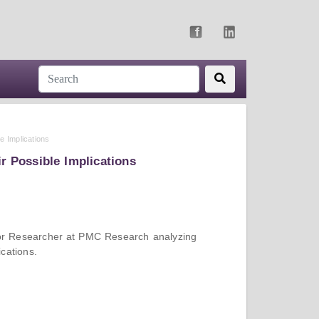
e Implications
r Possible Implications
nior Researcher at PMC Research analyzing
cations.