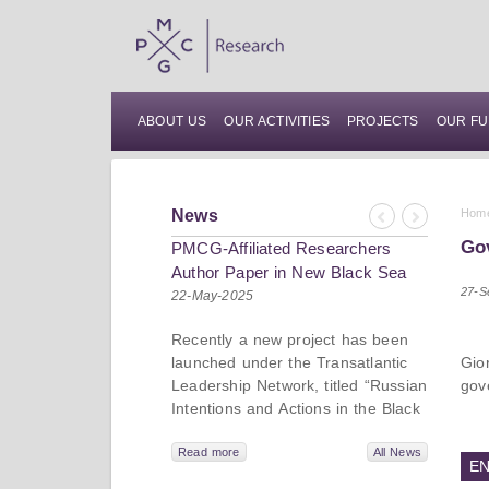
ABOUT US
OUR ACTIVITIES
PROJECTS
OUR FU
News
Hom
Previous
Next
Gov
PMCG-Affiliated Researchers
Author Paper in New Black Sea
27-S
Geopolitics Initiative
22-May-2025
Recently a new project has been
launched under the Transatlantic
Gio
Leadership Network, titled “Russian
gov
Intentions and Actions in the Black
Sea.” This initiative takes a deep
dive into Russia’s strategic goals in
Read more
All News
EN
the Black Sea region, the tools it