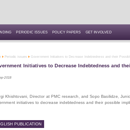
NDING
PERIODIC ISSUES
POLICY PAPERS
GET INVOLVED
e
Periodic issues
Government Initiatives to Decrease Indebtedness and their Possibl
ernment Initiatives to Decrease Indebtedness and thei
ep-2018
rgi Khishtovani, Director at PMC research, and Sopo Basilidze, Ju
ernment initiatives to decrease indebtedness and their possible impli
GLISH PUBLICATION