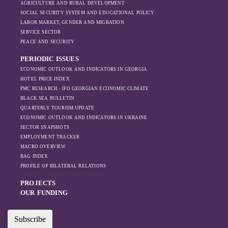
AGRICULTURE AND RURAL DEVELOPMENT
SOCIAL SECURITY SYSTEM AND EDUCATIONAL POLICY
LABOR MARKET, GENDER AND MIGRATION
SERVICE SECTOR
PEACE AND SECURITY
PERIODIC ISSUES
ECONOMIC OUTLOOK AND INDICATORS IN GEORGIA
HOTEL PRICE INDEX
PMC RESEARCH - IFO GEORGIAN ECONOMIC CLIMATE
BLACK SEA BULLETIN
QUARTERLY TOURISM UPDATE
ECONOMIC OUTLOOK AND INDICATORS IN UKRAINE
SECTOR SNAPSHOTS
EMPLOYMENT TRACKER
MACRO OVERVIEW
BAG INDEX
PROFILE OF BILATERAL RELATIONS
PROJECTS
OUR FUNDING
Subscribe