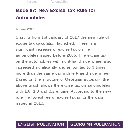
issues
Automobiles
PMCG-affiliated researchers – Giorgi Khistovani,
Gocha Kardava, and Irakli Sirbiladze – contributed
Issue 87: New Excise Tax Rule for
to one of the project’s papers:“The Black Sea’s
Automobiles
Evolving Geopolitical and Economic Role for
Russia Post-Ukraine Invasion.” This insightful
18-Jan-2017
analysis examines: How Russia’s geopolitical and
Starting from 1st January of 2017 the new rule of
economic priorities in the Black Sea have shifted,
excise tax calculation launched. There is a
The changing trade dynamics in the region, And
significant increase of excise tax on the
how Moscow’s influence is weakening under the
automobiles issued before 2005. The excise tax
pressure of sanctions and the ongoing war -
on the automobiles with right-hand side wheel also
leading to increased reliance on regional actors
increased significantly and amounted to 3 times
like Turkey and Azerbaijan.
more than the same car with left-hand side wheel.
Based on the structure of Georgian autopark, the
above graph shows the excise tax on automobiles
with 1.6, 1.8 and 3.2 engine. According to the new
rule the lowest fee of excise tax is for the cars
issued in 2010.
ENGLISH PUBLICATION
GEORGIAN PUBLICATION