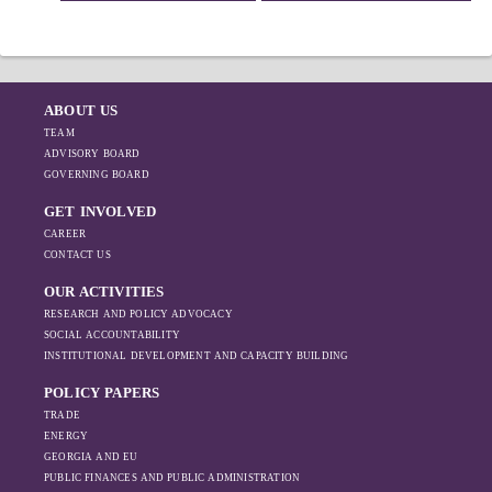
ABOUT US
TEAM
ADVISORY BOARD
GOVERNING BOARD
GET INVOLVED
CAREER
CONTACT US
OUR ACTIVITIES
RESEARCH AND POLICY ADVOCACY
SOCIAL ACCOUNTABILITY
INSTITUTIONAL DEVELOPMENT AND CAPACITY BUILDING
POLICY PAPERS
TRADE
ENERGY
GEORGIA AND EU
PUBLIC FINANCES AND PUBLIC ADMINISTRATION