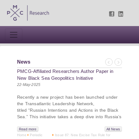
News
Previous
Next
PMCG-Affiliated Researchers Author Paper in
New Black Sea Geopolitics Initiative
22-May-2025
Recently a new project has been launched under
the Transatlantic Leadership Network,
titled “Russian Intentions and Actions in the Black
Sea.” This initiative takes a deep dive into Russia’s
strategic goals in the Black Sea region, the tools it
uses to project influence, and what actions it may
Read more
All News
Home
Periodic
Issue 87: New Excise Tax Rule for
pursue during and after the war in Ukraine.