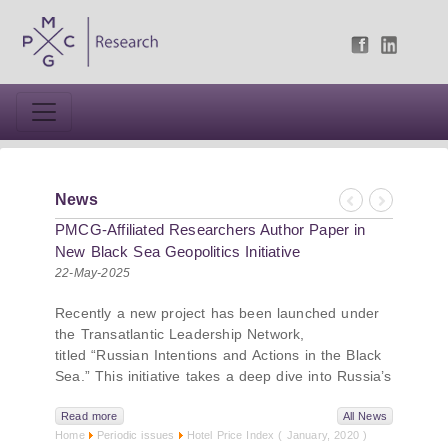
News
Previous
Next
PMCG-Affiliated Researchers Author Paper in
New Black Sea Geopolitics Initiative
22-May-2025
Recently a new project has been launched under
the Transatlantic Leadership Network,
titled “Russian Intentions and Actions in the Black
Sea.” This initiative takes a deep dive into Russia’s
strategic goals in the Black Sea region, the tools it
uses to project influence, and what actions it may
Read more
All News
Home
Periodic issues
Hotel Price Index ( January, 2020 )
pursue during and after the war in Ukraine.