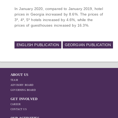
In January 2020, compared to January 2019, hotel
prices in Georgia increased by 8.6%. The prices of
3*, 4*, 5* hotels increased by 4.6%, while the
prices of guesthouses increased by 16.3%.
ENGLISH PUBLICATION
GEORGIAN PUBLICATION
ABOUT US
TEAM
ADVISORY BOARD
GOVERNING BOARD
GET INVOLVED
CAREER
CONTACT US