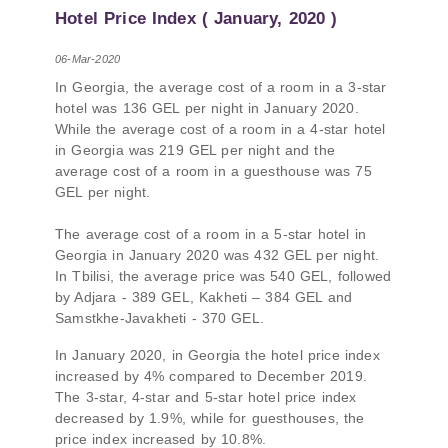
PMCG-affiliated researchers – Giorgi Khistovani,
Hotel Price Index ( January, 2020 )
Gocha Kardava, and Irakli Sirbiladze – contributed
to one of the project’s papers:“The Black Sea’s
06-Mar-2020
Evolving Geopolitical and Economic Role for
In Georgia, the average cost of a room in a 3-star
Russia Post-Ukraine Invasion.” This insightful
hotel was 136 GEL per night in January 2020.
analysis examines: How Russia’s geopolitical and
While the average cost of a room in a 4-star hotel
economic priorities in the Black Sea have shifted,
in Georgia was 219 GEL per night and the
The changing trade dynamics in the region, And
average cost of a room in a guesthouse was 75
how Moscow’s influence is weakening under the
GEL per night.
pressure of sanctions and the ongoing war -
leading to increased reliance on regional actors
The average cost of a room in a 5-star hotel in
like Turkey and Azerbaijan.
Georgia in January 2020 was 432 GEL per night.
In Tbilisi, the average price was 540 GEL, followed
by Adjara - 389 GEL, Kakheti – 384 GEL and
Samstkhe-Javakheti - 370 GEL.
In January 2020, in Georgia the hotel price index
increased by 4% compared to December 2019.
The 3-star, 4-star and 5-star hotel price index
decreased by 1.9%, while for guesthouses, the
price index increased by 10.8%.