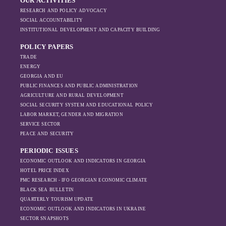
OUR ACTIVITIES
RESEARCH AND POLICY ADVOCACY
SOCIAL ACCOUNTABILITY
INSTITUTIONAL DEVELOPMENT AND CAPACITY BUILDING
POLICY PAPERS
TRADE
ENERGY
GEORGIA AND EU
PUBLIC FINANCES AND PUBLIC ADMINISTRATION
AGRICULTURE AND RURAL DEVELOPMENT
SOCIAL SECURITY SYSTEM AND EDUCATIONAL POLICY
LABOR MARKET, GENDER AND MIGRATION
SERVICE SECTOR
PEACE AND SECURITY
PERIODIC ISSUES
ECONOMIC OUTLOOK AND INDICATORS IN GEORGIA
HOTEL PRICE INDEX
PMC RESEARCH - IFO GEORGIAN ECONOMIC CLIMATE
BLACK SEA BULLETIN
QUARTERLY TOURISM UPDATE
ECONOMIC OUTLOOK AND INDICATORS IN UKRAINE
SECTOR SNAPSHOTS