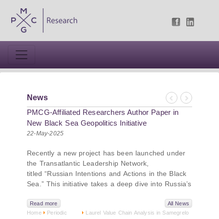
News
Previous
Next
PMCG-Affiliated Researchers Author Paper in
New Black Sea Geopolitics Initiative
22-May-2025
Recently a new project has been launched under
the Transatlantic Leadership Network,
titled “Russian Intentions and Actions in the Black
Sea.” This initiative takes a deep dive into Russia’s
strategic goals in the Black Sea region, the tools it
uses to project influence, and what actions it may
Read more
All News
Home
Periodic
Laurel Value Chain Analysis in Samegrelo
pursue during and after the war in Ukraine.