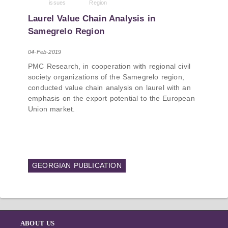
issues
Region
PMCG-affiliated researchers – Giorgi Khistovani,
Gocha Kardava, and Irakli Sirbiladze – contributed
Laurel Value Chain Analysis in
to one of the project’s papers:“The Black Sea’s
Samegrelo Region
Evolving Geopolitical and Economic Role for
Russia Post-Ukraine Invasion.” This insightful
04-Feb-2019
analysis examines: How Russia’s geopolitical and
PMC Research, in cooperation with regional civil
economic priorities in the Black Sea have shifted,
society organizations of the Samegrelo region,
The changing trade dynamics in the region, And
conducted value chain analysis on laurel with an
how Moscow’s influence is weakening under the
emphasis on the export potential to the European
pressure of sanctions and the ongoing war -
Union market.
leading to increased reliance on regional actors
like Turkey and Azerbaijan.
GEORGIAN PUBLICATION
ABOUT US