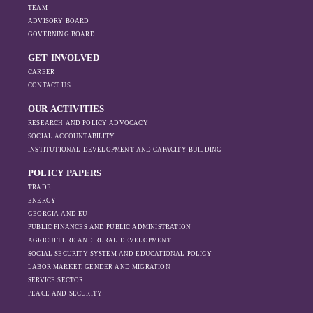
TEAM
ADVISORY BOARD
GOVERNING BOARD
GET INVOLVED
CAREER
CONTACT US
OUR ACTIVITIES
RESEARCH AND POLICY ADVOCACY
SOCIAL ACCOUNTABILITY
INSTITUTIONAL DEVELOPMENT AND CAPACITY BUILDING
POLICY PAPERS
TRADE
ENERGY
GEORGIA AND EU
PUBLIC FINANCES AND PUBLIC ADMINISTRATION
AGRICULTURE AND RURAL DEVELOPMENT
SOCIAL SECURITY SYSTEM AND EDUCATIONAL POLICY
LABOR MARKET, GENDER AND MIGRATION
SERVICE SECTOR
PEACE AND SECURITY