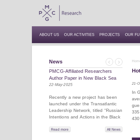
ABOUT US
OUR ACTIVITIES
PROJECTS
OUR FU
News
Hom
Previous
Next
Hot
PMCG-Affiliated Researchers
Author Paper in New Black Sea
21-O
Geopolitics Initiative
22-May-2025
In 
Recently a new project has been
ave
launched under the Transatlantic
gue
Leadership Network, titled “Russian
335
Intentions and Actions in the Black
430
Sea.” This initiative takes a deep
dive into Russia’s strategic goals in
Read more
All News
the Black Sea region, the tools it