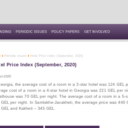
NDING
PERIODIC ISSUES
POLICY PAPERS
GET INVOLVED
e
Periodic issues
Hotel Price Index (September, 2020)
el Price Index (September, 2020)
ct-2020
Georgia, the average cost of a room in a 3-star hotel was 124 GEL p
rage cost of a room in a 4-star hotel in Georgia was 221 GEL per ni
sthouse was 70 GEL per night. The average cost of a room in a 5-s
 GEL per night. In Samtskhe-Javakheti, the average price was 440 GE
 GEL and Kakheti – 345 GEL.