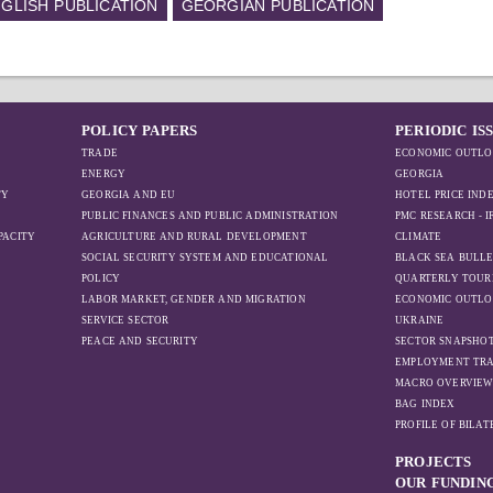
GLISH PUBLICATION
GEORGIAN PUBLICATION
POLICY PAPERS
PERIODIC IS
TRADE
ECONOMIC OUTLO
ENERGY
GEORGIA
TY
GEORGIA AND EU
HOTEL PRICE IND
PUBLIC FINANCES AND PUBLIC ADMINISTRATION
PMC RESEARCH - 
PACITY
AGRICULTURE AND RURAL DEVELOPMENT
CLIMATE
SOCIAL SECURITY SYSTEM AND EDUCATIONAL
BLACK SEA BULLE
POLICY
QUARTERLY TOUR
LABOR MARKET, GENDER AND MIGRATION
ECONOMIC OUTLO
SERVICE SECTOR
UKRAINE
PEACE AND SECURITY
SECTOR SNAPSHO
EMPLOYMENT TR
MACRO OVERVIE
BAG INDEX
PROFILE OF BILA
PROJECTS
OUR FUNDIN