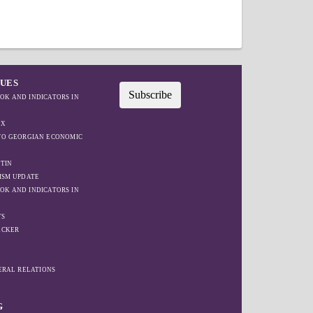
SUES
Subscribe
OK AND INDICATORS IN
EX
IFO GEORGIAN ECONOMIC
TIN
ISM UPDATE
OK AND INDICATORS IN
TS
ACKER
W
TERAL RELATIONS
G