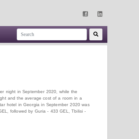
er night in September 2020, while the
ght and the average cost of a room in a
tar hotel in Georgia in September 2020 was
L, followed by Guria - 433 GEL, Tbilisi -