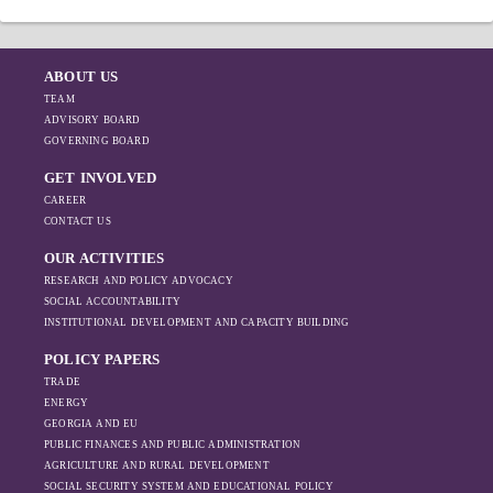
ABOUT US
TEAM
ADVISORY BOARD
GOVERNING BOARD
GET INVOLVED
CAREER
CONTACT US
OUR ACTIVITIES
RESEARCH AND POLICY ADVOCACY
SOCIAL ACCOUNTABILITY
INSTITUTIONAL DEVELOPMENT AND CAPACITY BUILDING
POLICY PAPERS
TRADE
ENERGY
GEORGIA AND EU
PUBLIC FINANCES AND PUBLIC ADMINISTRATION
AGRICULTURE AND RURAL DEVELOPMENT
SOCIAL SECURITY SYSTEM AND EDUCATIONAL POLICY