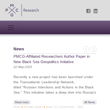
News
Previous
Next
PMCG-Affiliated Researchers Author Paper in
New Black Sea Geopolitics Initiative
22-May-2025
Recently a new project has been launched under
the Transatlantic Leadership Network,
titled “Russian Intentions and Actions in the Black
Sea.” This initiative takes a deep dive into Russia’s
strategic goals in the Black Sea region, the tools it
uses to project influence, and what actions it may
Read more
All News
Home
Periodic issues
Issue 72: Construction - 2015
pursue during and after the war in Ukraine.