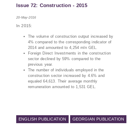
PMCG-affiliated researchers – Giorgi Khistovani,
Issue 72: Construction - 2015
Gocha Kardava, and Irakli Sirbiladze – contributed
to one of the project’s papers:“The Black Sea’s
20-May-2016
Evolving Geopolitical and Economic Role for
In 2015:
Russia Post-Ukraine Invasion.” This insightful
analysis examines: How Russia’s geopolitical and
The volume of construction output increased by
economic priorities in the Black Sea have shifted,
4% compared to the corresponding indicator of
The changing trade dynamics in the region, And
2014 and amounted to 4,254 mln GEL.
how Moscow’s influence is weakening under the
Foreign Direct Investments in the construction
sector declined by 59% compared to the
pressure of sanctions and the ongoing war -
previous year.
leading to increased reliance on regional actors
The number of individuals employed in the
like Turkey and Azerbaijan.
construction sector increased by 4.6% and
equaled 64,613. Their average monthly
remuneration amounted to 1,531 GEL.
ENGLISH PUBLICATION
GEORGIAN PUBLICATION