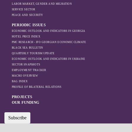
LABOR MARKET, GENDER AND MIGRATION
SERVICE SECTOR
PEACE AND SECURITY
PERIODIC ISSUES
ECONOMIC OUTLOOK AND INDICATORS IN GEORGIA
HOTEL PRICE INDEX
PMC RESEARCH - IFO GEORGIAN ECONOMIC CLIMATE
BLACK SEA BULLETIN
QUARTERLY TOURISM UPDATE
ECONOMIC OUTLOOK AND INDICATORS IN UKRAINE
SECTOR SNAPSHOTS
EMPLOYMENT TRACKER
MACRO OVERVIEW
BAG INDEX
PROFILE OF BILATERAL RELATIONS
PROJECTS
OUR FUNDING
Subscribe