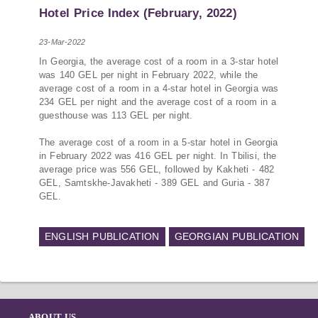
PMCG-affiliated researchers – Giorgi Khistovani,
Hotel Price Index (February, 2022)
Gocha Kardava, and Irakli Sirbiladze – contributed
to one of the project’s papers:“The Black Sea’s
23-Mar-2022
Evolving Geopolitical and Economic Role for
In Georgia, the average cost of a room in a 3-star hotel
Russia Post-Ukraine Invasion.” This insightful
was 140 GEL per night in February 2022, while the
analysis examines: How Russia’s geopolitical and
average cost of a room in a 4-star hotel in Georgia was
economic priorities in the Black Sea have shifted,
234 GEL per night and the average cost of a room in a
The changing trade dynamics in the region, And
guesthouse was 113 GEL per night.
how Moscow’s influence is weakening under the
pressure of sanctions and the ongoing war -
The average cost of a room in a 5-star hotel in Georgia
in February 2022 was 416 GEL per night. In Tbilisi, the
leading to increased reliance on regional actors
average price was 556 GEL, followed by Kakheti - 482
like Turkey and Azerbaijan.
GEL, Samtskhe-Javakheti - 389 GEL and Guria - 387
GEL.
ENGLISH PUBLICATION
GEORGIAN PUBLICATION
ABOUT US