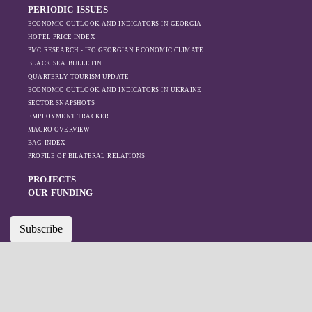
PERIODIC ISSUES
ECONOMIC OUTLOOK AND INDICATORS IN GEORGIA
HOTEL PRICE INDEX
PMC RESEARCH - IFO GEORGIAN ECONOMIC CLIMATE
BLACK SEA BULLETIN
QUARTERLY TOURISM UPDATE
ECONOMIC OUTLOOK AND INDICATORS IN UKRAINE
SECTOR SNAPSHOTS
EMPLOYMENT TRACKER
MACRO OVERVIEW
BAG INDEX
PROFILE OF BILATERAL RELATIONS
PROJECTS
OUR FUNDING
Subscribe