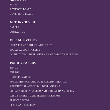
TEAM
ADVISORY BOARD
GOVERNING BOARD
GET INVOLVED
CAREER
CONTACT US
OUR ACTIVITIES
RESEARCH AND POLICY ADVOCACY
SOCIAL ACCOUNTABILITY
INSTITUTIONAL DEVELOPMENT AND CAPACITY BUILDING
POLICY PAPERS
TRADE
ENERGY
GEORGIA AND EU
PUBLIC FINANCES AND PUBLIC ADMINISTRATION
AGRICULTURE AND RURAL DEVELOPMENT
SOCIAL SECURITY SYSTEM AND EDUCATIONAL POLICY
LABOR MARKET, GENDER AND MIGRATION
SERVICE SECTOR
PEACE AND SECURITY