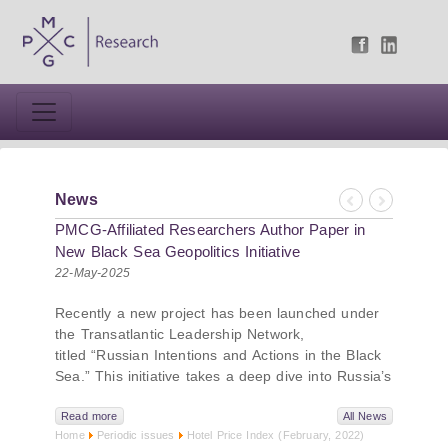
News
Previous
Next
PMCG-Affiliated Researchers Author Paper in
New Black Sea Geopolitics Initiative
22-May-2025
Recently a new project has been launched under
the Transatlantic Leadership Network,
titled “Russian Intentions and Actions in the Black
Sea.” This initiative takes a deep dive into Russia’s
strategic goals in the Black Sea region, the tools it
uses to project influence, and what actions it may
Read more
All News
Home
Periodic issues
Hotel Price Index (February, 2022)
pursue during and after the war in Ukraine.