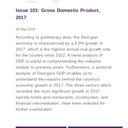
issues
2017
PMCG-affiliated researchers – Giorgi Khistovani,
Gocha Kardava, and Irakli Sirbiladze – contributed
Issue 103: Gross Domestic Product,
to one of the project’s papers:“The Black Sea’s
2017
Evolving Geopolitical and Economic Role for
Russia Post-Ukraine Invasion.” This insightful
28-May-2018
analysis examines: How Russia’s geopolitical and
According to preliminary data, the Georgian
economic priorities in the Black Sea have shifted,
economy is characterized by a 5.0% growth in
The changing trade dynamics in the region, And
2017, which is the highest annual real growth rate
how Moscow’s influence is weakening under the
for the country since 2012. A trend analysis of
pressure of sanctions and the ongoing war -
GDP is useful in comprehending the indicator
leading to increased reliance on regional actors
relative to previous years. Furthermore, a sectorial
like Turkey and Azerbaijan.
analysis of Georgia’s GDP enables us to
understand the reasons behind the country’s
economic growth in 2017. The three sectors which
recorded the most significant growth in 2017,
namely hotels and restaurants, construction, and
financial intermediation, have been selected for
further examination.