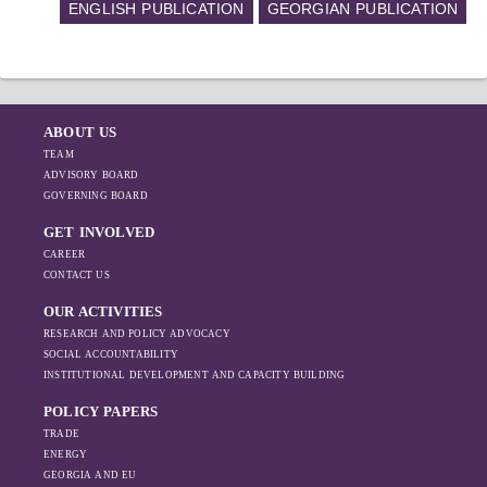
ENGLISH PUBLICATION
GEORGIAN PUBLICATION
ABOUT US
TEAM
ADVISORY BOARD
GOVERNING BOARD
GET INVOLVED
CAREER
CONTACT US
OUR ACTIVITIES
RESEARCH AND POLICY ADVOCACY
SOCIAL ACCOUNTABILITY
INSTITUTIONAL DEVELOPMENT AND CAPACITY BUILDING
POLICY PAPERS
TRADE
ENERGY
GEORGIA AND EU