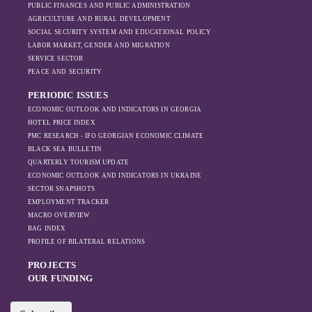
PUBLIC FINANCES AND PUBLIC ADMINISTRATION
AGRICULTURE AND RURAL DEVELOPMENT
SOCIAL SECURITY SYSTEM AND EDUCATIONAL POLICY
LABOR MARKET, GENDER AND MIGRATION
SERVICE SECTOR
PEACE AND SECURITY
PERIODIC ISSUES
ECONOMIC OUTLOOK AND INDICATORS IN GEORGIA
HOTEL PRICE INDEX
PMC RESEARCH - IFO GEORGIAN ECONOMIC CLIMATE
BLACK SEA BULLETIN
QUARTERLY TOURISM UPDATE
ECONOMIC OUTLOOK AND INDICATORS IN UKRAINE
SECTOR SNAPSHOTS
EMPLOYMENT TRACKER
MACRO OVERVIEW
BAG INDEX
PROFILE OF BILATERAL RELATIONS
PROJECTS
OUR FUNDING