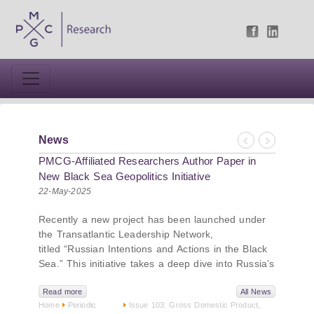
News
Previous
Next
PMCG-Affiliated Researchers Author Paper in
New Black Sea Geopolitics Initiative
22-May-2025
Recently a new project has been launched under
the Transatlantic Leadership Network,
titled “Russian Intentions and Actions in the Black
Sea.” This initiative takes a deep dive into Russia’s
strategic goals in the Black Sea region, the tools it
uses to project influence, and what actions it may
Read more
All News
Home
Periodic
Issue 103: Gross Domestic Product,
pursue during and after the war in Ukraine.