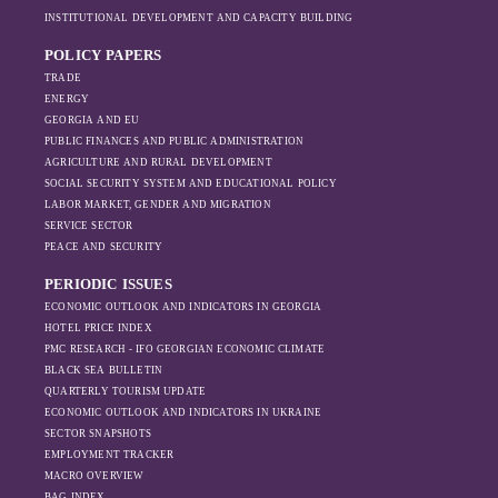
INSTITUTIONAL DEVELOPMENT AND CAPACITY BUILDING
POLICY PAPERS
TRADE
ENERGY
GEORGIA AND EU
PUBLIC FINANCES AND PUBLIC ADMINISTRATION
AGRICULTURE AND RURAL DEVELOPMENT
SOCIAL SECURITY SYSTEM AND EDUCATIONAL POLICY
LABOR MARKET, GENDER AND MIGRATION
SERVICE SECTOR
PEACE AND SECURITY
PERIODIC ISSUES
ECONOMIC OUTLOOK AND INDICATORS IN GEORGIA
HOTEL PRICE INDEX
PMC RESEARCH - IFO GEORGIAN ECONOMIC CLIMATE
BLACK SEA BULLETIN
QUARTERLY TOURISM UPDATE
ECONOMIC OUTLOOK AND INDICATORS IN UKRAINE
SECTOR SNAPSHOTS
EMPLOYMENT TRACKER
MACRO OVERVIEW
BAG INDEX