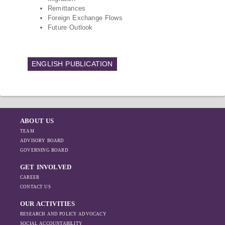
Remittances
Foreign Exchange Flows
Future Outlook
ENGLISH PUBLICATION
ABOUT US
TEAM
ADVISORY BOARD
GOVERNING BOARD
GET INVOLVED
CAREER
CONTACT US
OUR ACTIVITIES
RESEARCH AND POLICY ADVOCACY
SOCIAL ACCOUNTABILITY