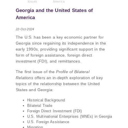
issues
America
PMCG-affiliated researchers – Giorgi Khistovani,
Gocha Kardava, and Irakli Sirbiladze – contributed
Georgia and the United States of
to one of the project’s papers:“The Black Sea’s
America
Evolving Geopolitical and Economic Role for
Russia Post-Ukraine Invasion.” This insightful
22-Oct-2024
analysis examines: How Russia’s geopolitical and
The U.S. has been a key economic partner for
economic priorities in the Black Sea have shifted,
Georgia since regaining its independence in the
The changing trade dynamics in the region, And
early 1990s, providing significant support in the
how Moscow’s influence is weakening under the
form of foreign assistance, foreign direct
pressure of sanctions and the ongoing war -
investment (FDI), and remittances.
leading to increased reliance on regional actors
like Turkey and Azerbaijan.
The first issue of the
Profile of Bilateral
Relations
offers an in-depth exploration of key
topics of the relationship between the United
States and Georgia:
Historical Background
Bilateral Trade
Foreign Direct Investment (FDI)
U.S. Multinational Enterprises (MNEs) in Georgia
U.S. Foreign Assistance
Migration