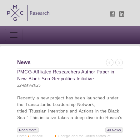
News
Previous
Next
PMCG-Affiliated Researchers Author Paper in
New Black Sea Geopolitics Initiative
22-May-2025
Recently a new project has been launched under
the Transatlantic Leadership Network,
titled “Russian Intentions and Actions in the Black
Sea.” This initiative takes a deep dive into Russia’s
strategic goals in the Black Sea region, the tools it
uses to project influence, and what actions it may
Read more
All News
Home
Periodic
Georgia and the United States of
pursue during and after the war in Ukraine.