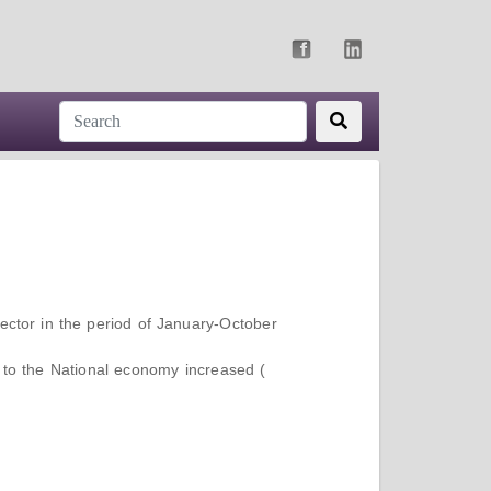
ector in the period of January-October
 to the National economy increased (