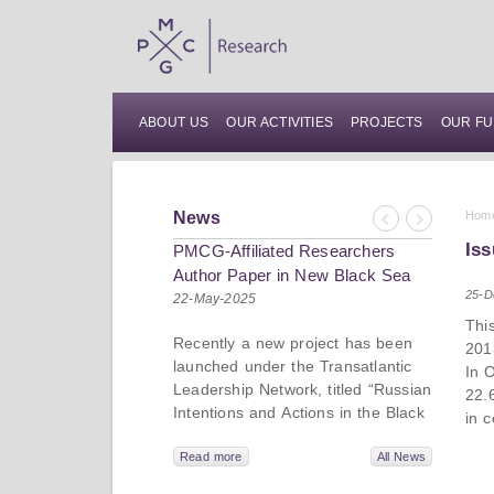
ABOUT US
OUR ACTIVITIES
PROJECTS
OUR FU
News
Hom
Previous
Next
Iss
PMCG-Affiliated Researchers
Author Paper in New Black Sea
25-D
Geopolitics Initiative
22-May-2025
Thi
Recently a new project has been
201
launched under the Transatlantic
In 
Leadership Network, titled “Russian
22.
Intentions and Actions in the Black
in 
Sea.” This initiative takes a deep
dive into Russia’s strategic goals in
Read more
All News
the Black Sea region, the tools it