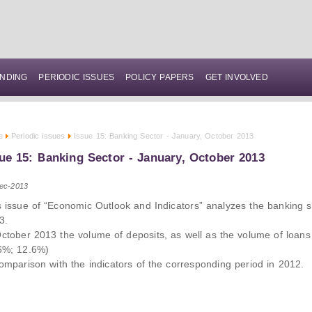
NDING
PERIODIC ISSUES
POLICY PAPERS
GET INVOLVED
e
Periodic issues
Issue 15: Banking Sector - January, October 2013
ue 15: Banking Sector - January, October 2013
ec-2013
s issue of “Economic Outlook and Indicators” analyzes the banking s
3.
October 2013 the volume of deposits, as well as the volume of loans
6%; 12.6%)
comparison with the indicators of the corresponding period in 2012.