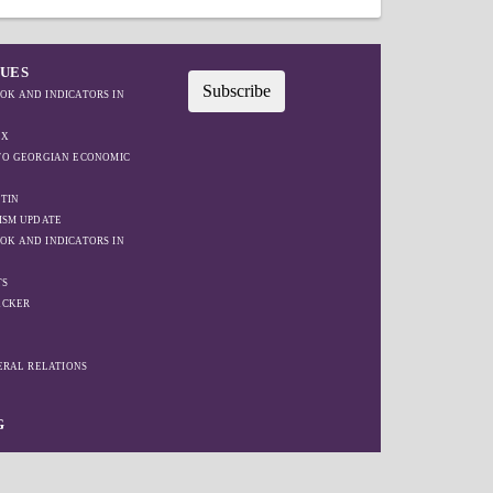
SUES
Subscribe
OK AND INDICATORS IN
EX
IFO GEORGIAN ECONOMIC
TIN
ISM UPDATE
OK AND INDICATORS IN
TS
ACKER
W
TERAL RELATIONS
G