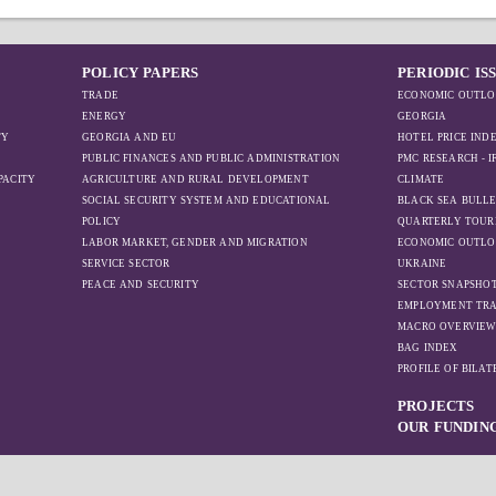
POLICY PAPERS
PERIODIC IS
TRADE
ECONOMIC OUTLO
ENERGY
GEORGIA
TY
GEORGIA AND EU
HOTEL PRICE IND
PUBLIC FINANCES AND PUBLIC ADMINISTRATION
PMC RESEARCH - 
PACITY
AGRICULTURE AND RURAL DEVELOPMENT
CLIMATE
SOCIAL SECURITY SYSTEM AND EDUCATIONAL
BLACK SEA BULLE
POLICY
QUARTERLY TOUR
LABOR MARKET, GENDER AND MIGRATION
ECONOMIC OUTLO
SERVICE SECTOR
UKRAINE
PEACE AND SECURITY
SECTOR SNAPSHO
EMPLOYMENT TR
MACRO OVERVIE
BAG INDEX
PROFILE OF BILA
PROJECTS
OUR FUNDIN