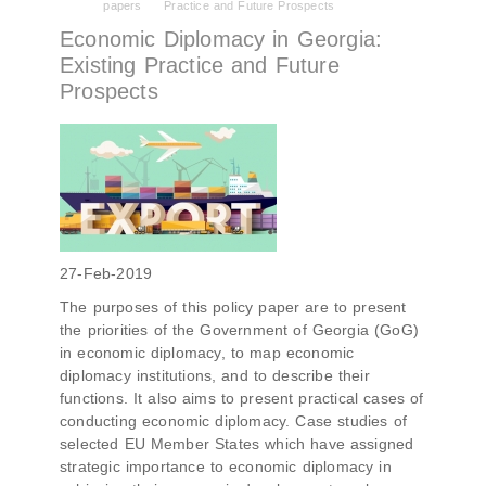
papers
Practice and Future Prospects
PMCG-affiliated researchers – Giorgi Khistovani,
Gocha Kardava, and Irakli Sirbiladze – contributed
Economic Diplomacy in Georgia:
to one of the project’s papers:“The Black Sea’s
Existing Practice and Future
Evolving Geopolitical and Economic Role for
Prospects
Russia Post-Ukraine Invasion.” This insightful
analysis examines: How Russia’s geopolitical and
economic priorities in the Black Sea have shifted,
The changing trade dynamics in the region, And
how Moscow’s influence is weakening under the
pressure of sanctions and the ongoing war -
leading to increased reliance on regional actors
like Turkey and Azerbaijan.
27-Feb-2019
The purposes of this policy paper are to present
the priorities of the Government of Georgia (GoG)
in economic diplomacy, to map economic
diplomacy institutions, and to describe their
functions. It also aims to present practical cases of
conducting economic diplomacy. Case studies of
selected EU Member States which have assigned
strategic importance to economic diplomacy in