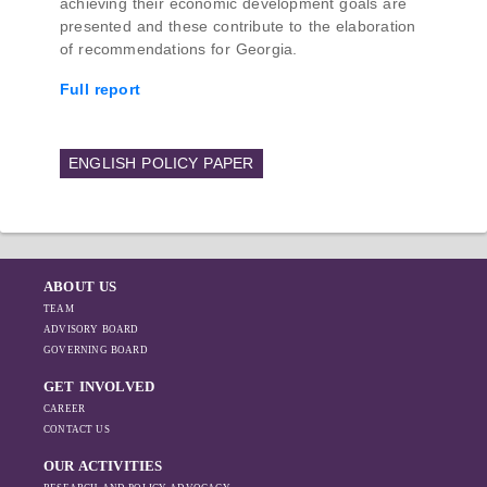
achieving their economic development goals are
presented and these contribute to the elaboration
of recommendations for Georgia.
Full report
ENGLISH POLICY PAPER
ABOUT US
TEAM
ADVISORY BOARD
GOVERNING BOARD
GET INVOLVED
CAREER
CONTACT US
OUR ACTIVITIES