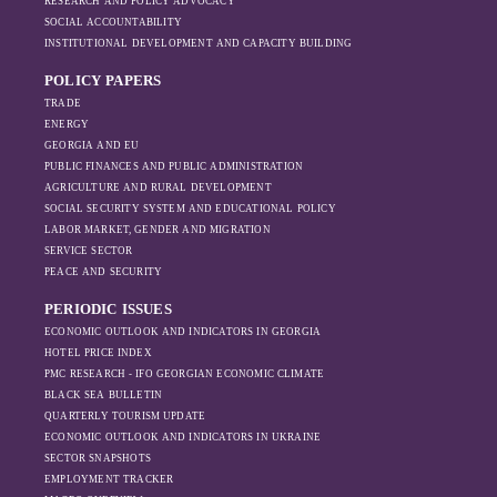
RESEARCH AND POLICY ADVOCACY
SOCIAL ACCOUNTABILITY
INSTITUTIONAL DEVELOPMENT AND CAPACITY BUILDING
POLICY PAPERS
TRADE
ENERGY
GEORGIA AND EU
PUBLIC FINANCES AND PUBLIC ADMINISTRATION
AGRICULTURE AND RURAL DEVELOPMENT
SOCIAL SECURITY SYSTEM AND EDUCATIONAL POLICY
LABOR MARKET, GENDER AND MIGRATION
SERVICE SECTOR
PEACE AND SECURITY
PERIODIC ISSUES
ECONOMIC OUTLOOK AND INDICATORS IN GEORGIA
HOTEL PRICE INDEX
PMC RESEARCH - IFO GEORGIAN ECONOMIC CLIMATE
BLACK SEA BULLETIN
QUARTERLY TOURISM UPDATE
ECONOMIC OUTLOOK AND INDICATORS IN UKRAINE
SECTOR SNAPSHOTS
EMPLOYMENT TRACKER