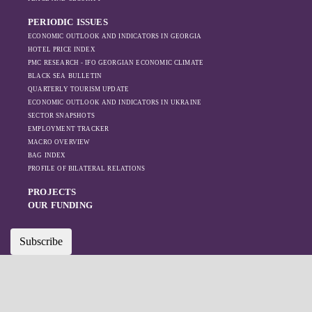
PERIODIC ISSUES
ECONOMIC OUTLOOK AND INDICATORS IN GEORGIA
HOTEL PRICE INDEX
PMC RESEARCH - IFO GEORGIAN ECONOMIC CLIMATE
BLACK SEA BULLETIN
QUARTERLY TOURISM UPDATE
ECONOMIC OUTLOOK AND INDICATORS IN UKRAINE
SECTOR SNAPSHOTS
EMPLOYMENT TRACKER
MACRO OVERVIEW
BAG INDEX
PROFILE OF BILATERAL RELATIONS
PROJECTS
OUR FUNDING
Subscribe