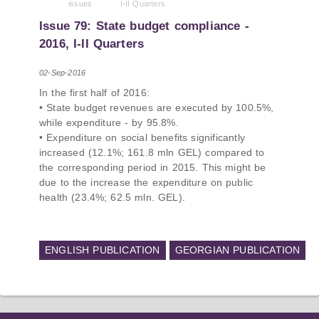
issues
I-II Quarters
PMCG-affiliated researchers – Giorgi Khistovani,
Gocha Kardava, and Irakli Sirbiladze – contributed
Issue 79: State budget compliance -
to one of the project’s papers:“The Black Sea’s
2016, I-II Quarters
Evolving Geopolitical and Economic Role for
Russia Post-Ukraine Invasion.” This insightful
02-Sep-2016
analysis examines: How Russia’s geopolitical and
In the first half of 2016:
economic priorities in the Black Sea have shifted,
• State budget revenues are executed by 100.5%,
The changing trade dynamics in the region, And
while expenditure - by 95.8%.
how Moscow’s influence is weakening under the
• Expenditure on social benefits significantly
pressure of sanctions and the ongoing war -
increased (12.1%; 161.8 mln GEL) compared to
leading to increased reliance on regional actors
the corresponding period in 2015. This might be
like Turkey and Azerbaijan.
due to the increase the expenditure on public
health (23.4%; 62.5 mln. GEL).
ENGLISH PUBLICATION
GEORGIAN PUBLICATION