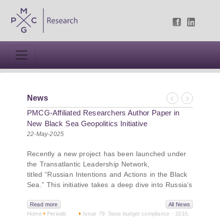
News
Previous
Next
PMCG-Affiliated Researchers Author Paper in
New Black Sea Geopolitics Initiative
22-May-2025
Recently a new project has been launched under
the Transatlantic Leadership Network,
titled “Russian Intentions and Actions in the Black
Sea.” This initiative takes a deep dive into Russia’s
strategic goals in the Black Sea region, the tools it
uses to project influence, and what actions it may
Read more
All News
Home
Periodic
Issue 79: State budget compliance - 2016,
pursue during and after the war in Ukraine.