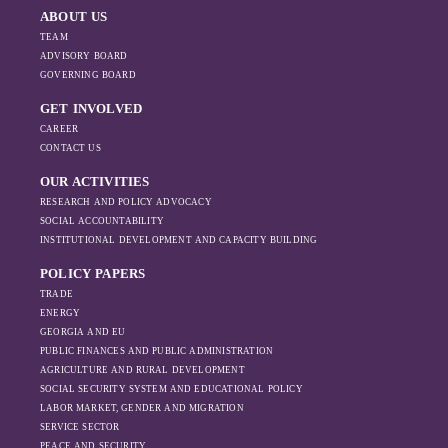
ABOUT US
TEAM
ADVISORY BOARD
GOVERNING BOARD
GET INVOLVED
CAREER
CONTACT US
OUR ACTIVITIES
RESEARCH AND POLICY ADVOCACY
SOCIAL ACCOUNTABILITY
INSTITUTIONAL DEVELOPMENT AND CAPACITY BUILDING
POLICY PAPERS
TRADE
ENERGY
GEORGIA AND EU
PUBLIC FINANCES AND PUBLIC ADMINISTRATION
AGRICULTURE AND RURAL DEVELOPMENT
SOCIAL SECURITY SYSTEM AND EDUCATIONAL POLICY
LABOR MARKET, GENDER AND MIGRATION
SERVICE SECTOR
PEACE AND SECURITY