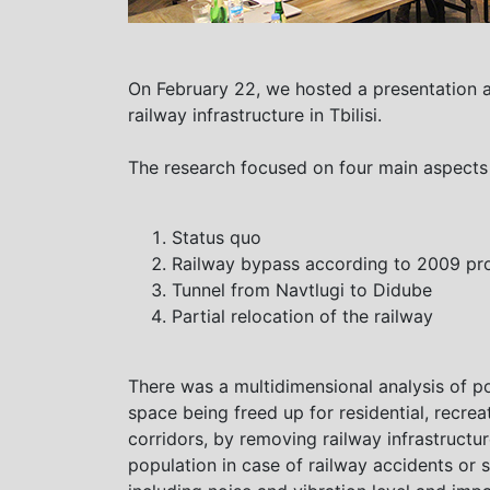
On February 22, we hosted a presentation 
railway infrastructure in Tbilisi.
The research focused on four main aspects of
Status quo
Railway bypass according to 2009 pro
Tunnel from Navtlugi to Didube
Partial relocation of the railway
There was a multidimensional analysis of p
space being freed up for residential, recrea
corridors, by removing railway infrastructu
population in case of railway accidents or 