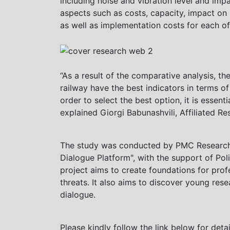
including noise and vibration level and imp
aspects such as costs, capacity, impact on 
as well as implementation costs for each of 
“As a result of the comparative analysis, the
railway have the best indicators in terms o
order to select the best option, it is essen
explained Giorgi Babunashvili, Affiliated 
The study was conducted by PMC Research, 
Dialogue Platform", with the support of P
project aims to create foundations for prof
threats. It also aims to discover young rese
dialogue.
Please kindly follow the link below for deta