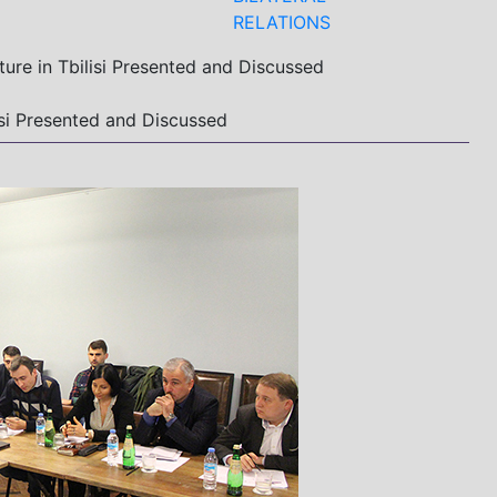
RELATIONS
ture in Tbilisi Presented and Discussed
lisi Presented and Discussed