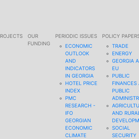
PROJECTS
OUR
PERIODIC ISSUES
POLICY PAPER
FUNDING
ECONOMIC
TRADE
OUTLOOK
ENERGY
AND
GEORGIA 
INDICATORS
EU
IN GEORGIA
PUBLIC
HOTEL PRICE
FINANCES
INDEX
PUBLIC
PMC
ADMINISTR
RESEARCH -
AGRICULT
IFO
AND RURA
GEORGIAN
DEVELOP
ECONOMIC
SOCIAL
CLIMATE
SECURITY