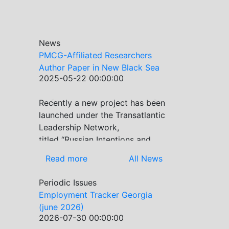
News
PMCG-Affiliated Researchers
Author Paper in New Black Sea
2025-05-22 00:00:00
Geopolitics Initiative
Recently a new project has been
Previous
Next
launched under the Transatlantic
Leadership Network,
titled “Russian Intentions and
Actions in the Black Sea.” This
Read more
All News
initiative takes a deep dive into
Russia’s strategic goals in the
Periodic Issues
Black Sea region, the tools it
Employment Tracker Georgia
uses to project influence, and
(june 2026)
what actions it may pursue
2026-07-30 00:00:00
during and after the war in