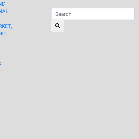
ND
NAL
RKET,
ND
N
D