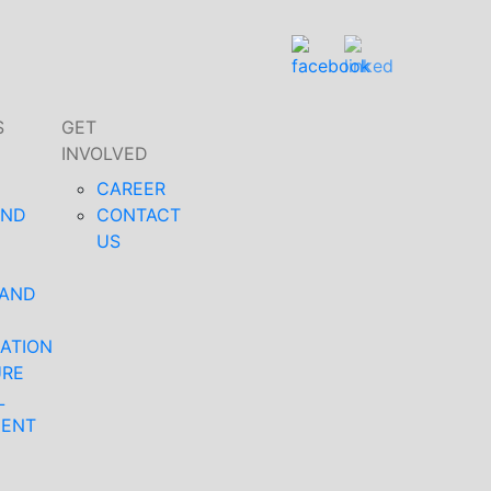
S
GET
INVOLVED
CAREER
AND
CONTACT
US
 AND
ATION
URE
L
MENT