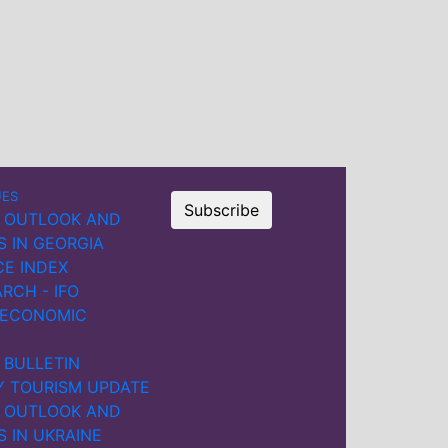
dropped sharply, while other
Black Sea countries briefly
benefited from redirected
trade flows. By late 2023, port
calls in Ukraine had gradually
recovered, supported by new
shipping routes through
Romania and Bulgaria.
UES
Subscribe
However, serious threats to
 OUTLOOK AND
commercial shipping
S IN GEORGIA
remained.
CE INDEX
RCH - IFO
Ukraine’s maritime exports
 ECONOMIC
and imports fell sharply in
2022, with a slow recovery in
 BULLETIN
imports in 2023. In Russia,
Y TOURISM UPDATE
maritime imports declined,
 OUTLOOK AND
while exports initially
S IN UKRAINE