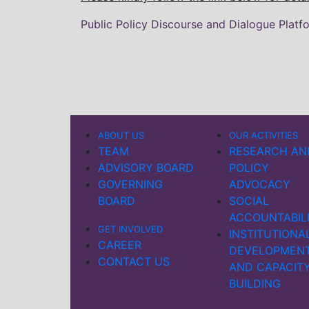
Public Policy Discourse and Dialogue Platf
ABOUT US
OUR ACTIVITIES
TEAM
RESEARCH AN
ADVISORY BOARD
POLICY
GOVERNING
ADVOCACY
BOARD
SOCIAL
ACCOUNTABIL
GET INVOLVED
INSTITUTIONA
CAREER
DEVELOPMEN
CONTACT US
AND CAPACIT
BUILDING