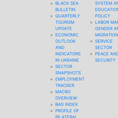
BLACK SEA
SYSTEM A
BULLETIN
EDUCATIO
QUARTERLY
POLICY
TOURISM
LABOR MA
UPDATE
GENDER A
ECONOMIC
MIGRATIO
OUTLOOK
SERVICE
AND
SECTOR
INDICATORS
PEACE AN
IN UKRAINE
SECURITY
SECTOR
SNAPSHOTS
EMPLOYMENT
TRACKER
MACRO
OVERVIEW
BAG INDEX
PROFILE OF
BILATERAL