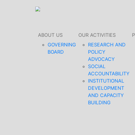
ABOUT US
OUR ACTIVITIES
GOVERNING
RESEARCH AND
BOARD
POLICY
ADVOCACY
SOCIAL
ACCOUNTABILITY
INSTITUTIONAL
DEVELOPMENT
AND CAPACITY
BUILDING