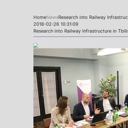
Home
News
Research into Railway Infrastruc
2018-02-26 10:31:09
Research into Railway Infrastructure in Tbi