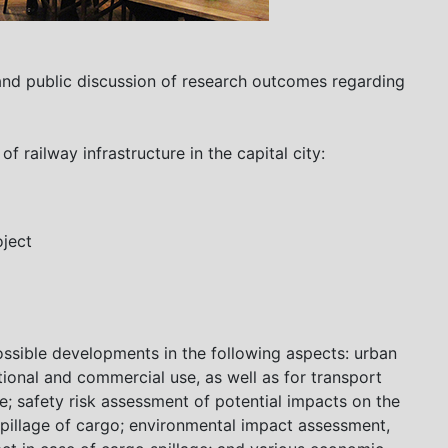
and public discussion of research outcomes regarding
 railway infrastructure in the capital city:
ject
ossible developments in the following aspects: urban
tional and commercial use, as well as for transport
re; safety risk assessment of potential impacts on the
spillage of cargo; environmental impact assessment,