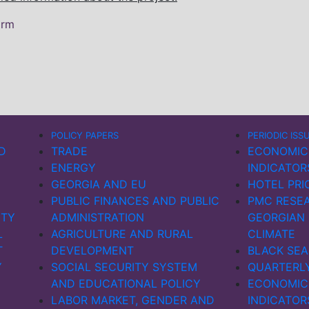
orm
POLICY PAPERS
PERIODIC ISS
D
TRADE
ECONOMIC
ENERGY
INDICATOR
GEORGIA AND EU
HOTEL PRI
PUBLIC FINANCES AND PUBLIC
PMC RESEA
ITY
ADMINISTRATION
GEORGIAN
L
AGRICULTURE AND RURAL
CLIMATE
T
DEVELOPMENT
BLACK SEA
Y
SOCIAL SECURITY SYSTEM
QUARTERL
AND EDUCATIONAL POLICY
ECONOMIC
LABOR MARKET, GENDER AND
INDICATOR