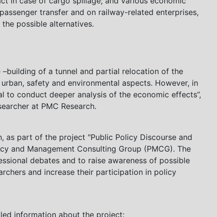
act in case of cargo spillage; and various economic
passenger transfer and on railway-related enterprises,
the possible alternatives.
 –building of a tunnel and partial relocation of the
f urban, safety and environmental aspects. However, in
tial to conduct deeper analysis of the economic effects”,
Researcher at PMC Research.
as part of the project "Public Policy Discourse and
olicy and Management Consulting Group (PMCG). The
essional debates and to raise awareness of possible
archers and increase their participation in policy
iled information about the project: