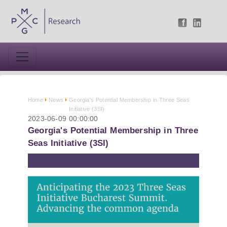
Home
News
Georgia's Potential Membership in Three Seas
Initiative (3SI)
2023-06-09 00:00:00
Georgia's Potential Membership in Three
Seas Initiative (3SI)