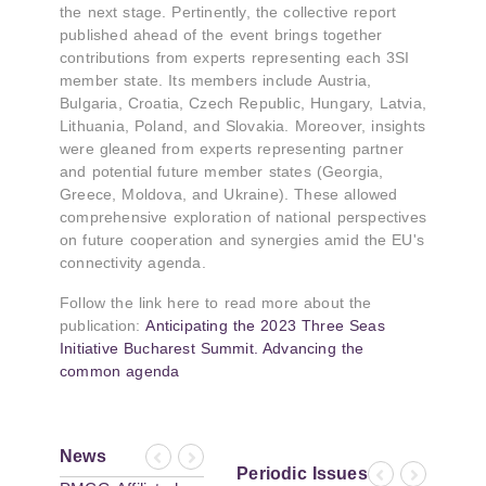
the next stage. Pertinently, the collective report
published ahead of the event brings together
contributions from experts representing each 3SI
member state. Its members include Austria,
Bulgaria, Croatia, Czech Republic, Hungary, Latvia,
Lithuania, Poland, and Slovakia. Moreover, insights
were gleaned from experts representing partner
and potential future member states (Georgia,
Greece, Moldova, and Ukraine). These allowed
comprehensive exploration of national perspectives
on future cooperation and synergies amid the EU's
connectivity agenda.
Follow the link here to read more about the
publication:
Anticipating the 2023 Three Seas
Initiative Bucharest Summit. Advancing the
common agenda
News
Previous
Next
Periodic Issues
Previous
Next