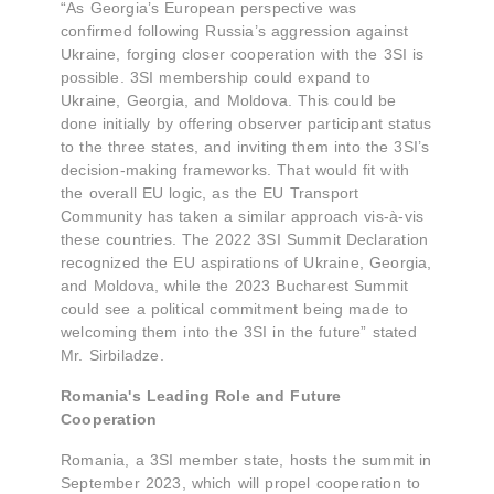
“As Georgia’s European perspective was
confirmed following Russia’s aggression against
Ukraine, forging closer cooperation with the 3SI is
possible. 3SI membership could expand to
Ukraine, Georgia, and Moldova. This could be
done initially by offering observer participant status
to the three states, and inviting them into the 3SI’s
decision-making frameworks. That would fit with
the overall EU logic, as the EU Transport
Community has taken a similar approach vis-à-vis
these countries. The 2022 3SI Summit Declaration
recognized the EU aspirations of Ukraine, Georgia,
and Moldova, while the 2023 Bucharest Summit
could see a political commitment being made to
welcoming them into the 3SI in the future” stated
Mr. Sirbiladze.
Romania's Leading Role and Future
Cooperation
Romania, a 3SI member state, hosts the summit in
September 2023, which will propel cooperation to