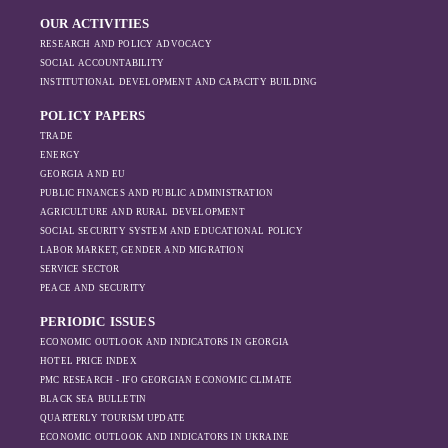
commercial shipping remained.
economic priorities
imports in 2023. In Russia, maritime imports
OUR ACTIVITIES
in the Black Sea
declined, while exports initially increased in
RESEARCH AND POLICY ADVOCACY
have shifted, The
2022, possibly due to sanctions being
SOCIAL ACCOUNTABILITY
changing trade
ineffective. However, as the sanctions
INSTITUTIONAL DEVELOPMENT AND CAPACITY BUILDING
dynamics in the
intensified, exports also fell significantly the
region, And how
POLICY PAPERS
following year.
Moscow’s influence
TRADE
is weakening under
ENERGY
GEORGIA AND EU
the pressure of
PUBLIC FINANCES AND PUBLIC ADMINISTRATION
sanctions and the
AGRICULTURE AND RURAL DEVELOPMENT
ongoing war -
SOCIAL SECURITY SYSTEM AND EDUCATIONAL POLICY
leading to
LABOR MARKET, GENDER AND MIGRATION
increased reliance
SERVICE SECTOR
on regional actors
PEACE AND SECURITY
like Turkey and
PERIODIC ISSUES
Azerbaijan.
ECONOMIC OUTLOOK AND INDICATORS IN GEORGIA
HOTEL PRICE INDEX
PMC RESEARCH - IFO GEORGIAN ECONOMIC CLIMATE
BLACK SEA BULLETIN
QUARTERLY TOURISM UPDATE
ECONOMIC OUTLOOK AND INDICATORS IN UKRAINE