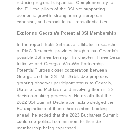
reducing regional disparities. Complementary to
the EU, the pillars of the 3SI are supporting
economic growth, strengthening European
cohesion, and consolidating transatlantic ties.
Exploring Georgia's Potential 3SI Membership
In the report, Irakli Sirbiladze, affiliated researcher
at PMC Research, provides insights into Georgia's
possible 3SI membership. His chapter "Three Seas
Initiative and Georgia: Win-Win Partnership
Potential," urges closer cooperation between
Georgia and the 3SI. Mr. Sirbiladze proposes
granting observer participant status to Georgia,
Ukraine, and Moldova, and involving them in 3SI
decision-making processes. He recalls that the
2022 3SI Summit Declaration acknowledged the
EU aspirations of these three states. Looking
ahead, he added that the 2023 Bucharest Summit
could see political commitment to their 3SI
membership being expressed.