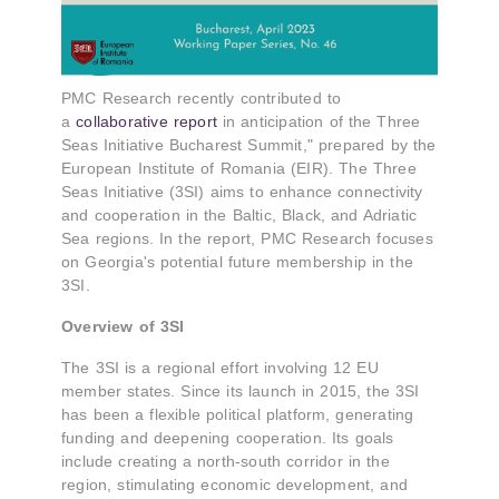
PMC Research recently contributed to
a
collaborative report
in anticipation of the Three
Seas Initiative Bucharest Summit," prepared by the
European Institute of Romania (EIR). The Three
Seas Initiative (3SI) aims to enhance connectivity
and cooperation in the Baltic, Black, and Adriatic
Sea regions. In the report, PMC Research focuses
on Georgia's potential future membership in the
3SI.
Overview of 3SI
The 3SI is a regional effort involving 12 EU
member states. Since its launch in 2015, the 3SI
has been a flexible political platform, generating
funding and deepening cooperation. Its goals
include creating a north-south corridor in the
region, stimulating economic development, and