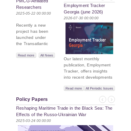
PMCG-Affiliated
Employment Tracker
Researchers
Georgia (june 2026)
Author Paper in
2025-05-22 00:00:00
2026-07-30 00:00:00
New Black Sea
Recently a new
Geopolitics
project has been
Initiative
launched under
the Transatlantic
Leadership
Network,
Read more
All News
Our latest monthly
titled “Russian
publication, Employment
Intentions and
Tracker, offers insights
Actions in the Black
into recent developments
Sea.” This initiative
in Georgia’s labor market.
takes a deep dive
Read more
All Periodic Issues
In June 2026, the number
into Russia’s
of persons receiving a
strategic goals in
Policy Papers
monthly salary stood at
Previous
Next
the Black Sea
Reshaping Maritime Trade in the Black Sea: The
1,024,954, representing a
region, the tools it
1.2% increase compared
Effects of the Russo-Ukrainian War
uses to project
with May 2026, and a
2025-03-24 00:00:00
influence, and what
2.8% increase compared
actions it may