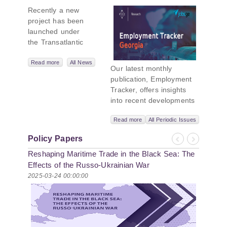
New Black Sea
Recently a new
Geopolitics
project has been
Initiative
launched under
the Transatlantic
Leadership
Network,
Read more
All News
Our latest monthly
titled “Russian
publication, Employment
Intentions and
Tracker, offers insights
Actions in the Black
into recent developments
Sea.” This initiative
in Georgia’s labor market.
takes a deep dive
Read more
All Periodic Issues
In June 2026, the number
into Russia’s
of persons receiving a
strategic goals in
Policy Papers
monthly salary stood at
Previous
Next
the Black Sea
Reshaping Maritime Trade in the Black Sea: The
1,024,954, representing a
region, the tools it
1.2% increase compared
Effects of the Russo-Ukrainian War
uses to project
with May 2026, and a
2025-03-24 00:00:00
influence, and what
2.8% increase compared
actions it may
with June 2025. In June
pursue during and
2026, the total number of
after the war in
vacancies published on
Ukraine. PMCG-