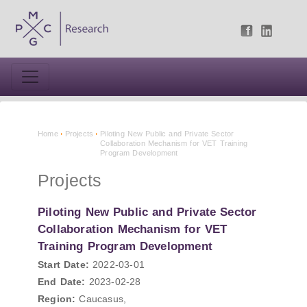
Home
Projects
Piloting New Public and Private Sector
Collaboration Mechanism for VET Training
Program Development
Projects
Piloting New Public and Private Sector
Collaboration Mechanism for VET
Training Program Development
Start Date:
2022-03-01
End Date:
2023-02-28
Region:
Caucasus,