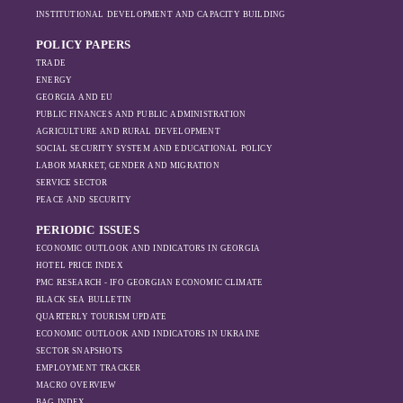
changing trade
ineffective. However, as the sanctions
INSTITUTIONAL DEVELOPMENT AND CAPACITY BUILDING
dynamics in the
intensified, exports also fell significantly the
region, And how
POLICY PAPERS
following year.
Moscow’s influence
TRADE
is weakening under
ENERGY
GEORGIA AND EU
the pressure of
PUBLIC FINANCES AND PUBLIC ADMINISTRATION
sanctions and the
AGRICULTURE AND RURAL DEVELOPMENT
ongoing war -
SOCIAL SECURITY SYSTEM AND EDUCATIONAL POLICY
leading to
LABOR MARKET, GENDER AND MIGRATION
increased reliance
SERVICE SECTOR
on regional actors
PEACE AND SECURITY
like Turkey and
PERIODIC ISSUES
Azerbaijan.
ECONOMIC OUTLOOK AND INDICATORS IN GEORGIA
HOTEL PRICE INDEX
PMC RESEARCH - IFO GEORGIAN ECONOMIC CLIMATE
BLACK SEA BULLETIN
QUARTERLY TOURISM UPDATE
ECONOMIC OUTLOOK AND INDICATORS IN UKRAINE
SECTOR SNAPSHOTS
EMPLOYMENT TRACKER
MACRO OVERVIEW
BAG INDEX