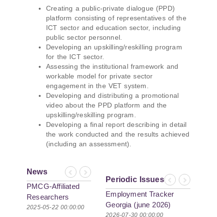
Creating a public-private dialogue (PPD)
platform consisting of representatives of the
ICT sector and education sector, including
public sector personnel.
Developing an upskilling/reskilling program
for the ICT sector.
Assessing the institutional framework and
workable model for private sector
engagement in the VET system.
Developing and distributing a promotional
video about the PPD platform and the
upskilling/reskilling program.
Developing a final report describing in detail
the work conducted and the results achieved
(including an assessment).
News
Previous
Next
Periodic Issues
Previous
Next
PMCG-Affiliated
Employment Tracker
Researchers
Georgia (june 2026)
Author Paper in
2025-05-22 00:00:00
2026-07-30 00:00:00