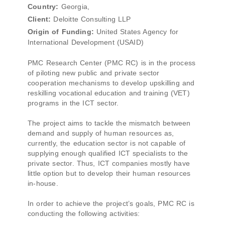
Country:
Georgia,
Client:
Deloitte Consulting LLP
Origin of Funding:
United States Agency for
International Development (USAID)
PMC Research Center (PMC RC) is in the process
of piloting new public and private sector
cooperation mechanisms to develop upskilling and
reskilling vocational education and training (VET)
programs in the ICT sector.
The project aims to tackle the mismatch between
demand and supply of human resources as,
currently, the education sector is not capable of
supplying enough qualified ICT specialists to the
private sector. Thus, ICT companies mostly have
little option but to develop their human resources
in-house.
In order to achieve the project’s goals, PMC RC is
conducting the following activities: