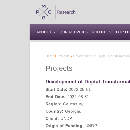
ABOUT US
OUR ACTIVITIES
PROJECTS
OUR FU
Home
Projects
Development of Digital Transformatio
Projects
Development of Digital Transforma
Start Date:
2022-05-01
End Date:
2022-08-31
Region:
Caucasus,
Country:
Georgia,
Client:
UNDP
Origin of Funding:
UNDP