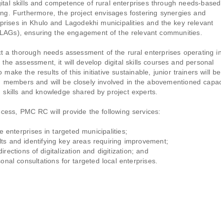
igital skills and competence of rural enterprises through needs-based
hing. Furthermore, the project envisages fostering synergies and
prises in Khulo and Lagodekhi municipalities and the key relevant
 (LAGs), ensuring the engagement of the relevant communities.
t a thorough needs assessment of the rural enterprises operating i
 the assessment, it will develop digital skills courses and personal
make the results of this initiative sustainable, junior trainers will be
members and will be closely involved in the abovementioned capac
g skills and knowledge shared by project experts.
cess, PMC RC will provide the following services:
enterprises in targeted municipalities;
ts and identifying key areas requiring improvement;
ections of digitalization and digitization; and
nal consultations for targeted local enterprises.