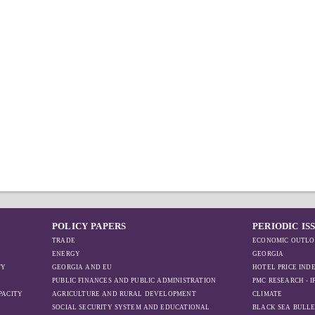
POLICY PAPERS
PERIODIC IS
TRADE
ECONOMIC OUTLO
ENERGY
GEORGIA
TY
GEORGIA AND EU
HOTEL PRICE IND
PUBLIC FINANCES AND PUBLIC ADMINISTRATION
PMC RESEARCH - 
PACITY
AGRICULTURE AND RURAL DEVELOPMENT
CLIMATE
SOCIAL SECURITY SYSTEM AND EDUCATIONAL
BLACK SEA BULLE