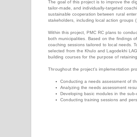
The goal of this project is to improve the d
tailor-made, and individually-targeted coac
sustainable cooperation between rural enter
stakeholders, including local action groups
Within this project, PMC RC plans to conduc
both municipalities. Based on the findings of
coaching sessions tailored to local needs. To 
selected from the Khulo and Lagodekhi LAG 
building courses for the purpose of retainin
Throughout the project’s implementation pro
Conducting a needs assessment of the 
Analyzing the needs assessment resul
Developing basic modules in the sub-dir
Conducting training sessions and perso