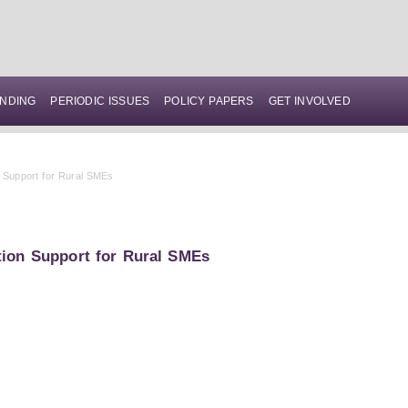
NDING
PERIODIC ISSUES
POLICY PAPERS
GET INVOLVED
n Support for Rural SMEs
tion Support for Rural SMEs