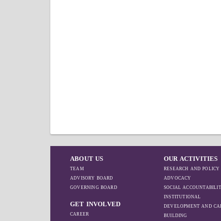
ABOUT US
OUR ACTIVITIES
TEAM
RESEARCH AND POLICY
ADVISORY BOARD
ADVOCACY
GOVERNING BOARD
SOCIAL ACCOUNTABILI
INSTITUTIONAL
GET INVOLVED
DEVELOPMENT AND CA
CAREER
BUILDING