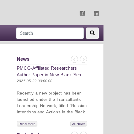
News
Previous
Next
PMCG-Affiliated Researchers
Author Paper in New Black Sea
Geopolitics Initiative
2025-05-22 00:00:00
Recently a new project has been
launched under the Transatlantic
Leadership Network, titled “Russian
Intentions and Actions in the Black
Sea.” This initiative takes a deep
dive into Russia’s strategic goals in
Read more
All News
the Black Sea region, the tools it